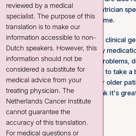
reviewed by a medical
their treatment. A clinical geriatrician sp
specialist. The purpose of this
health problems at the same time.
translation is to make our
information accessible to non-
Common reasons for visiting a clinical ger
Dutch speakers. However, this
polypharmacy (i.e. taking many medicatio
information should not be
self-care/condition, memory problems, del
considered a substitute for
no complaints, it can be useful to take a
medical advice from your
treatment. For optimal care for older pati
treating physician. The
attention to these issues, I think it's gre
Netherlands Cancer Institute
Cancer Institute.
cannot guarantee the
accuracy of this translation.
For medical questions or