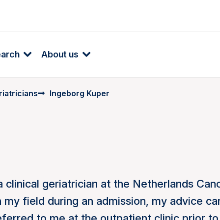
earch
About us
iatricians
Ingeborg Kuper
 clinical geriatrician at the Netherlands Can
in my field during an admission, my advice ca
erred to me at the outpatient clinic prior to