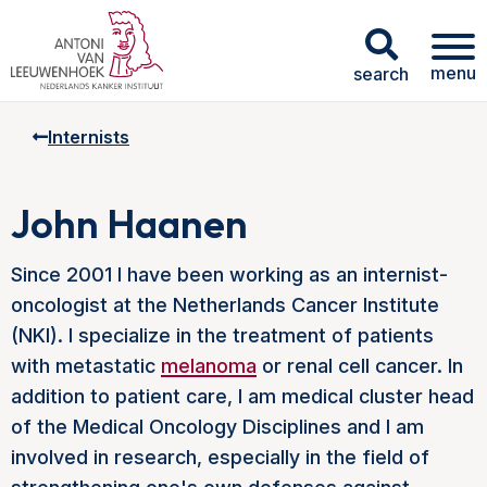
menu
search
Internists
John Haanen
Since 2001 I have been working as an internist-
oncologist at the Netherlands Cancer Institute
(NKI). I specialize in the treatment of patients
with metastatic
melanoma
or renal cell cancer. In
addition to patient care, I am medical cluster head
of the Medical Oncology Disciplines and I am
involved in research, especially in the field of