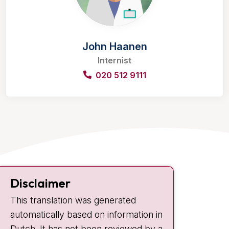
John Haanen
Internist
020 512 9111
Contact
Disclaimer
Plesmanlaan 121
This translation was generated
1066 CX Amsterdam
automatically based on information in
+31 20 512 9111
Dutch. It has not been reviewed by a