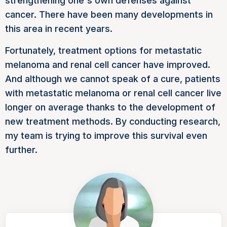
strengthening one's own defenses against
cancer. There have been many developments in
this area in recent years.
Fortunately, treatment options for metastatic
melanoma and renal cell cancer have improved.
And although we cannot speak of a cure, patients
with metastatic melanoma or renal cell cancer live
longer on average thanks to the development of
new treatment methods. By conducting research,
my team is trying to improve this survival even
further.