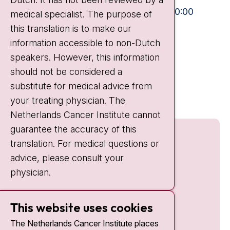
Visiting hours
Mon-Fri:
10:30 - 13:00 and 15:00 - 20:00
medical specialist. The purpose of
this translation is to make our
Weekends:
10:30 - 20:00
information accessible to non-Dutch
IC:
10:00 - 22:00
speakers. However, this information
should not be considered a
Quick links
substitute for medical advice from
nki.nl
your treating physician. The
Netherlands Cancer Institute cannot
guarantee the accuracy of this
translation. For medical questions or
advice, please consult your
physician.
This website uses cookies
The Netherlands Cancer Institute places