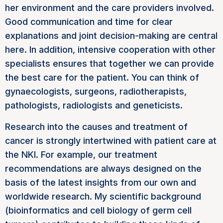
her environment and the care providers involved.
Good communication and time for clear
explanations and joint decision-making are central
here. In addition, intensive cooperation with other
specialists ensures that together we can provide
the best care for the patient. You can think of
gynaecologists, surgeons, radiotherapists,
pathologists, radiologists and geneticists.
Research into the causes and treatment of
cancer is strongly intertwined with patient care at
the NKI. For example, our treatment
recommendations are always designed on the
basis of the latest insights from our own and
worldwide research. My scientific background
(bioinformatics and cell biology of germ cell