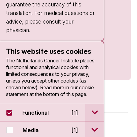
guarantee the accuracy of this
translation. For medical questions or
advice, please consult your
physician.
This website uses cookies
The Netherlands Cancer Institute places
functional and analytical cookies with
limited consequences to your privacy,
unless you accept other cookies (as
shown below). Read more in our cookie
statement at the bottom of this page.
open / sluit Funct
Functional
[1]
© 2026 - Antoni van Leeuwenhoek
open / sluit Medi
Media
[1]
Disclaimer