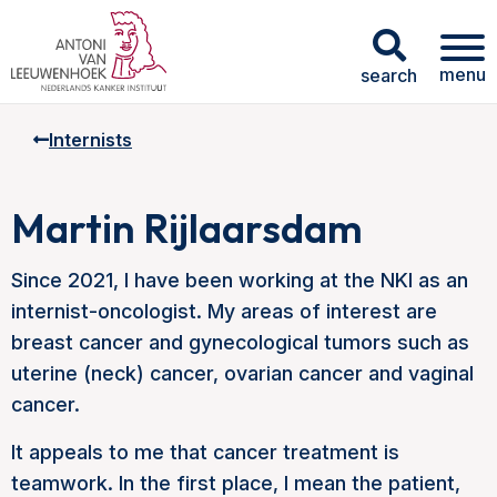
menu
search
Internists
Martin Rijlaarsdam
Since 2021, I have been working at the NKI as an
internist-oncologist. My areas of interest are
breast cancer and gynecological tumors such as
uterine (neck) cancer, ovarian cancer and vaginal
cancer.
It appeals to me that cancer treatment is
teamwork. In the first place, I mean the patient,