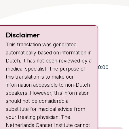
Contact
Disclaimer
Plesmanlaan 121
This translation was generated
1066 CX Amsterdam
automatically based on information in
+31 20 512 9111
Dutch. It has not been reviewed by a
Visiting hours
Mon-Fri:
10:30 - 13:00 and 15:00 - 20:00
medical specialist. The purpose of
this translation is to make our
Weekends:
10:30 - 20:00
information accessible to non-Dutch
IC:
10:00 - 22:00
speakers. However, this information
should not be considered a
Quick links
substitute for medical advice from
nki.nl
your treating physician. The
Netherlands Cancer Institute cannot