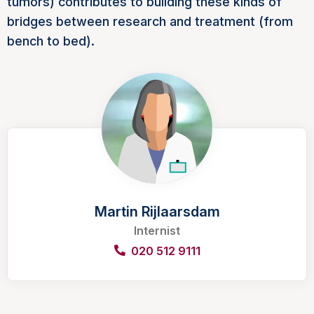
tumors) contributes to building these kinds of
bridges between research and treatment (from
bench to bed).
Martin Rijlaarsdam
Internist
020 512 9111