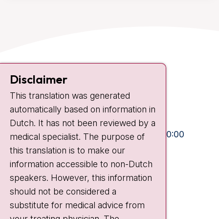
Contact
Disclaimer
Plesmanlaan 121
This translation was generated
1066 CX Amsterdam
automatically based on information in
+31 20 512 9111
Dutch. It has not been reviewed by a
Visiting hours
Mon-Fri:
10:30 - 13:00 and 15:00 - 20:00
medical specialist. The purpose of
this translation is to make our
Weekends:
10:30 - 20:00
information accessible to non-Dutch
IC:
10:00 - 22:00
speakers. However, this information
should not be considered a
Quick links
substitute for medical advice from
nki.nl
your treating physician. The