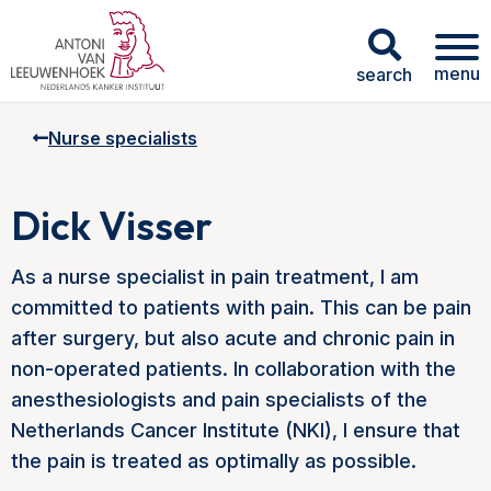
menu
search
Nurse specialists
Dick Visser
As a nurse specialist in pain treatment, I am
committed to patients with pain. This can be pain
after surgery, but also acute and chronic pain in
non-operated patients. In collaboration with the
anesthesiologists and pain specialists of the
Netherlands Cancer Institute (NKI), I ensure that
the pain is treated as optimally as possible.