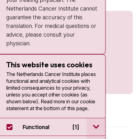
Netherlands Cancer Institute cannot
guarantee the accuracy of this
translation. For medical questions or
advice, please consult your
physician.
This website uses cookies
The Netherlands Cancer Institute places
functional and analytical cookies with
limited consequences to your privacy,
unless you accept other cookies (as
shown below). Read more in our cookie
statement at the bottom of this page.
open / sluit Funct
Functional
[1]
© 2026 - Antoni van Leeuwenhoek