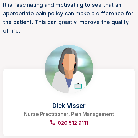
It is fascinating and motivating to see that an
appropriate pain policy can make a difference for
the patient. This can greatly improve the quality
of life.
Dick Visser
Nurse Practitioner, Pain Management
020 512 9111