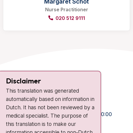
Margaret Schot
Nurse Practitioner
020 512 9111
Contact
Disclaimer
Plesmanlaan 121
This translation was generated
1066 CX Amsterdam
automatically based on information in
+31 20 512 9111
Dutch. It has not been reviewed by a
Visiting hours
Mon-Fri:
10:30 - 13:00 and 15:00 - 20:00
medical specialist. The purpose of
this translation is to make our
Weekends:
10:30 - 20:00
information accessible to non-Dutch