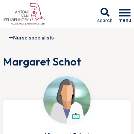
menu
search
Nurse specialists
Margaret Schot