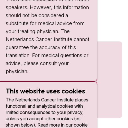
IC:
10:00 - 22:00
speakers. However, this information
should not be considered a
Quick links
substitute for medical advice from
nki.nl
your treating physician. The
Netherlands Cancer Institute cannot
guarantee the accuracy of this
translation. For medical questions or
advice, please consult your
physician.
This website uses cookies
The Netherlands Cancer Institute places
functional and analytical cookies with
limited consequences to your privacy,
unless you accept other cookies (as
shown below). Read more in our cookie