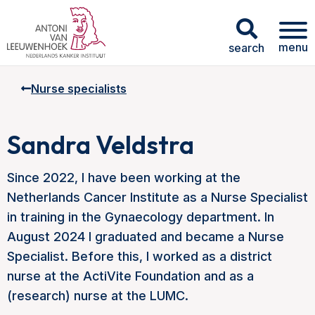
menu
search
Nurse specialists
Sandra Veldstra
Since 2022, I have been working at the
Netherlands Cancer Institute as a Nurse Specialist
in training in the Gynaecology department. In
August 2024 I graduated and became a Nurse
Specialist. Before this, I worked as a district
nurse at the ActiVite Foundation and as a
(research) nurse at the LUMC.