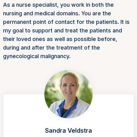
As a nurse specialist, you work in both the
nursing and medical domains. You are the
permanent point of contact for the patients. It is
my goal to support and treat the patients and
their loved ones as well as possible before,
during and after the treatment of the
gynecological malignancy.
Sandra Veldstra