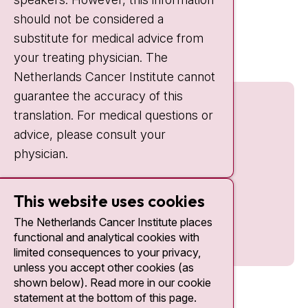
should not be considered a
Quick links
substitute for medical advice from
nki.nl
your treating physician. The
Netherlands Cancer Institute cannot
guarantee the accuracy of this
translation. For medical questions or
advice, please consult your
physician.
This website uses cookies
The Netherlands Cancer Institute places
functional and analytical cookies with
limited consequences to your privacy,
unless you accept other cookies (as
shown below). Read more in our cookie
statement at the bottom of this page.