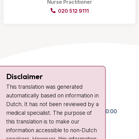
Nurse Practitioner
020 512 9111
Contact
Disclaimer
Plesmanlaan 121
This translation was generated
1066 CX Amsterdam
automatically based on information in
+31 20 512 9111
Dutch. It has not been reviewed by a
Visiting hours
Mon-Fri:
10:30 - 13:00 and 15:00 - 20:00
medical specialist. The purpose of
this translation is to make our
Weekends:
10:30 - 20:00
information accessible to non-Dutch
IC:
10:00 - 22:00
speakers. However, this information