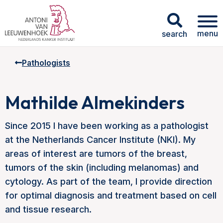
menu
search
Pathologists
Mathilde Almekinders
Since 2015 I have been working as a pathologist
at the Netherlands Cancer Institute (NKI). My
areas of interest are tumors of the breast,
tumors of the skin (including melanomas) and
cytology. As part of the team, I provide direction
for optimal diagnosis and treatment based on cell
and tissue research.