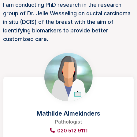
I am conducting PhD research in the research
group of Dr. Jelle Wesseling on ductal carcinoma
in situ (DCIS) of the breast with the aim of
identifying biomarkers to provide better
customized care.
Mathilde Almekinders
Pathologist
020 512 9111