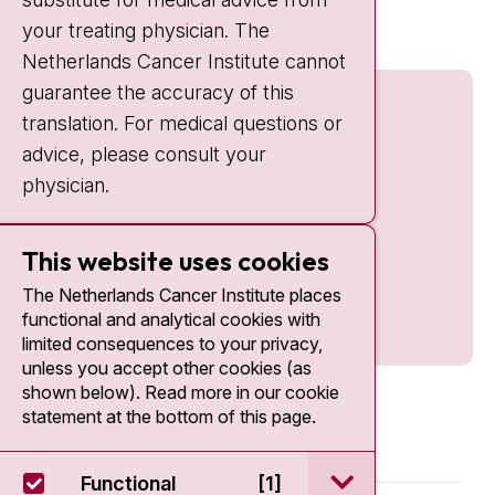
nki.nl
your treating physician. The
Netherlands Cancer Institute cannot
guarantee the accuracy of this
translation. For medical questions or
advice, please consult your
physician.
This website uses cookies
The Netherlands Cancer Institute places
functional and analytical cookies with
limited consequences to your privacy,
unless you accept other cookies (as
shown below). Read more in our cookie
statement at the bottom of this page.
open / sluit Funct
Functional
[1]