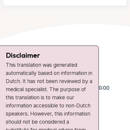
Contact
Disclaimer
Plesmanlaan 121
This translation was generated
1066 CX Amsterdam
automatically based on information in
+31 20 512 9111
Dutch. It has not been reviewed by a
Visiting hours
Mon-Fri:
10:30 - 13:00 and 15:00 - 20:00
medical specialist. The purpose of
this translation is to make our
Weekends:
10:30 - 20:00
information accessible to non-Dutch
IC:
10:00 - 22:00
speakers. However, this information
should not be considered a
Quick links
substitute for medical advice from