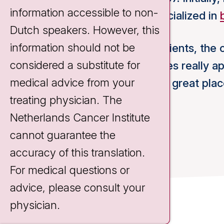
information accessible to non-
tumors. Since 2016 I have specialized in
Dutch speakers. However, this
information should not be
The intensive contact with patients, the 
considered a substitute for
technical innovation possibilities really 
medical advice from your
and
research
makes the NKI a great plac
treating physician. The
Netherlands Cancer Institute
cannot guarantee the
accuracy of this translation.
For medical questions or
advice, please consult your
physician.
Contact