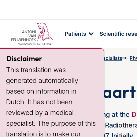
Patiënts
Scientific res
Disclaimer
Home
Specialists & Employees
Specialists
Ph
This translation was
generated automatically
Robin Kalisvaart
based on information in
Dutch. It has not been
reviewed by a medical
Since 2003 I have been working at the
D
specialist. The purpose of this
Cancer Institute. I started as a Radiothe
translation is to make our
as a Physician Assistant in 2007. Initiall