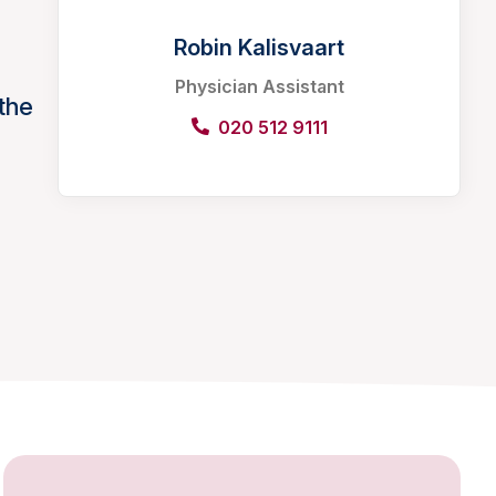
Robin Kalisvaart
Physician Assistant
the
020 512 9111