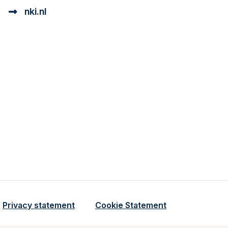
nki.nl
ional cookie beschrijving
a cookie beschrijving
Privacy statement
Cookie Statement