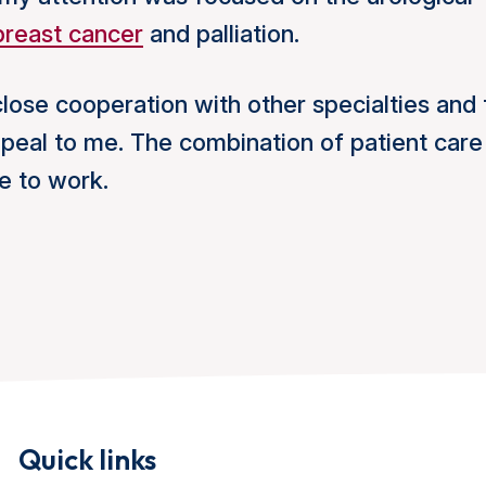
breast cancer
and palliation.
close cooperation with other specialties and 
appeal to me. The combination of patient care
e to work.
Quick links