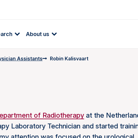
earch
About us
ysician Assistants
Robin Kalisvaart
epartment of Radiotherapy
at the Netherlan
rapy Laboratory Technician and started traini
y, my attention was focused on the urological