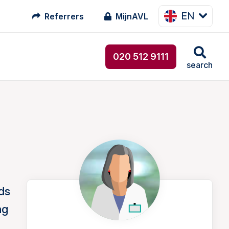
EN
Referrers
MijnAVL
020 512 9111
search
ds
ng