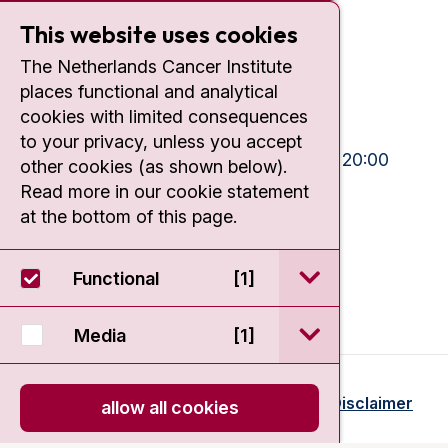
Plesmanlaan 121
This website uses cookies
1066 CX Amsterdam
The Netherlands Cancer Institute
+31 20 512 9111
places functional and analytical
cookies with limited consequences
Visiting hours
to your privacy, unless you accept
Mon-Fri:
10:30 - 13:00 and 15:00 - 20:00
other cookies (as shown below).
Read more in our cookie statement
Weekends:
10:30 - 20:00
at the bottom of this page.
IC:
10:00 - 22:00
open / sluit Funct
Functional
[1]
open / sluit Medi
Media
[1]
© 2026 - Antoni van Leeuwenhoek
Disclaimer
allow all cookies