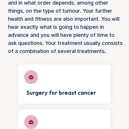
and in what order depends, among other
things, on the type of tumour. Your further
health and fitness are also important. You will
hear exactly what is going to happen in
advance and you will have plenty of time to
ask questions. Your treatment usually consists
of a combination of several treatments.
Surgery for breast cancer