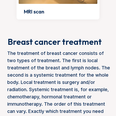
MRI scan
Breast cancer treatment
The treatment of breast cancer consists of
two types of treatment. The first is local
treatment of the breast and lymph nodes. The
second is a systemic treatment for the whole
body. Local treatment is surgery and/or
radiation. Systemic treatment is, for example,
chemotherapy, hormonal treatment or
immunotherapy. The order of this treatment
can vary. Exactly which treatment you need