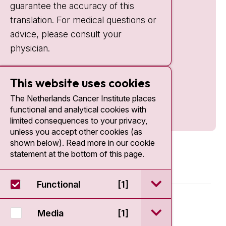
guarantee the accuracy of this
translation. For medical questions or
advice, please consult your
physician.
This website uses cookies
The Netherlands Cancer Institute places
functional and analytical cookies with
limited consequences to your privacy,
unless you accept other cookies (as
shown below). Read more in our cookie
statement at the bottom of this page.
open / sluit Funct
Functional
[1]
© 2026 - Antoni van Leeuwenhoek
open / sluit Medi
Media
[1]
Disclaimer