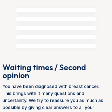
Waiting times / Second
opinion
You have been diagnosed with breast cancer.
This brings with it many questions and
uncertainty. We try to reassure you as much as
possible by giving clear answers to all your