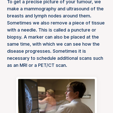
To get a precise picture of your tumour, we
make a mammography and ultrasound of the
breasts and lymph nodes around them.
Sometimes we also remove a piece of tissue
with a needle. This is called a puncture or
biopsy. A marker can also be placed at the
same time, with which we can see how the
disease progresses. Sometimes it is
necessary to schedule additional scans such
as an MRI or a PET/CT scan.