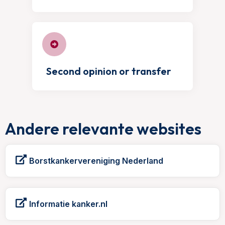
Second opinion or transfer
Andere relevante websites
Borstkankervereniging Nederland
Informatie kanker.nl