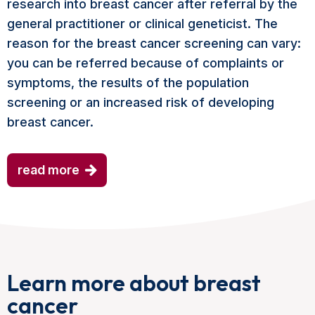
research into breast cancer after referral by the
general practitioner or clinical geneticist. The
reason for the breast cancer screening can vary:
you can be referred because of complaints or
symptoms, the results of the population
screening or an increased risk of developing
breast cancer.
read more
Learn more about breast
cancer