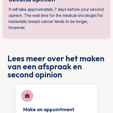
It will take approximately 7 days before your second
opinion. The wait time for the medical oncologist for
metastatic breast cancer tends to be longer,
however.
Lees meer over het maken
van een afspraak en
second opinion
Make an appointment