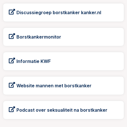
Discussiegroep borstkanker kanker.nl
Borstkankermonitor
Informatie KWF
Website mannen met borstkanker
Podcast over seksualiteit na borstkanker