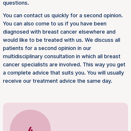
questions.
You can contact us quickly for a second opinion.
You can also come to us if you have been
diagnosed with breast cancer elsewhere and
would like to be treated with us. We discuss all
patients for a second opinion in our
multidisciplinary consultation in which all breast
cancer specialists are involved. This way you get
a complete advice that suits you. You will usually
receive our treatment advice the same day.
4