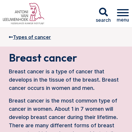
menu
search
Types of cancer
Breast cancer
Breast cancer is a type of cancer that
develops in the tissue of the breast. Breast
cancer occurs in women and men.
Breast cancer is the most common type of
cancer in women. About 1 in 7 women will
develop breast cancer during their lifetime.
There are many different forms of breast