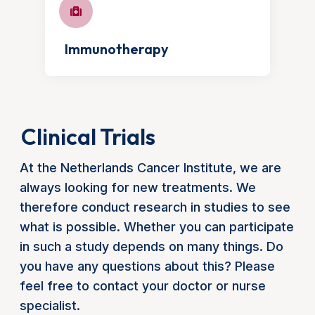
Immunotherapy
Clinical Trials
At the Netherlands Cancer Institute, we are
always looking for new treatments. We
therefore conduct research in studies to see
what is possible. Whether you can participate
in such a study depends on many things. Do
you have any questions about this? Please
feel free to contact your doctor or nurse
specialist.