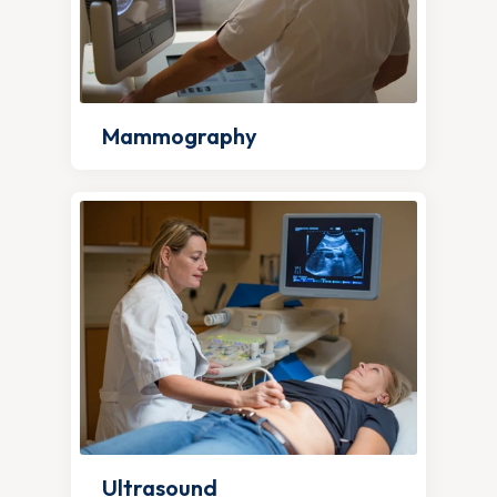
Mammography
Ultrasound