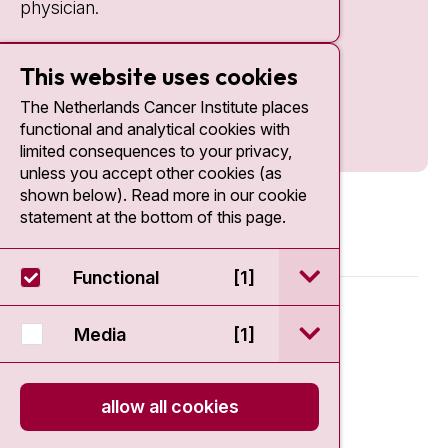
physician.
This website uses cookies
The Netherlands Cancer Institute places
functional and analytical cookies with
limited consequences to your privacy,
unless you accept other cookies (as
shown below). Read more in our cookie
statement at the bottom of this page.
open / sluit Funct
Functional
[1]
© 2026 - Antoni van Leeuwenhoek
open / sluit Medi
Media
[1]
Disclaimer
allow all cookies
Privacy statement