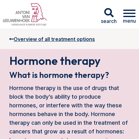
menu
search
Overview of all treatment options
Hormone therapy
What is hormone therapy?
Hormone therapy is the use of drugs that
block the body’s ability to produce
hormones, or interfere with the way these
hormones behave in the body. Hormone
therapy can only be used in the treatment of
cancers that grow as a result of hormones: