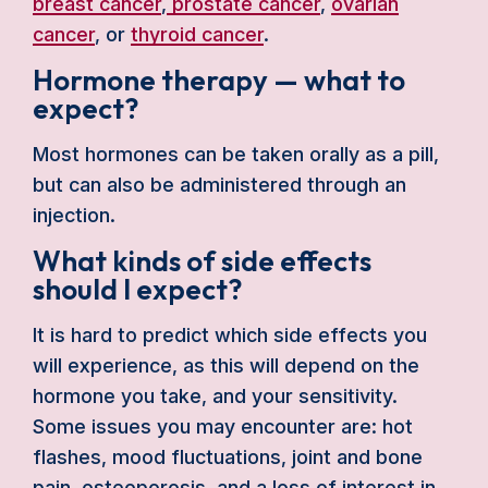
breast cancer
,
prostate cancer
,
ovarian
cancer
, or
thyroid cancer
.
Hormone therapy — what to
expect?
Most hormones can be taken orally as a pill,
but can also be administered through an
injection.
What kinds of side effects
should I expect?
It is hard to predict which side effects you
will experience, as this will depend on the
hormone you take, and your sensitivity.
Some issues you may encounter are: hot
flashes, mood fluctuations, joint and bone
pain, osteoporosis, and a loss of interest in