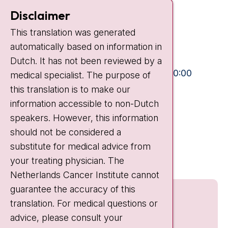
Contact
Disclaimer
Plesmanlaan 121
This translation was generated
1066 CX Amsterdam
automatically based on information in
+31 20 512 9111
Dutch. It has not been reviewed by a
Visiting hours
Mon-Fri:
10:30 - 13:00 and 15:00 - 20:00
medical specialist. The purpose of
this translation is to make our
Weekends:
10:30 - 20:00
information accessible to non-Dutch
IC:
10:00 - 22:00
speakers. However, this information
should not be considered a
Quick links
substitute for medical advice from
nki.nl
your treating physician. The
Netherlands Cancer Institute cannot
guarantee the accuracy of this
translation. For medical questions or
advice, please consult your