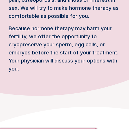
sex. We will try to make hormone therapy as
comfortable as possible for you.
Because hormone therapy may harm your
fertility, we offer the opportunity to
cryopreserve your sperm, egg cells, or
embryos before the start of your treatment.
Your physician will discuss your options with
you.