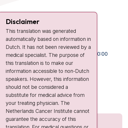
Contact
Disclaimer
Plesmanlaan 121
This translation was generated
1066 CX Amsterdam
automatically based on information in
+31 20 512 9111
Dutch. It has not been reviewed by a
Visiting hours
Mon-Fri:
10:30 - 13:00 and 15:00 - 20:00
medical specialist. The purpose of
this translation is to make our
Weekends:
10:30 - 20:00
information accessible to non-Dutch
IC:
10:00 - 22:00
speakers. However, this information
should not be considered a
Quick links
substitute for medical advice from
nki.nl
your treating physician. The
Netherlands Cancer Institute cannot
guarantee the accuracy of this
translation. For medical questions or