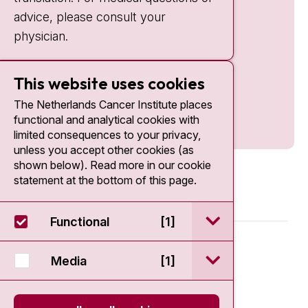
advice, please consult your
physician.
This website uses cookies
The Netherlands Cancer Institute places
functional and analytical cookies with
limited consequences to your privacy,
unless you accept other cookies (as
shown below). Read more in our cookie
statement at the bottom of this page.
open / sluit Funct
Functional
[1]
© 2026 - Antoni van Leeuwenhoek
open / sluit Medi
Media
[1]
Disclaimer