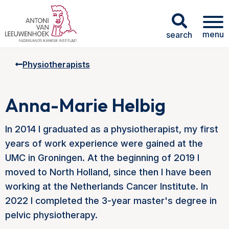
menu
search
Physiotherapists
Anna-Marie Helbig
In 2014 I graduated as a physiotherapist, my first
years of work experience were gained at the
UMC in Groningen. At the beginning of 2019 I
moved to North Holland, since then I have been
working at the Netherlands Cancer Institute. In
2022 I completed the 3-year master's degree in
pelvic physiotherapy.