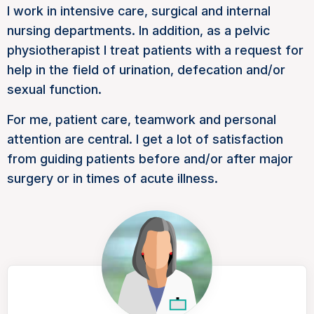
I work in intensive care, surgical and internal
nursing departments. In addition, as a pelvic
physiotherapist I treat patients with a request for
help in the field of urination, defecation and/or
sexual function.
For me, patient care, teamwork and personal
attention are central. I get a lot of satisfaction
from guiding patients before and/or after major
surgery or in times of acute illness.