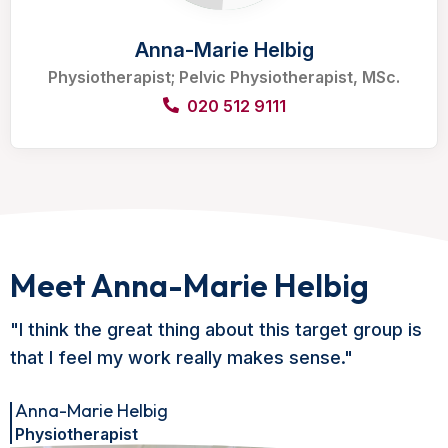
Anna-Marie Helbig
Physiotherapist; Pelvic Physiotherapist, MSc.
020 512 9111
Meet Anna-Marie Helbig
"I think the great thing about this target group is
that I feel my work really makes sense."
Anna-Marie Helbig
Physiotherapist