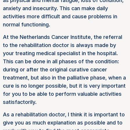
as physical and mental fatigue, loss of condition,
anxiety and insecurity. This can make daily
activities more difficult and cause problems in
normal functioning.
At the Netherlands Cancer Institute, the referral
to the rehabilitation doctor is always made by
your treating medical specialist in the hospital.
This can be done in all phases of the condition:
during or after the original curative cancer
treatment, but also in the palliative phase, when a
cure is no longer possible, but it is very important
for you to be able to perform valuable activities
satisfactorily.
As a rehabilitation doctor, I think it is important to
give you as much explanation as possible and to