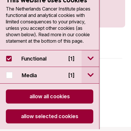
The Netherlands Cancer Institute places
functional and analytical cookies with
limited consequences to your privacy,
unless you accept other cookies (as
shown below). Read more in our cookie
statement at the bottom of this page.
open / sluit Funct
Functional
[1]
© 2026 - Antoni van Leeuwenhoek
open / sluit Medi
Media
[1]
Disclaimer
allow all cookies
Privacy statement
Cookie Statement
allow selected cookies
onload