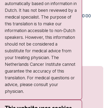
automatically based on information in
+31 20 512 9111
Dutch. It has not been reviewed by a
Visiting hours
Mon-Fri:
10:30 - 13:00 and 15:00 - 20:00
medical specialist. The purpose of
this translation is to make our
Weekends:
10:30 - 20:00
information accessible to non-Dutch
IC:
10:00 - 22:00
speakers. However, this information
should not be considered a
Quick links
substitute for medical advice from
nki.nl
your treating physician. The
Netherlands Cancer Institute cannot
guarantee the accuracy of this
translation. For medical questions or
advice, please consult your
physician.
This website uses cookies