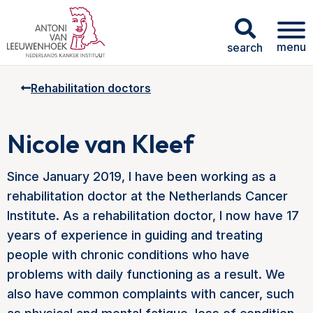
menu
search
Rehabilitation doctors
Nicole van Kleef
Since January 2019, I have been working as a
rehabilitation doctor at the Netherlands Cancer
Institute. As a rehabilitation doctor, I now have 17
years of experience in guiding and treating
people with chronic conditions who have
problems with daily functioning as a result. We
also have common complaints with cancer, such