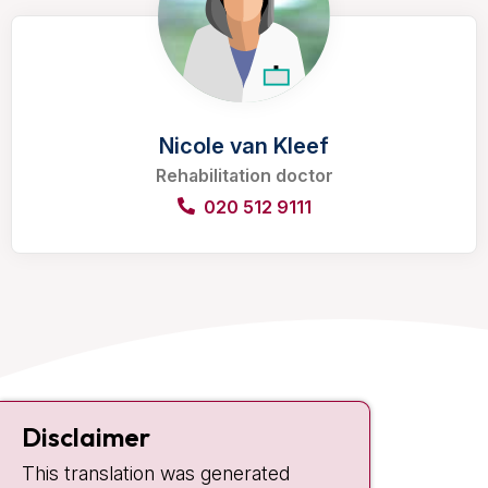
Nicole van Kleef
Rehabilitation doctor
020 512 9111
Contact
Disclaimer
Plesmanlaan 121
This translation was generated
1066 CX Amsterdam