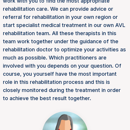
work with you to find the most appropriate
rehabilitation care. We can provide advice or
referral for rehabilitation in your own region or
start specialist medical treatment in our own AVL
rehabilitation team. All these therapists in this
team work together under the guidance of the
rehabilitation doctor to optimize your activities as
much as possible. Which practitioners are
involved with you depends on your question. Of
course, you yourself have the most important
role in this rehabilitation process and this is
closely monitored during the treatment in order
to achieve the best result together.