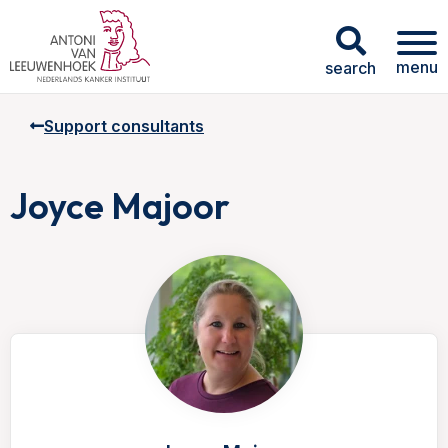
menu
search
Support consultants
Joyce Majoor