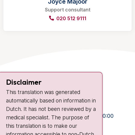
Joyce Majoor
Support consultant
020 512 9111
Contact
Disclaimer
Plesmanlaan 121
This translation was generated
1066 CX Amsterdam
automatically based on information in
+31 20 512 9111
Dutch. It has not been reviewed by a
Visiting hours
Mon-Fri:
10:30 - 13:00 and 15:00 - 20:00
medical specialist. The purpose of
this translation is to make our
Weekends:
10:30 - 20:00
information accessible to non-Dutch