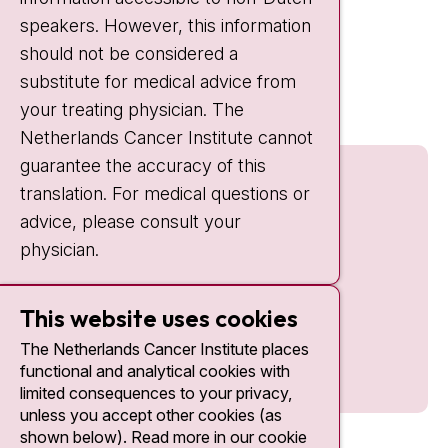
IC:
10:00 - 22:00
speakers. However, this information
should not be considered a
Quick links
substitute for medical advice from
nki.nl
your treating physician. The
Netherlands Cancer Institute cannot
guarantee the accuracy of this
translation. For medical questions or
advice, please consult your
physician.
This website uses cookies
The Netherlands Cancer Institute places
functional and analytical cookies with
limited consequences to your privacy,
unless you accept other cookies (as
shown below). Read more in our cookie