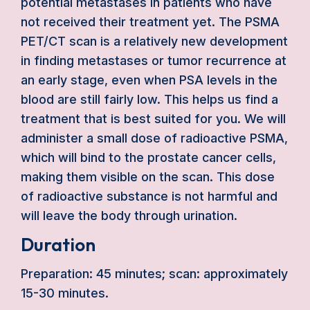
potential metastases in patients who have
not received their treatment yet. The PSMA
PET/CT scan is a relatively new development
in finding metastases or tumor recurrence at
an early stage, even when PSA levels in the
blood are still fairly low. This helps us find a
treatment that is best suited for you. We will
administer a small dose of radioactive PSMA,
which will bind to the prostate cancer cells,
making them visible on the scan. This dose
of radioactive substance is not harmful and
will leave the body through urination.
Duration
Preparation: 45 minutes; scan: approximately
15-30 minutes.