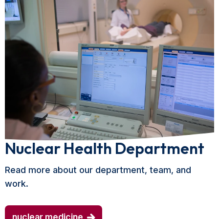
Nuclear Health Department
Read more about our department, team, and
work.
nuclear medicine