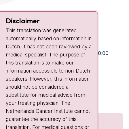
Contact
Disclaimer
Plesmanlaan 121
This translation was generated
1066 CX Amsterdam
automatically based on information in
+31 20 512 9111
Dutch. It has not been reviewed by a
Visiting hours
Mon-Fri:
10:30 - 13:00 and 15:00 - 20:00
medical specialist. The purpose of
this translation is to make our
Weekends:
10:30 - 20:00
information accessible to non-Dutch
IC:
10:00 - 22:00
speakers. However, this information
should not be considered a
Quick links
substitute for medical advice from
nki.nl
your treating physician. The
Netherlands Cancer Institute cannot
guarantee the accuracy of this
translation. For medical questions or