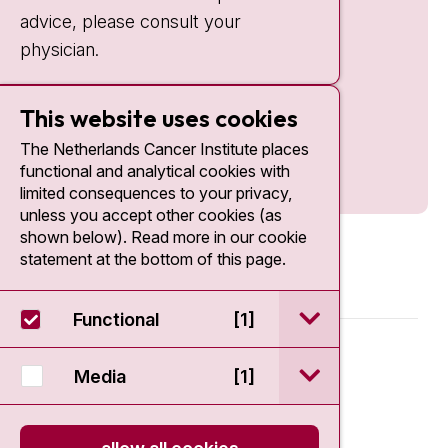
advice, please consult your
physician.
This website uses cookies
The Netherlands Cancer Institute places
functional and analytical cookies with
limited consequences to your privacy,
unless you accept other cookies (as
shown below). Read more in our cookie
statement at the bottom of this page.
open / sluit Funct
Functional
[1]
© 2026 - Antoni van Leeuwenhoek
open / sluit Medi
Media
[1]
Disclaimer