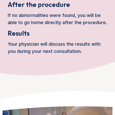
After the procedure
If no abnormalities were found, you will be
able to go home directly after the procedure.
Results
Your physician will discuss the results with
you during your next consultation.