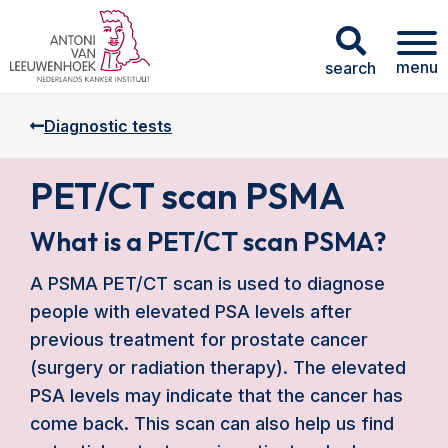
menu
search
Diagnostic tests
PET/CT scan PSMA
What is a PET/CT scan PSMA?
A PSMA PET/CT scan is used to diagnose
people with elevated PSA levels after
previous treatment for prostate cancer
(surgery or radiation therapy). The elevated
PSA levels may indicate that the cancer has
come back. This scan can also help us find