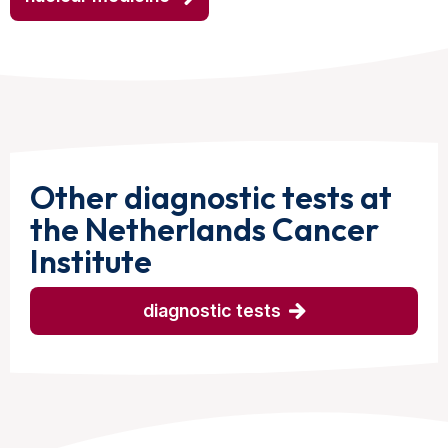
Other diagnostic tests at
the Netherlands Cancer
Institute
diagnostic tests