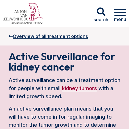
menu
search
Overview of all treatment options
Active Surveillance for
kidney cancer
Active surveillance can be a treatment option
for people with small
kidney tumors
with a
limited growth speed.
An active surveillance plan means that you
will have to come in for regular imaging to
monitor the tumor growth and to determine