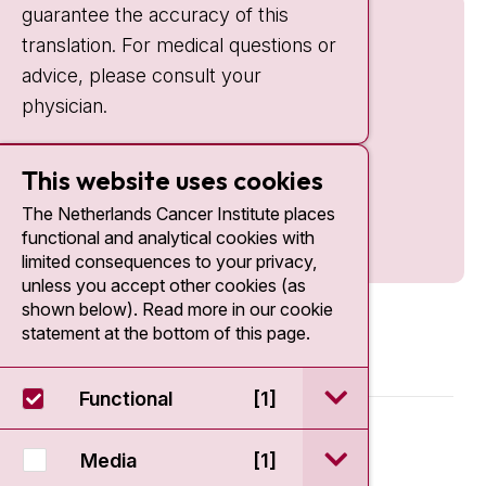
guarantee the accuracy of this
translation. For medical questions or
advice, please consult your
physician.
This website uses cookies
The Netherlands Cancer Institute places
functional and analytical cookies with
limited consequences to your privacy,
unless you accept other cookies (as
shown below). Read more in our cookie
statement at the bottom of this page.
open / sluit Funct
Functional
[1]
© 2026 - Antoni van Leeuwenhoek
open / sluit Medi
Media
[1]
Disclaimer