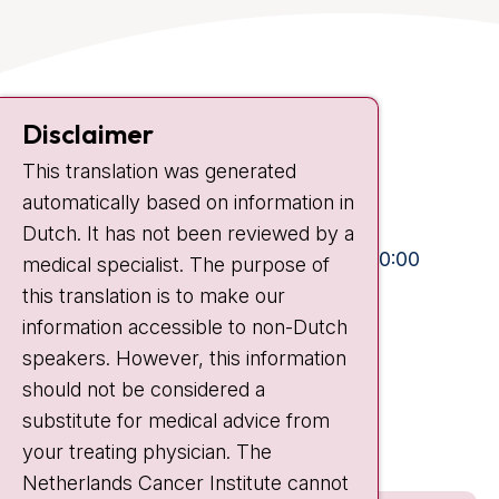
Contact
Disclaimer
Plesmanlaan 121
1066 CX Amsterdam
This translation was generated
automatically based on information in
+31 20 512 9111
Dutch. It has not been reviewed by a
Visiting hours
Mon-Fri:
10:30 - 13:00 and 15:00 - 20:00
medical specialist. The purpose of
Weekends:
10:30 - 20:00
this translation is to make our
information accessible to non-Dutch
IC:
10:00 - 22:00
speakers. However, this information
should not be considered a
Quick links
substitute for medical advice from
nki.nl
your treating physician. The
Netherlands Cancer Institute cannot