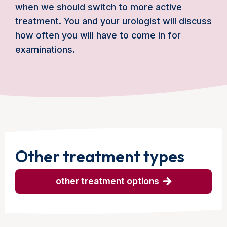
when we should switch to more active
treatment. You and your urologist will discuss
how often you will have to come in for
examinations.
Other treatment types
other treatment options