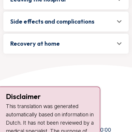
Side effects and complications
Recovery at home
Contact
Disclaimer
Plesmanlaan 121
This translation was generated
1066 CX Amsterdam
automatically based on information in
+31 20 512 9111
Dutch. It has not been reviewed by a
Visiting hours
Mon-Fri:
10:30 - 13:00 and 15:00 - 20:00
medical specialist. The purpose of