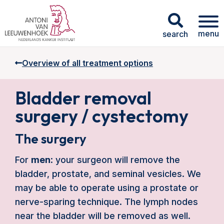
menu
search
Overview of all treatment options
Bladder removal
surgery / cystectomy
The surgery
For
men
: your surgeon will remove the
bladder, prostate, and seminal vesicles. We
may be able to operate using a prostate or
nerve-sparing technique. The lymph nodes
near the bladder will be removed as well.