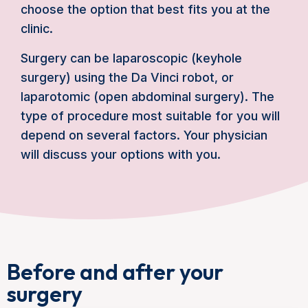
choose the option that best fits you at the
clinic.
Surgery can be laparoscopic (keyhole
surgery) using the Da Vinci robot, or
laparotomic (open abdominal surgery). The
type of procedure most suitable for you will
depend on several factors. Your physician
will discuss your options with you.
Before and after your
surgery