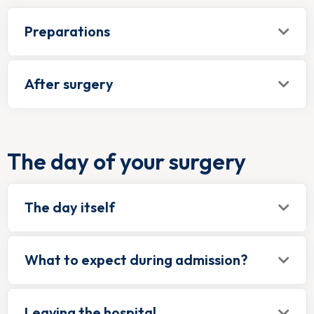
Preparations
After surgery
The day of your surgery
The day itself
What to expect during admission?
Leaving the hospital