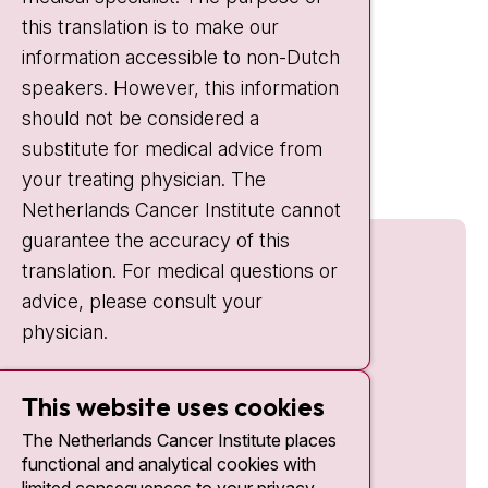
this translation is to make our
Weekends:
10:30 - 20:00
information accessible to non-Dutch
IC:
10:00 - 22:00
speakers. However, this information
should not be considered a
Quick links
substitute for medical advice from
nki.nl
your treating physician. The
Netherlands Cancer Institute cannot
guarantee the accuracy of this
translation. For medical questions or
advice, please consult your
physician.
This website uses cookies
The Netherlands Cancer Institute places
functional and analytical cookies with