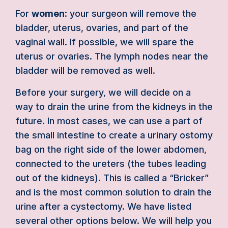
For
women
: your surgeon will remove the
bladder, uterus, ovaries, and part of the
vaginal wall. If possible, we will spare the
uterus or ovaries. The lymph nodes near the
bladder will be removed as well.
Before your surgery, we will decide on a
way to drain the urine from the kidneys in the
future. In most cases, we can use a part of
the small intestine to create a urinary ostomy
bag on the right side of the lower abdomen,
connected to the ureters (the tubes leading
out of the kidneys). This is called a “Bricker”
and is the most common solution to drain the
urine after a cystectomy. We have listed
several other options below. We will help you