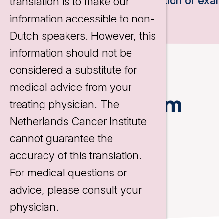
consultation or exa
translation is to make our
information accessible to non-
Dutch speakers. However, this
information should not be
considered a substitute for
medical advice from your
Treatment team
treating physician. The
Netherlands Cancer Institute
cannot guarantee the
accuracy of this translation.
For medical questions or
advice, please consult your
physician.