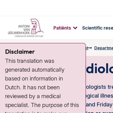
Patiënts
Scientific res
Home
Preparing for your appointment
Departme
Disclaimer
This translation was
Cardiol
generated automatically
based on information in
Our cardiologists tr
Dutch. It has not been
of oncological illne
reviewed by a medical
Tuesday and Friday 
specialist. The purpose of this