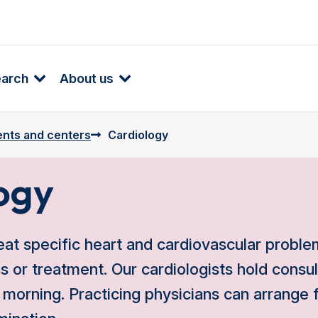
earch
About us
nts and centers
Cardiology
ogy
eat specific heart and cardiovascular problem
ss or treatment. Our cardiologists hold consu
morning. Practicing physicians can arrange fo