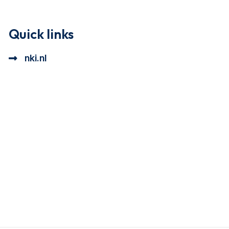
Quick links
nki.nl
ional cookie beschrijving
a cookie beschrijving