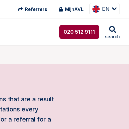
EN
Referrers
MijnAVL
020 512 9111
search
s that are a result
ltations every
r a referral for a