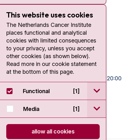
This website uses cookies
Contact
The Netherlands Cancer Institute
places functional and analytical
Plesmanlaan 121
cookies with limited consequences
1066 CX Amsterdam
to your privacy, unless you accept
+31 20 512 9111
other cookies (as shown below).
Read more in our cookie statement
Visiting hours
at the bottom of this page.
Mon-Fri:
10:30 - 13:00 and 15:00 - 20:00
Weekends:
10:30 - 20:00
open / sluit Funct
Functional
[1]
IC:
10:00 - 22:00
open / sluit Medi
Media
[1]
allow all cookies