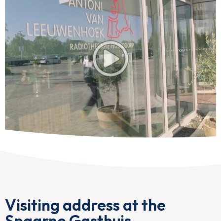
Visiting address at the
Spaarne Gasthuis