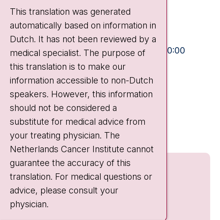
Plesmanlaan 121
This translation was generated
1066 CX Amsterdam
automatically based on information in
+31 20 512 9111
Dutch. It has not been reviewed by a
Visiting hours
Mon-Fri:
10:30 - 13:00 and 15:00 - 20:00
medical specialist. The purpose of
this translation is to make our
Weekends:
10:30 - 20:00
information accessible to non-Dutch
IC:
10:00 - 22:00
speakers. However, this information
should not be considered a
Quick links
substitute for medical advice from
nki.nl
your treating physician. The
Netherlands Cancer Institute cannot
guarantee the accuracy of this
translation. For medical questions or
advice, please consult your
physician.