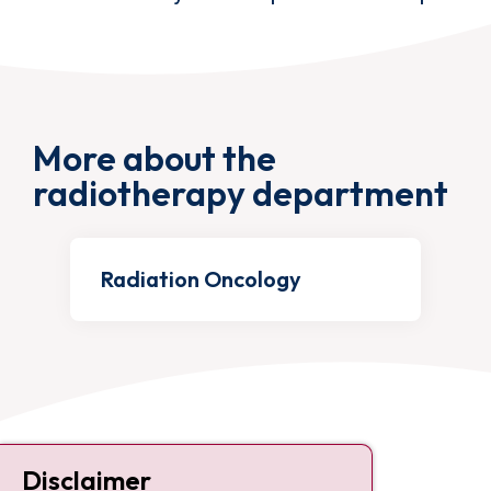
More about the
radiotherapy department
Radiation Oncology
Contact
Disclaimer