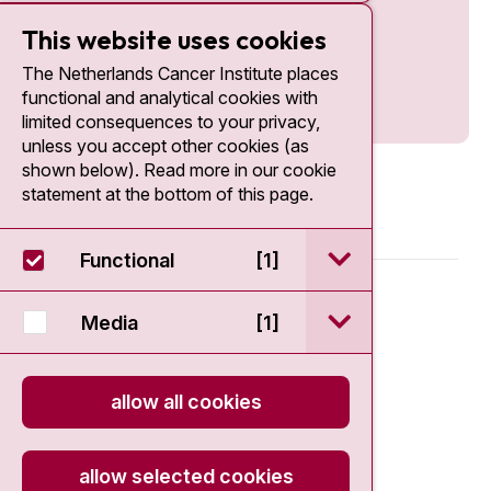
This website uses cookies
The Netherlands Cancer Institute places
functional and analytical cookies with
limited consequences to your privacy,
unless you accept other cookies (as
shown below). Read more in our cookie
statement at the bottom of this page.
open / sluit Funct
Functional
[1]
© 2026 - Antoni van Leeuwenhoek
open / sluit Medi
Media
[1]
Disclaimer
allow all cookies
Privacy statement
Cookie Statement
allow selected cookies