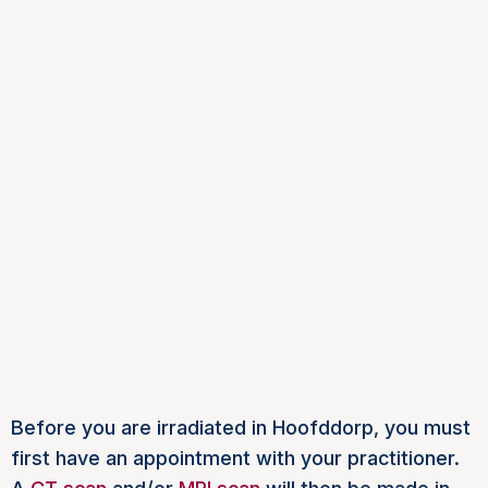
Before you are irradiated in Hoofddorp, you must
first have an appointment with your practitioner.