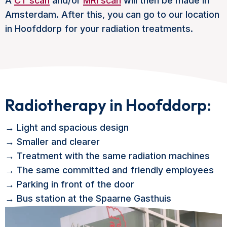
A
CT scan
and/or
MRI scan
will then be made in
Amsterdam. After this, you can go to our location
in Hoofddorp for your radiation treatments.
Radiotherapy in Hoofddorp:
→ Light and spacious design
→ Smaller and clearer
→ Treatment with the same radiation machines
→ The same committed and friendly employees
→ Parking in front of the door
→ Bus station at the Spaarne Gasthuis