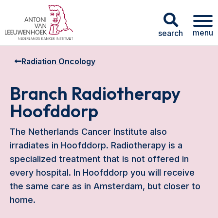
menu
search
Radiation Oncology
Branch Radiotherapy
Hoofddorp
The Netherlands Cancer Institute also
irradiates in Hoofddorp. Radiotherapy is a
specialized treatment that is not offered in
every hospital. In Hoofddorp you will receive
the same care as in Amsterdam, but closer to
home.