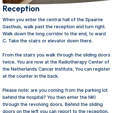
Reception
When you enter the central hall of the Spaarne
Gasthuis, walk past the reception and turn right.
Walk down the long corridor to the end, to ward
C. Take the stairs or elevator down there.
From the stairs you walk through the sliding doors
twice. You are now at the Radiotherapy Center of
the Netherlands Cancer Institute. You can register
at the counter in the back.
Please note: are you coming from the parking lot
behind the hospital? You then enter the NKI
through the revolving doors. Behind the sliding
doors on the left you can report to the reception.