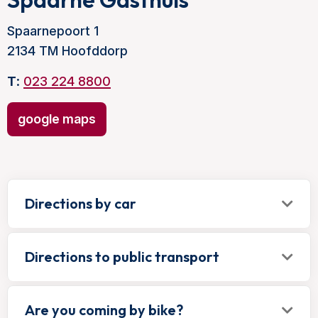
Spaarnepoort 1
2134 TM Hoofddorp
T
:
023 224 8800
google maps
Directions by car
Directions to public transport
Are you coming by bike?