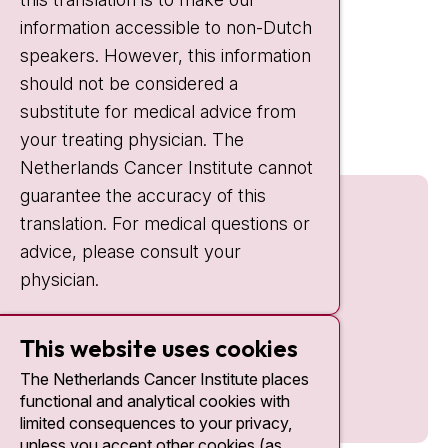
information accessible to non-Dutch
IC:
10:00 - 22:00
speakers. However, this information
should not be considered a
Quick links
substitute for medical advice from
nki.nl
your treating physician. The
Netherlands Cancer Institute cannot
guarantee the accuracy of this
translation. For medical questions or
advice, please consult your
physician.
This website uses cookies
The Netherlands Cancer Institute places
functional and analytical cookies with
limited consequences to your privacy,
unless you accept other cookies (as