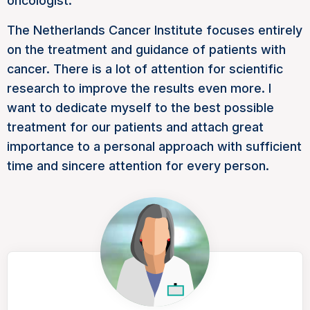
oncologist.
The Netherlands Cancer Institute focuses entirely
on the treatment and guidance of patients with
cancer. There is a lot of attention for scientific
research to improve the results even more. I
want to dedicate myself to the best possible
treatment for our patients and attach great
importance to a personal approach with sufficient
time and sincere attention for every person.