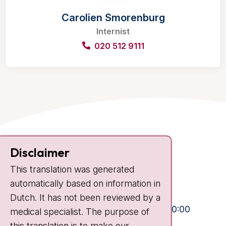
Carolien Smorenburg
Internist
020 512 9111
Contact
Disclaimer
Plesmanlaan 121
This translation was generated
1066 CX Amsterdam
automatically based on information in
+31 20 512 9111
Dutch. It has not been reviewed by a
Visiting hours
Mon-Fri:
10:30 - 13:00 and 15:00 - 20:00
medical specialist. The purpose of
this translation is to make our
Weekends:
10:30 - 20:00