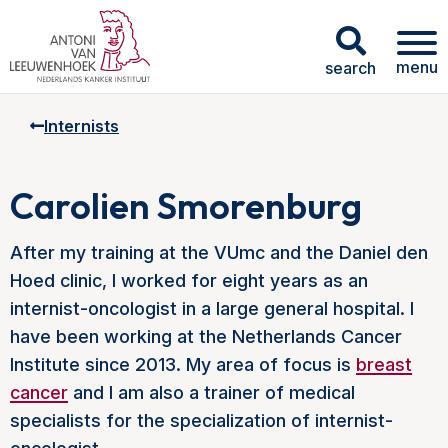
menu
search
Internists
Carolien Smorenburg
After my training at the VUmc and the Daniel den
Hoed clinic, I worked for eight years as an
internist-oncologist in a large general hospital. I
have been working at the Netherlands Cancer
Institute since 2013. My area of focus is
breast
cancer
and I am also a trainer of medical
specialists for the specialization of internist-