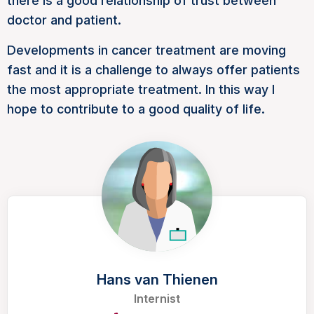
there is a good relationship of trust between
doctor and patient.
Developments in cancer treatment are moving
fast and it is a challenge to always offer patients
the most appropriate treatment. In this way I
hope to contribute to a good quality of life.
Hans van Thienen
Internist