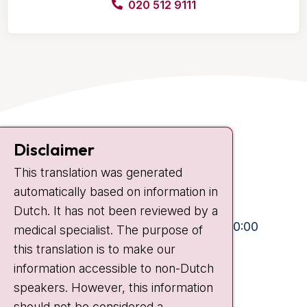
020 512 9111
Contact
Disclaimer
Plesmanlaan 121
This translation was generated
1066 CX Amsterdam
automatically based on information in
+31 20 512 9111
Dutch. It has not been reviewed by a
Visiting hours
Mon-Fri:
10:30 - 13:00 and 15:00 - 20:00
medical specialist. The purpose of
this translation is to make our
Weekends:
10:30 - 20:00
information accessible to non-Dutch
IC:
10:00 - 22:00
speakers. However, this information
should not be considered a