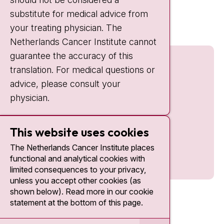
Quick links
substitute for medical advice from
nki.nl
your treating physician. The
Netherlands Cancer Institute cannot
guarantee the accuracy of this
translation. For medical questions or
advice, please consult your
physician.
This website uses cookies
The Netherlands Cancer Institute places
functional and analytical cookies with
limited consequences to your privacy,
unless you accept other cookies (as
shown below). Read more in our cookie
statement at the bottom of this page.