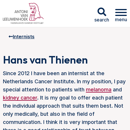
menu
search
Internists
Hans van Thienen
Since 2012 I have been an internist at the
Netherlands Cancer Institute. In my position, I pay
special attention to patients with
melanoma
and
kidney cancer
. It is my goal to offer each patient
the individual approach that suits them best. Not
only medically, but also in the field of
communication. I think it is very important that