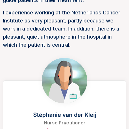
guide patients in their treatment.
I experience working at the Netherlands Cancer
Institute as very pleasant, partly because we
work in a dedicated team. In addition, there is a
pleasant, quiet atmosphere in the hospital in
which the patient is central.
Stéphanie van der Kleij
Nurse Practitioner