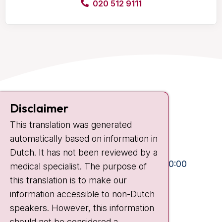
020 512 9111
Contact
Disclaimer
Plesmanlaan 121
This translation was generated
1066 CX Amsterdam
automatically based on information in
+31 20 512 9111
Dutch. It has not been reviewed by a
Visiting hours
Mon-Fri:
10:30 - 13:00 and 15:00 - 20:00
medical specialist. The purpose of
this translation is to make our
Weekends:
10:30 - 20:00
information accessible to non-Dutch
IC:
10:00 - 22:00
speakers. However, this information
should not be considered a