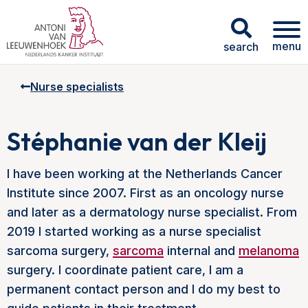
menu
search
Nurse specialists
Stéphanie van der Kleij
I have been working at the Netherlands Cancer
Institute since 2007. First as an oncology nurse
and later as a dermatology nurse specialist. From
2019 I started working as a nurse specialist
sarcoma surgery,
sarcoma
internal and
melanoma
surgery. I coordinate patient care, I am a
permanent contact person and I do my best to