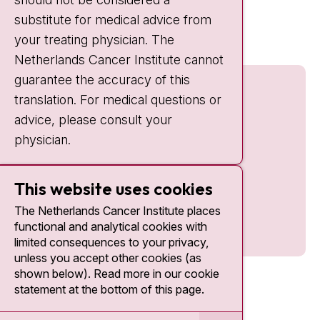
Quick links
substitute for medical advice from
nki.nl
your treating physician. The
Netherlands Cancer Institute cannot
guarantee the accuracy of this
translation. For medical questions or
advice, please consult your
physician.
This website uses cookies
The Netherlands Cancer Institute places
functional and analytical cookies with
limited consequences to your privacy,
unless you accept other cookies (as
shown below). Read more in our cookie
statement at the bottom of this page.