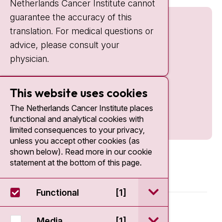
Netherlands Cancer Institute cannot
guarantee the accuracy of this
translation. For medical questions or
advice, please consult your
physician.
This website uses cookies
The Netherlands Cancer Institute places
functional and analytical cookies with
limited consequences to your privacy,
unless you accept other cookies (as
shown below). Read more in our cookie
statement at the bottom of this page.
open / sluit Funct
Functional
[1]
© 2026 - Antoni van Leeuwenhoek
open / sluit Medi
Media
[1]