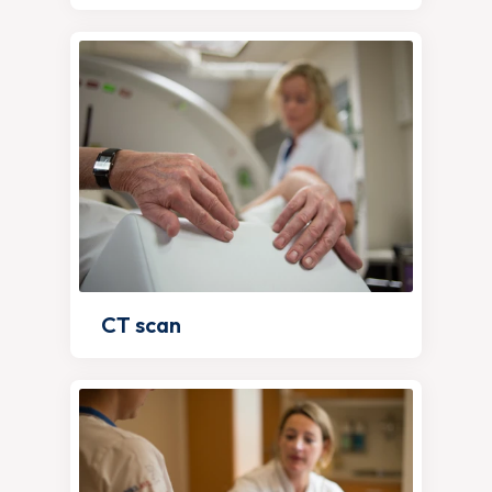
CT scan