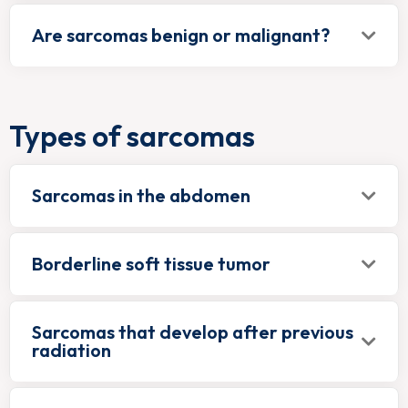
Are sarcomas benign or malignant?
Types of sarcomas
Sarcomas in the abdomen
Borderline soft tissue tumor
Sarcomas that develop after previous
radiation