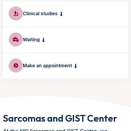
Clinical studies
Waiting
Make an appointment
Sarcomas and GIST Center