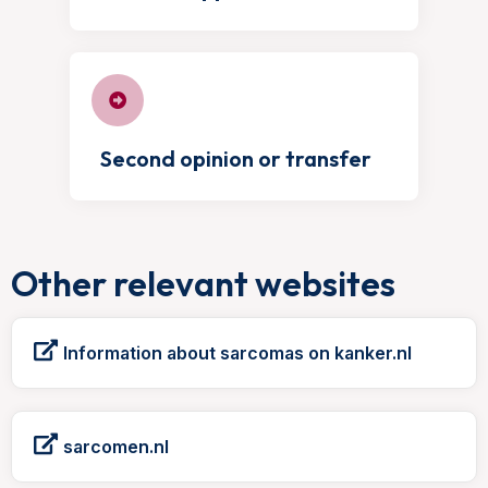
Second opinion or transfer
Other relevant websites
Information about sarcomas on kanker.nl
sarcomen.nl