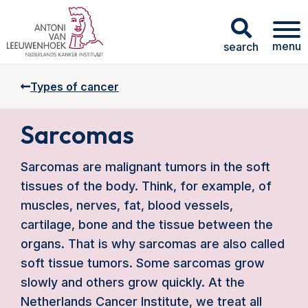
menu
search
Types of cancer
Sarcomas
Sarcomas are malignant tumors in the soft
tissues of the body. Think, for example, of
muscles, nerves, fat, blood vessels,
cartilage, bone and the tissue between the
organs. That is why sarcomas are also called
soft tissue tumors. Some sarcomas grow
slowly and others grow quickly. At the
Netherlands Cancer Institute, we treat all