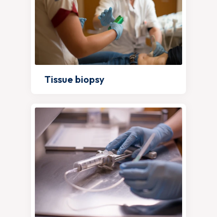
Tissue biopsy