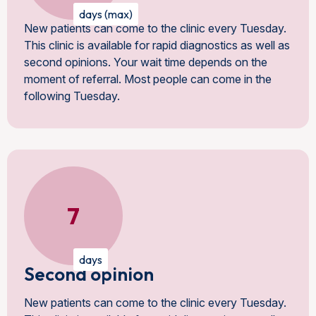
days (max)
New patients can come to the clinic every Tuesday.
This clinic is available for rapid diagnostics as well as
second opinions. Your wait time depends on the
moment of referral. Most people can come in the
following Tuesday.
7
days
Second opinion
New patients can come to the clinic every Tuesday.