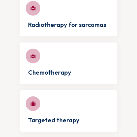
Radiotherapy for sarcomas
Chemotherapy
Targeted therapy