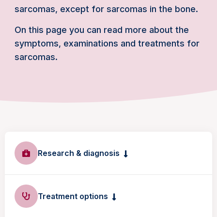
sarcomas, except for sarcomas in the bone.
On this page you can read more about the
symptoms, examinations and treatments for
sarcomas.
Research & diagnosis
Treatment options