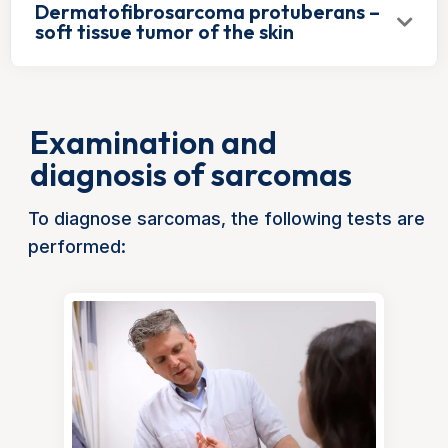
Dermatofibrosarcoma protuberans –
soft tissue tumor of the skin
Examination and
diagnosis of sarcomas
To diagnose sarcomas, the following tests are
performed: