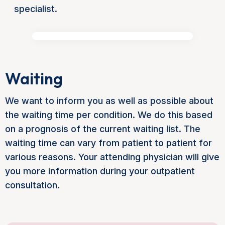
specialist.
Waiting
We want to inform you as well as possible about
the waiting time per condition. We do this based
on a prognosis of the current waiting list. The
waiting time can vary from patient to patient for
various reasons. Your attending physician will give
you more information during your outpatient
consultation.