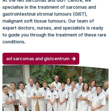
At the NKI Sarcomas and GIST Centre, we
specialise in the treatment of sarcomas and
gastrointestinal stromal tumours (GIST),
malignant soft tissue tumours. Our team of
expert doctors, nurses, and specialists is ready
to guide you through the treatment of these rare
conditions.
avl sarcomas and gistcentrum