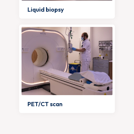
Liquid biopsy
PET/CT scan