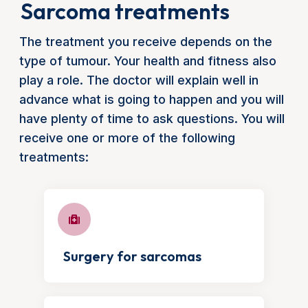
Sarcoma treatments
The treatment you receive depends on the
type of tumour. Your health and fitness also
play a role. The doctor will explain well in
advance what is going to happen and you will
have plenty of time to ask questions. You will
receive one or more of the following
treatments:
Surgery for sarcomas