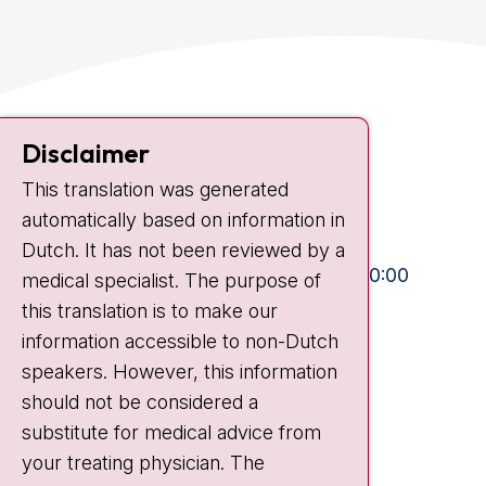
Contact
Disclaimer
Plesmanlaan 121
This translation was generated
1066 CX Amsterdam
automatically based on information in
+31 20 512 9111
Dutch. It has not been reviewed by a
Visiting hours
Mon-Fri:
10:30 - 13:00 and 15:00 - 20:00
medical specialist. The purpose of
this translation is to make our
Weekends:
10:30 - 20:00
information accessible to non-Dutch
IC:
10:00 - 22:00
speakers. However, this information
should not be considered a
Quick links
substitute for medical advice from
nki.nl
your treating physician. The