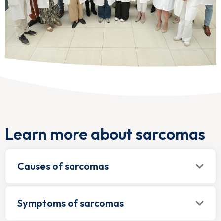
Learn more about sarcomas
Causes of sarcomas
Symptoms of sarcomas