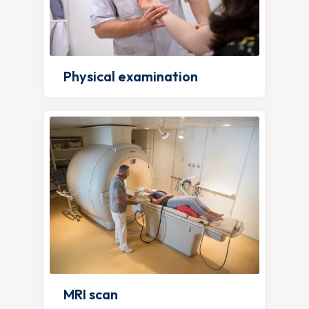
Physical examination
MRI scan