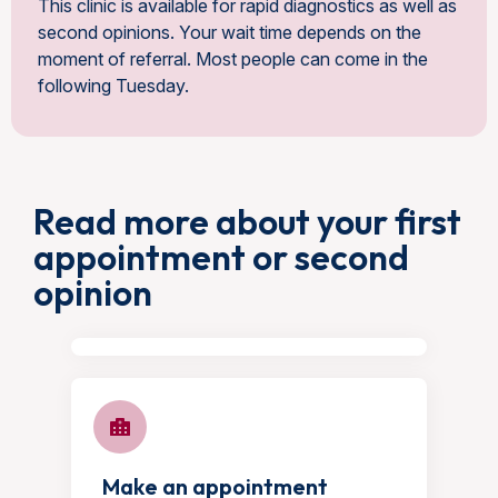
This clinic is available for rapid diagnostics as well as
second opinions. Your wait time depends on the
moment of referral. Most people can come in the
following Tuesday.
Read more about your first
appointment or second
opinion
Make an appointment