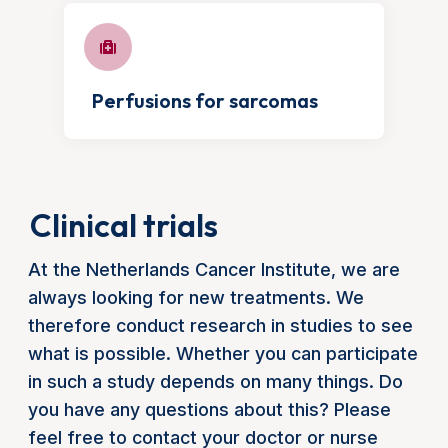
Perfusions for sarcomas
Clinical trials
At the Netherlands Cancer Institute, we are
always looking for new treatments. We
therefore conduct research in studies to see
what is possible. Whether you can participate
in such a study depends on many things. Do
you have any questions about this? Please
feel free to contact your doctor or nurse