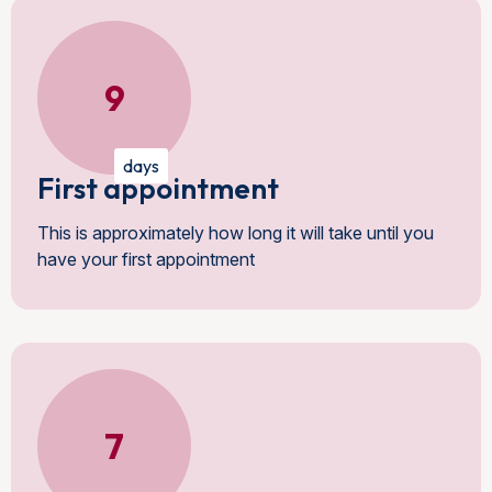
9
days
First appointment
This is approximately how long it will take until you
have your first appointment
7