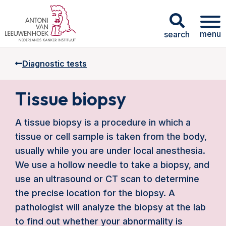
menu
search
Diagnostic tests
Tissue biopsy
A tissue biopsy is a procedure in which a
tissue or cell sample is taken from the body,
usually while you are under local anesthesia.
We use a hollow needle to take a biopsy, and
use an ultrasound or CT scan to determine
the precise location for the biopsy. A
pathologist will analyze the biopsy at the lab
to find out whether your abnormality is