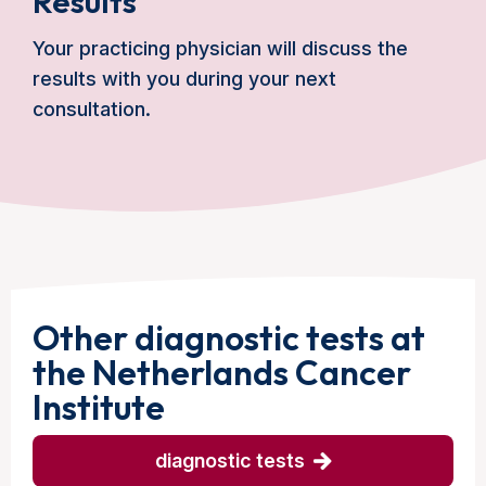
Results
Your practicing physician will discuss the
results with you during your next
consultation.
Other diagnostic tests at
the Netherlands Cancer
Institute
diagnostic tests