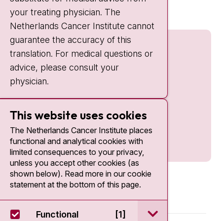
nki.nl
your treating physician. The
Netherlands Cancer Institute cannot
guarantee the accuracy of this
translation. For medical questions or
advice, please consult your
physician.
This website uses cookies
The Netherlands Cancer Institute places
functional and analytical cookies with
limited consequences to your privacy,
unless you accept other cookies (as
shown below). Read more in our cookie
statement at the bottom of this page.
open / sluit Funct
Functional
[1]