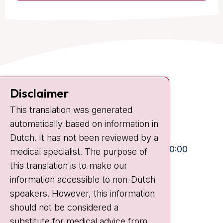
Contact
Disclaimer
Plesmanlaan 121
1066 CX Amsterdam
This translation was generated
automatically based on information in
+31 20 512 9111
Dutch. It has not been reviewed by a
Visiting hours
Mon-Fri:
10:30 - 13:00 and 15:00 - 20:00
medical specialist. The purpose of
Weekends:
10:30 - 20:00
this translation is to make our
information accessible to non-Dutch
IC:
10:00 - 22:00
speakers. However, this information
should not be considered a
Quick links
substitute for medical advice from