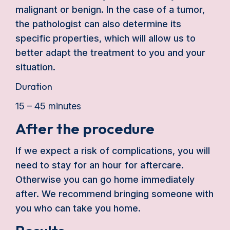
malignant or benign. In the case of a tumor,
the pathologist can also determine its
specific properties, which will allow us to
better adapt the treatment to you and your
situation.
Duration
15 – 45 minutes
After the procedure
If we expect a risk of complications, you will
need to stay for an hour for aftercare.
Otherwise you can go home immediately
after. We recommend bringing someone with
you who can take you home.