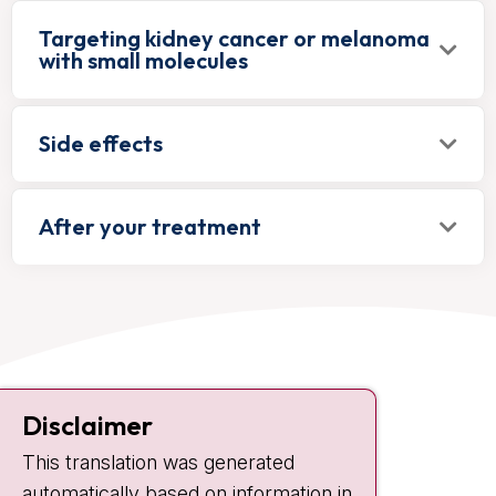
Targeting kidney cancer or melanoma
with small molecules
Side effects
After your treatment
Contact
Disclaimer
Plesmanlaan 121
This translation was generated
1066 CX Amsterdam
automatically based on information in