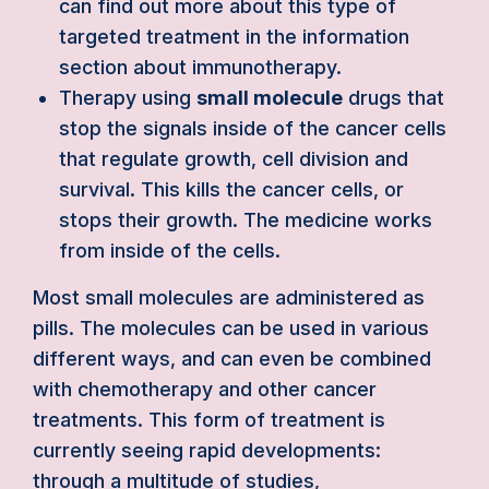
can find out more about this type of
targeted treatment in the information
section about immunotherapy.
Therapy using
small molecule
drugs that
stop the signals inside of the cancer cells
that regulate growth, cell division and
survival. This kills the cancer cells, or
stops their growth. The medicine works
from inside of the cells.
Most small molecules are administered as
pills. The molecules can be used in various
different ways, and can even be combined
with chemotherapy and other cancer
treatments. This form of treatment is
currently seeing rapid developments:
through a multitude of studies,