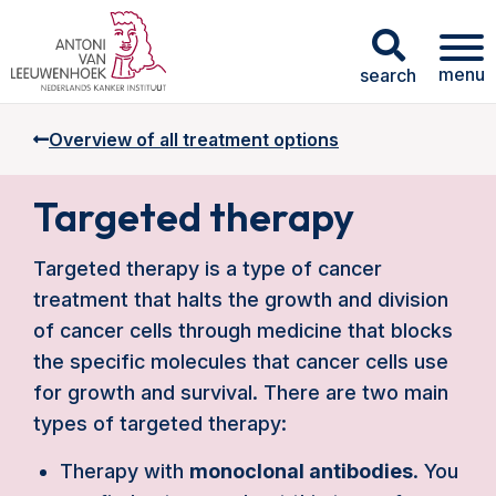
menu
search
Overview of all treatment options
Targeted therapy
Targeted therapy is a type of cancer
treatment that halts the growth and division
of cancer cells through medicine that blocks
the specific molecules that cancer cells use
for growth and survival. There are two main
types of targeted therapy:
Therapy with
monoclonal antibodies
. You