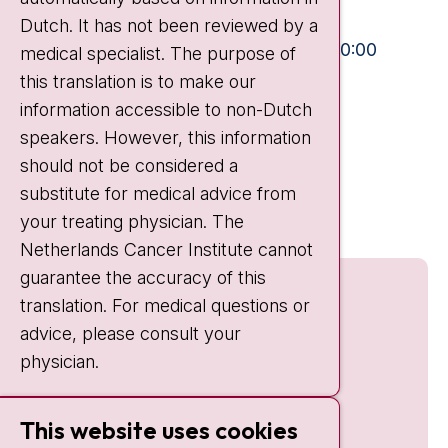
+31 20 512 9111
Dutch. It has not been reviewed by a
Visiting hours
Mon-Fri:
10:30 - 13:00 and 15:00 - 20:00
medical specialist. The purpose of
this translation is to make our
Weekends:
10:30 - 20:00
information accessible to non-Dutch
IC:
10:00 - 22:00
speakers. However, this information
should not be considered a
Quick links
substitute for medical advice from
nki.nl
your treating physician. The
Netherlands Cancer Institute cannot
guarantee the accuracy of this
translation. For medical questions or
advice, please consult your
physician.
This website uses cookies