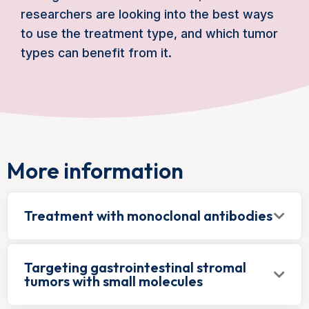
researchers are looking into the best ways
to use the treatment type, and which tumor
types can benefit from it.
More information
Treatment with monoclonal antibodies
Targeting gastrointestinal stromal
tumors with small molecules