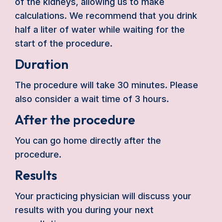
of the kidneys, allowing us to make
calculations. We recommend that you drink
half a liter of water while waiting for the
start of the procedure.
Duration
The procedure will take 30 minutes. Please
also consider a wait time of 3 hours.
After the procedure
You can go home directly after the
procedure.
Results
Your practicing physician will discuss your
results with you during your next