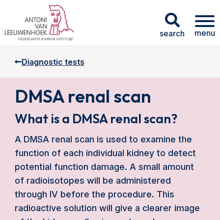
menu
search
Diagnostic tests
DMSA renal scan
What is a DMSA renal scan?
A DMSA renal scan is used to examine the
function of each individual kidney to detect
potential function damage. A small amount
of radioisotopes will be administered
through IV before the procedure. This
radioactive solution will give a clearer image