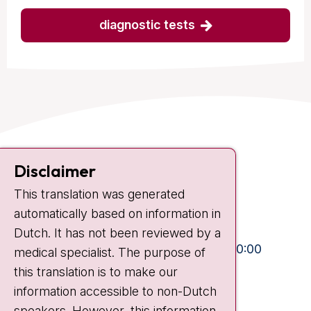
diagnostic tests
Contact
Disclaimer
Plesmanlaan 121
This translation was generated
1066 CX Amsterdam
automatically based on information in
+31 20 512 9111
Dutch. It has not been reviewed by a
Visiting hours
Mon-Fri:
10:30 - 13:00 and 15:00 - 20:00
medical specialist. The purpose of
this translation is to make our
Weekends:
10:30 - 20:00
information accessible to non-Dutch
IC:
10:00 - 22:00
speakers. However, this information