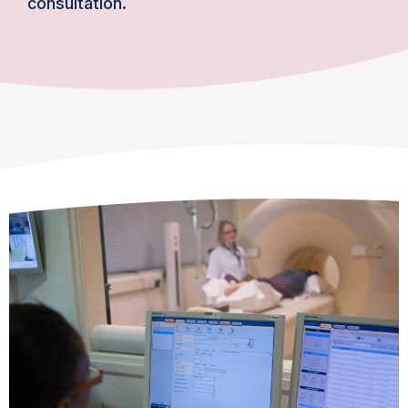
consultation.