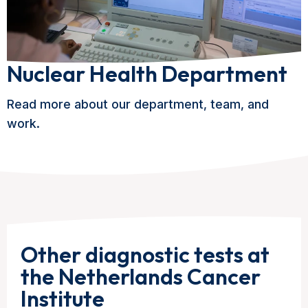
Nuclear Health Department
Read more about our department, team, and
work.
Other diagnostic tests at
the Netherlands Cancer
Institute