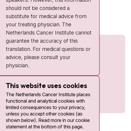
should not be considered a
Quick links
substitute for medical advice from
nki.nl
your treating physician. The
Netherlands Cancer Institute cannot
guarantee the accuracy of this
translation. For medical questions or
advice, please consult your
physician.
This website uses cookies
The Netherlands Cancer Institute places
functional and analytical cookies with
limited consequences to your privacy,
unless you accept other cookies (as
shown below). Read more in our cookie
statement at the bottom of this page.