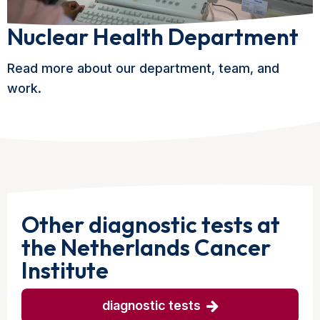
Nuclear Health Department
Read more about our department, team, and
work.
Other diagnostic tests at
the Netherlands Cancer
Institute
diagnostic tests