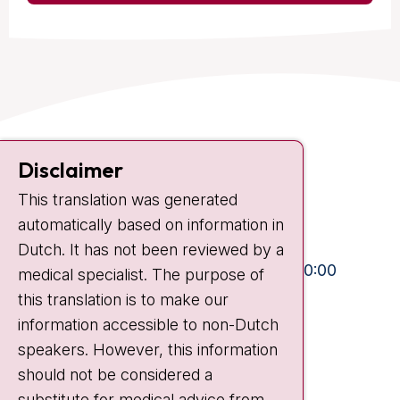
Contact
Disclaimer
Plesmanlaan 121
This translation was generated
1066 CX Amsterdam
automatically based on information in
+31 20 512 9111
Dutch. It has not been reviewed by a
Visiting hours
Mon-Fri:
10:30 - 13:00 and 15:00 - 20:00
medical specialist. The purpose of
this translation is to make our
Weekends:
10:30 - 20:00
information accessible to non-Dutch
IC:
10:00 - 22:00
speakers. However, this information
should not be considered a
Quick links
substitute for medical advice from