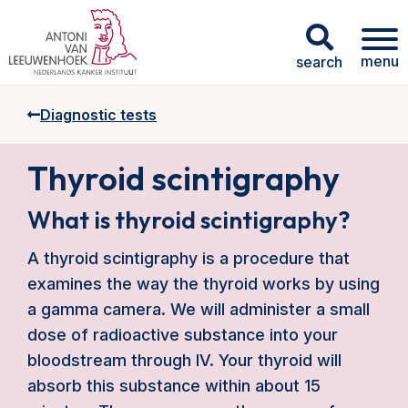
menu
search
Diagnostic tests
Thyroid scintigraphy
What is thyroid scintigraphy?
A thyroid scintigraphy is a procedure that
examines the way the thyroid works by using
a gamma camera. We will administer a small
dose of radioactive substance into your
bloodstream through IV. Your thyroid will
absorb this substance within about 15