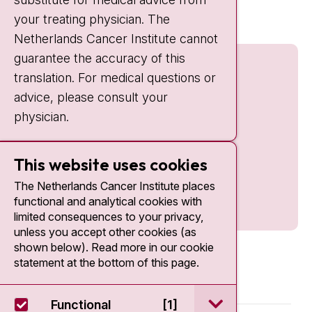
nki.nl
your treating physician. The
Netherlands Cancer Institute cannot
guarantee the accuracy of this
translation. For medical questions or
advice, please consult your
physician.
This website uses cookies
The Netherlands Cancer Institute places
functional and analytical cookies with
limited consequences to your privacy,
unless you accept other cookies (as
shown below). Read more in our cookie
statement at the bottom of this page.
open / sluit Funct
Functional
[1]