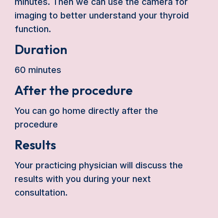
minutes. Then we can use the camera for
imaging to better understand your thyroid
function.
Duration
60 minutes
After the procedure
You can go home directly after the
procedure
Results
Your practicing physician will discuss the
results with you during your next
consultation.