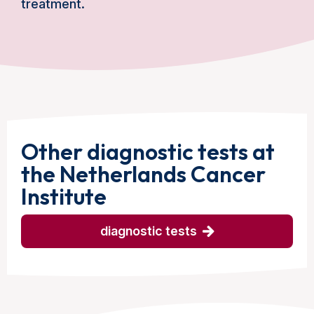
treatment.
Other diagnostic tests at
the Netherlands Cancer
Institute
diagnostic tests