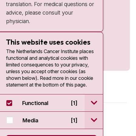
translation. For medical questions or
advice, please consult your
physician.
This website uses cookies
The Netherlands Cancer Institute places
functional and analytical cookies with
limited consequences to your privacy,
unless you accept other cookies (as
shown below). Read more in our cookie
statement at the bottom of this page.
open / sluit Funct
Functional
[1]
© 2026 - Antoni van Leeuwenhoek
open / sluit Medi
Media
[1]
Disclaimer