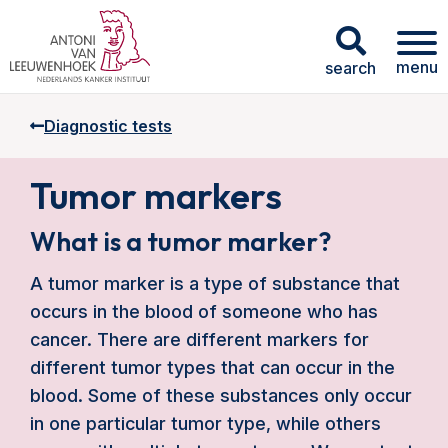
menu
search
Diagnostic tests
Tumor markers
What is a tumor marker?
A tumor marker is a type of substance that
occurs in the blood of someone who has
cancer. There are different markers for
different tumor types that can occur in the
blood. Some of these substances only occur
in one particular tumor type, while others