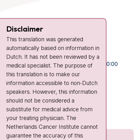
Contact
Disclaimer
Plesmanlaan 121
1066 CX Amsterdam
This translation was generated
automatically based on information in
+31 20 512 9111
Dutch. It has not been reviewed by a
Visiting hours
Mon-Fri:
10:30 - 13:00 and 15:00 - 20:00
medical specialist. The purpose of
Weekends:
10:30 - 20:00
this translation is to make our
information accessible to non-Dutch
IC:
10:00 - 22:00
speakers. However, this information
should not be considered a
Quick links
substitute for medical advice from
nki.nl
your treating physician. The
Netherlands Cancer Institute cannot
guarantee the accuracy of this