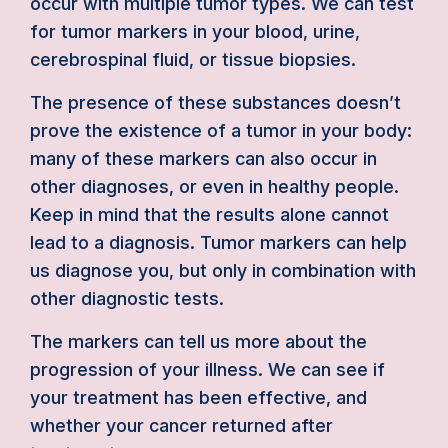
occur with multiple tumor types. We can test
for tumor markers in your blood, urine,
cerebrospinal fluid, or tissue biopsies.
The presence of these substances doesn’t
prove the existence of a tumor in your body:
many of these markers can also occur in
other diagnoses, or even in healthy people.
Keep in mind that the results alone cannot
lead to a diagnosis. Tumor markers can help
us diagnose you, but only in combination with
other diagnostic tests.
The markers can tell us more about the
progression of your illness. We can see if
your treatment has been effective, and
whether your cancer returned after