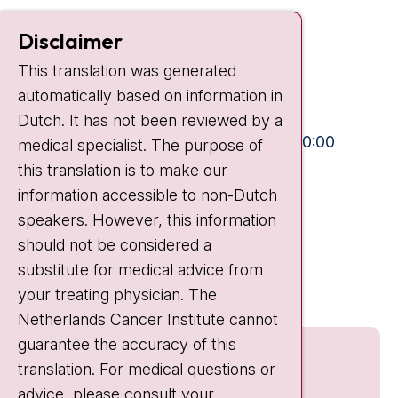
Contact
Disclaimer
Plesmanlaan 121
This translation was generated
1066 CX Amsterdam
automatically based on information in
+31 20 512 9111
Dutch. It has not been reviewed by a
Visiting hours
Mon-Fri:
10:30 - 13:00 and 15:00 - 20:00
medical specialist. The purpose of
this translation is to make our
Weekends:
10:30 - 20:00
information accessible to non-Dutch
IC:
10:00 - 22:00
speakers. However, this information
should not be considered a
Quick links
substitute for medical advice from
nki.nl
your treating physician. The
Netherlands Cancer Institute cannot
guarantee the accuracy of this
translation. For medical questions or
advice, please consult your