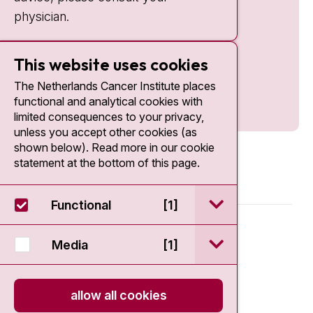
physician.
This website uses cookies
The Netherlands Cancer Institute places
functional and analytical cookies with
limited consequences to your privacy,
unless you accept other cookies (as
shown below). Read more in our cookie
statement at the bottom of this page.
open / sluit Funct
Functional
[1]
© 2026 - Antoni van Leeuwenhoek
open / sluit Medi
Media
[1]
Disclaimer
allow all cookies
Privacy statement