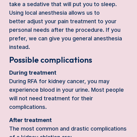
take a sedative that will put you to sleep.
Using local anesthesia allows us to
better adjust your pain treatment to your
personal needs after the procedure. If you
prefer, we can give you general anesthesia
instead.
Possible complications
During treatment
During RFA for kidney cancer, you may
experience blood in your urine. Most people
will not need treatment for their
complications.
After treatment
The most common and drastic complications