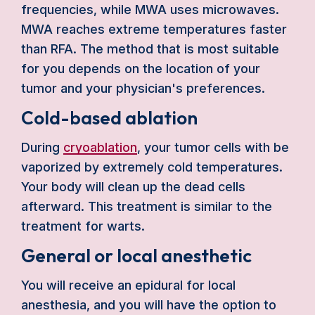
frequencies, while MWA uses microwaves.
MWA reaches extreme temperatures faster
than RFA. The method that is most suitable
for you depends on the location of your
tumor and your physician's preferences.
Cold-based ablation
During
cryoablation
, your tumor cells with be
vaporized by extremely cold temperatures.
Your body will clean up the dead cells
afterward. This treatment is similar to the
treatment for warts.
General or local anesthetic
You will receive an epidural for local
anesthesia, and you will have the option to