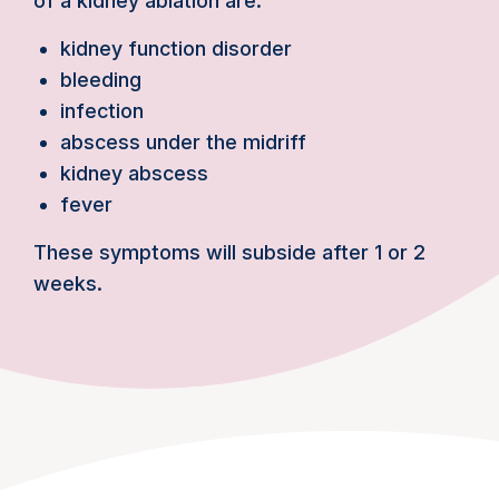
of a kidney ablation are:
kidney function disorder
bleeding
infection
abscess under the midriff
kidney abscess
fever
These symptoms will subside after 1 or 2
weeks.