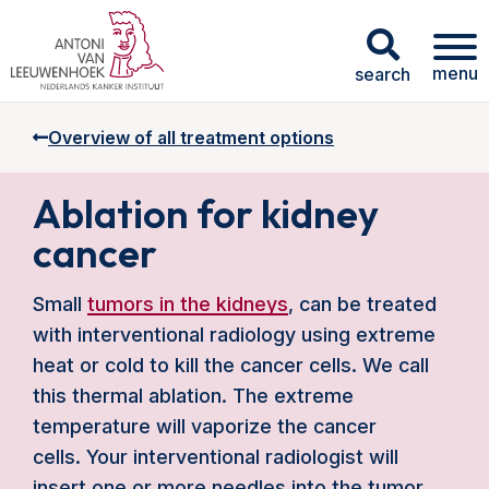
menu
search
Overview of all treatment options
Ablation for kidney
cancer
Small
tumors in the kidneys
, can be treated
with interventional radiology using extreme
heat or cold to kill the cancer cells. We call
this thermal ablation. The extreme
temperature will vaporize the cancer
cells. Your interventional radiologist will
insert one or more needles into the tumor,