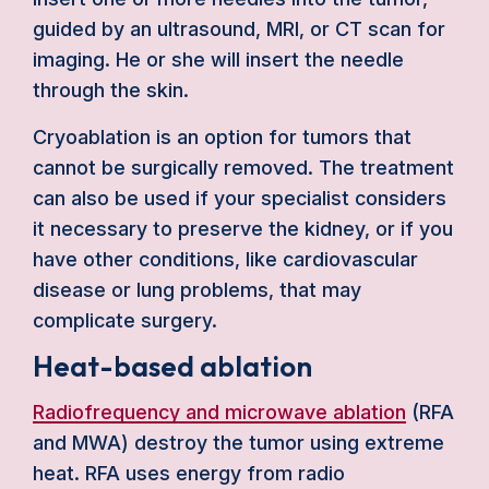
guided by an ultrasound, MRI, or CT scan for
imaging. He or she will insert the needle
through the skin.
Cryoablation is an option for tumors that
cannot be surgically removed. The treatment
can also be used if your specialist considers
it necessary to preserve the kidney, or if you
have other conditions, like cardiovascular
disease or lung problems, that may
complicate surgery.
Heat-based ablation
Radiofrequency and microwave ablation
(RFA
and MWA) destroy the tumor using extreme
heat. RFA uses energy from radio