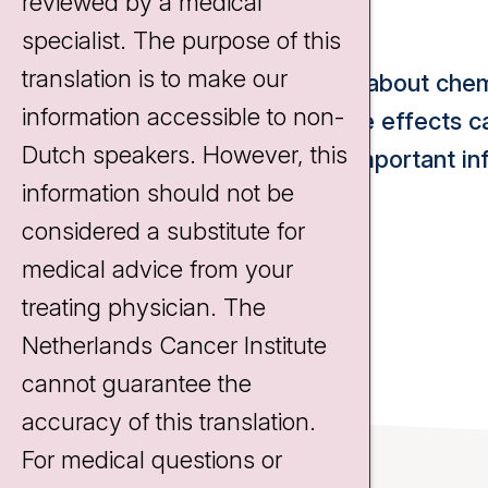
expect?
reviewed by a medical
specialist. The purpose of this
translation is to make our
Would you like to learn more about c
information accessible to non-
it work and what kinds of side effects
Dutch speakers. However, this
have summarized the most important inf
information should not be
this video:
considered a substitute for
medical advice from your
treating physician. The
Netherlands Cancer Institute
cannot guarantee the
accuracy of this translation.
For medical questions or