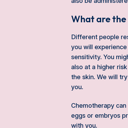
also be administered 
What are the 
Different people re
you will experience
sensitivity. You mig
also at a higher ris
the skin. We will t
you.
Chemotherapy can af
eggs or embryos pri
with you.