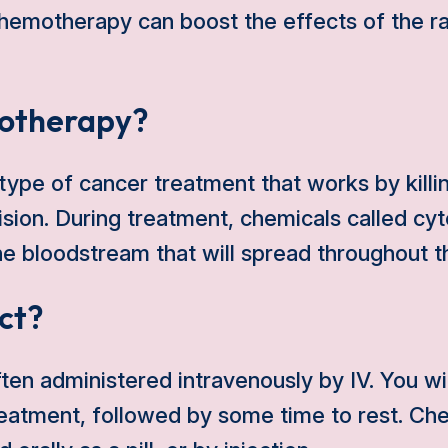
chemotherapy can boost the effects of the ra
otherapy?
ype of cancer treatment that works by killin
ision. During treatment, chemicals called cyt
he bloodstream that will spread throughout t
ct?
en administered intravenously by IV. You wi
treatment, followed by some time to rest. C