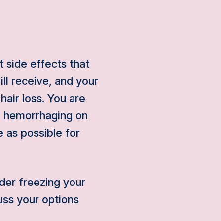
 side effects that
ll receive, and your
hair loss. You are
ll hemorrhaging on
 as possible for
der freezing your
uss your options