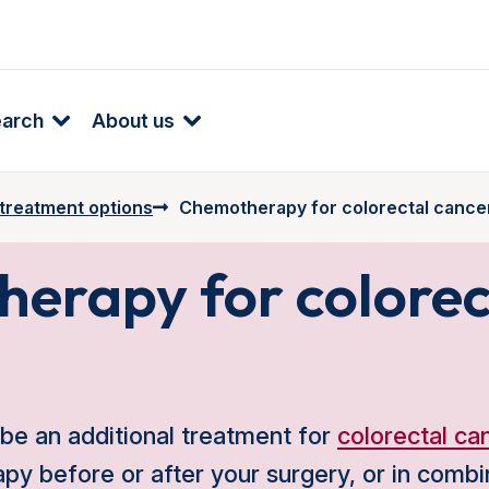
earch
About us
 treatment options
Chemotherapy for colorectal cance
erapy for colorec
e an additional treatment for
colorectal ca
y before or after your surgery, or in combi