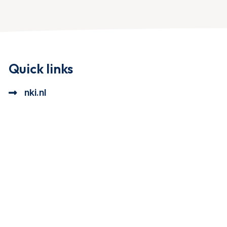
Quick links
nki.nl
ional cookie beschrijving
a cookie beschrijving