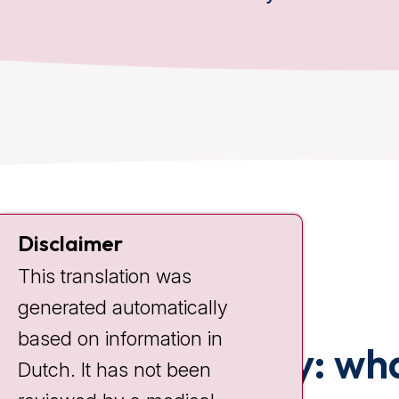
Disclaimer
This translation was
generated automatically
based on information in
Chemotherapy: wha
Dutch. It has not been