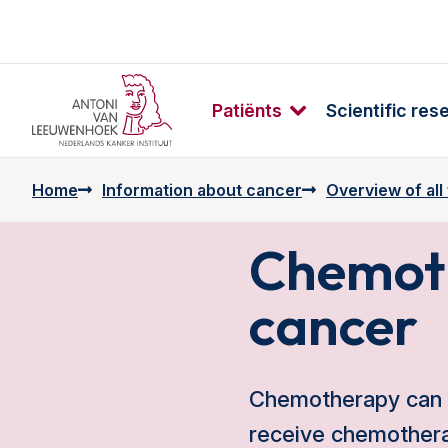
Patiënts
Scientific res
Home
Information about cancer
Overview of all
Chemoth
cancer
Chemotherapy can b
receive chemotherap