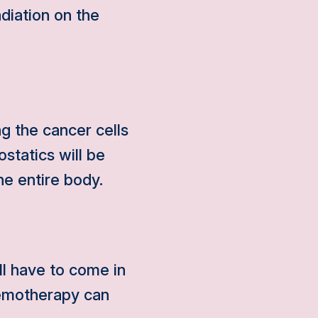
diation on the
g the cancer cells
ostatics will be
he entire body.
ll have to come in
hemotherapy can