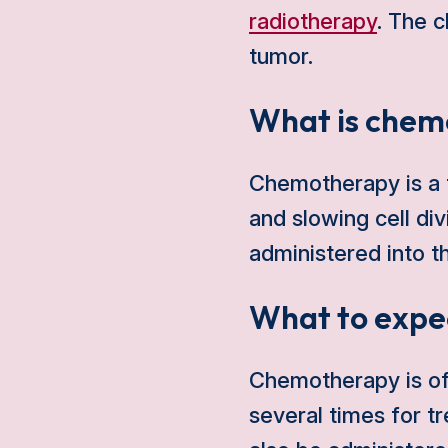
radiotherapy
. The 
tumor.
What is chem
Chemotherapy is a t
and slowing cell div
administered into t
What to expe
Chemotherapy is oft
several times for 