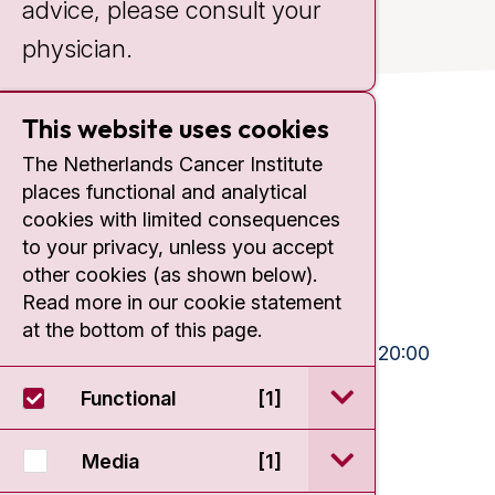
advice, please consult your
physician.
This website uses cookies
Contact
The Netherlands Cancer Institute
places functional and analytical
Plesmanlaan 121
cookies with limited consequences
1066 CX Amsterdam
to your privacy, unless you accept
+31 20 512 9111
other cookies (as shown below).
Read more in our cookie statement
Visiting hours
at the bottom of this page.
Mon-Fri:
10:30 - 13:00 and 15:00 - 20:00
Weekends:
10:30 - 20:00
open / sluit Funct
Functional
[1]
IC:
10:00 - 22:00
open / sluit Medi
Media
[1]