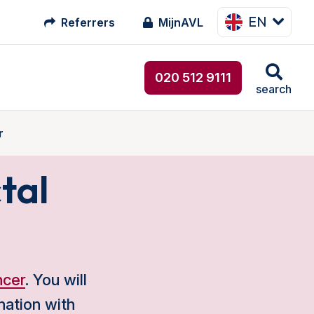
EN
Referrers
MijnAVL
020 512 9111
search
r
tal
ncer
. You will
nation with