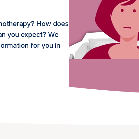
hemotherapy? How does
 can you expect? We
ormation for you in