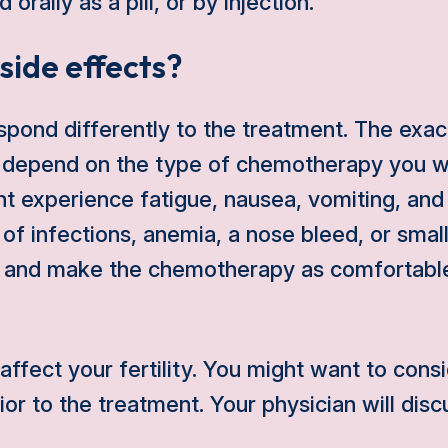
orally as a pill, or by injection.
side effects?
spond differently to the treatment. The exact
 depend on the type of chemotherapy you wi
ht experience fatigue, nausea, vomiting, and 
k of infections, anemia, a nose bleed, or sma
ry and make the chemotherapy as comfortable
fect your fertility. You might want to consi
or to the treatment. Your physician will disc