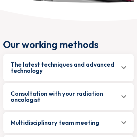
Our working methods
The latest techniques and advanced
technology
Consultation with your radiation
oncologist
Multidisciplinary team meeting