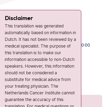
Contact
Disclaimer
Plesmanlaan 121
This translation was generated
1066 CX Amsterdam
automatically based on information in
+31 20 512 9111
Dutch. It has not been reviewed by a
Visiting hours
Mon-Fri:
10:30 - 13:00 and 15:00 - 20:00
medical specialist. The purpose of
this translation is to make our
Weekends:
10:30 - 20:00
information accessible to non-Dutch
IC:
10:00 - 22:00
speakers. However, this information
should not be considered a
Quick links
substitute for medical advice from
nki.nl
your treating physician. The
Netherlands Cancer Institute cannot
guarantee the accuracy of this
translation. For medical questions or