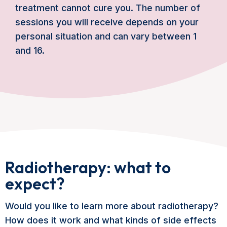
treatment cannot cure you. The number of
sessions you will receive depends on your
personal situation and can vary between 1
and 16.
Radiotherapy: what to
expect?
Would you like to learn more about radiotherapy?
How does it work and what kinds of side effects