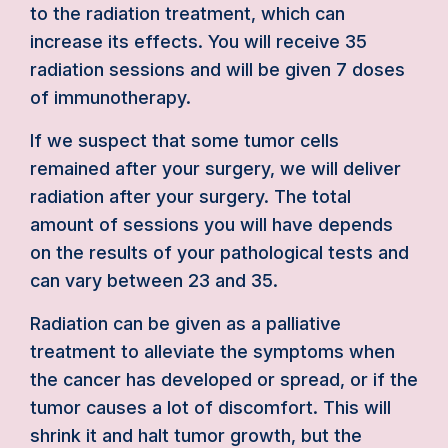
to the radiation treatment, which can
increase its effects. You will receive 35
radiation sessions and will be given 7 doses
of immunotherapy.
If we suspect that some tumor cells
remained after your surgery, we will deliver
radiation after your surgery. The total
amount of sessions you will have depends
on the results of your pathological tests and
can vary between 23 and 35.
Radiation can be given as a palliative
treatment to alleviate the symptoms when
the cancer has developed or spread, or if the
tumor causes a lot of discomfort. This will
shrink it and halt tumor growth, but the