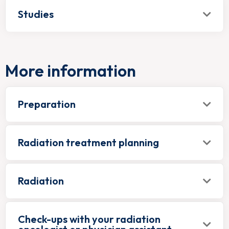
Studies
More information
Preparation
Radiation treatment planning
Radiation
Check-ups with your radiation