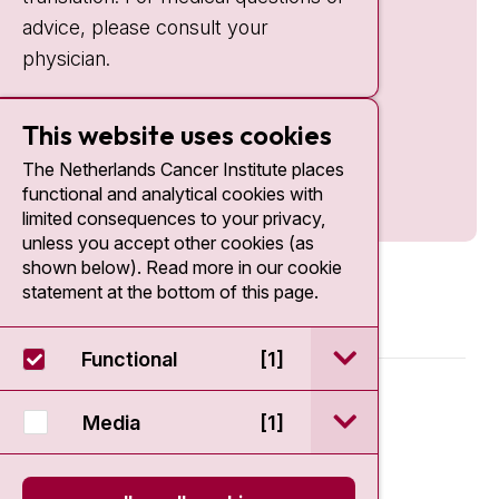
advice, please consult your
physician.
This website uses cookies
The Netherlands Cancer Institute places
functional and analytical cookies with
limited consequences to your privacy,
unless you accept other cookies (as
shown below). Read more in our cookie
statement at the bottom of this page.
open / sluit Funct
Functional
[1]
© 2026 - Antoni van Leeuwenhoek
open / sluit Medi
Media
[1]
Disclaimer