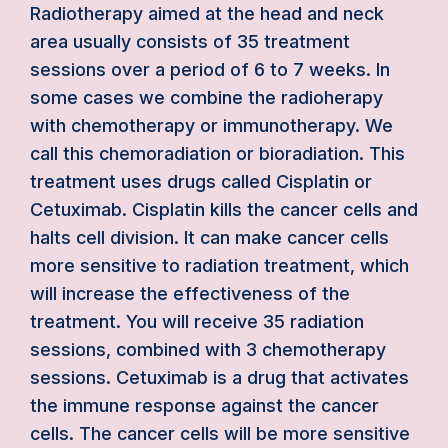
Radiotherapy aimed at the head and neck
area usually consists of 35 treatment
sessions over a period of 6 to 7 weeks. In
some cases we combine the radioherapy
with chemotherapy or immunotherapy. We
call this chemoradiation or bioradiation. This
treatment uses drugs called Cisplatin or
Cetuximab. Cisplatin kills the cancer cells and
halts cell division. It can make cancer cells
more sensitive to radiation treatment, which
will increase the effectiveness of the
treatment. You will receive 35 radiation
sessions, combined with 3 chemotherapy
sessions. Cetuximab is a drug that activates
the immune response against the cancer
cells. The cancer cells will be more sensitive