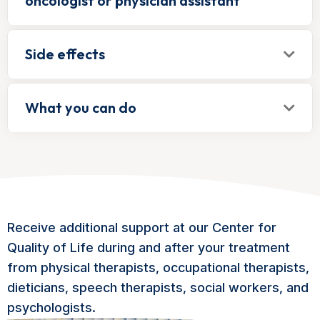
oncologist or physician assistant
Side effects
What you can do
Receive additional support at our Center for
Quality of Life during and after your treatment
from physical therapists, occupational therapists,
dieticians, speech therapists, social workers, and
psychologists.