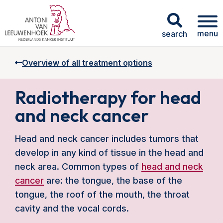
menu
search
Overview of all treatment options
Radiotherapy for head
and neck cancer
Head and neck cancer includes tumors that
develop in any kind of tissue in the head and
neck area. Common types of
head and neck
cancer
are: the tongue, the base of the
tongue, the roof of the mouth, the throat
cavity and the vocal cords.