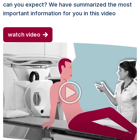
can you expect? We have summarized the most
important information for you in this video
watch video