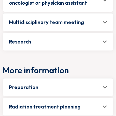
oncologist or physician assistant
Multidisciplinary team meeting
Research
More information
Preparation
Radiation treatment planning