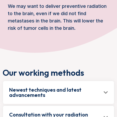
We may want to deliver preventive radiation
to the brain, even if we did not find
metastases in the brain. This will lower the
risk of tumor cells in the brain.
Our working methods
Newest techniques and latest
advancements
Consultation with your radiation