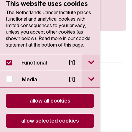
This website uses cookies
The Netherlands Cancer Institute places
functional and analytical cookies with
limited consequences to your privacy,
unless you accept other cookies (as
shown below). Read more in our cookie
statement at the bottom of this page.
open / sluit Funct
Functional
[1]
© 2026 - Antoni van Leeuwenhoek
open / sluit Medi
Media
[1]
Disclaimer
allow all cookies
Privacy statement
Cookie Statement
allow selected cookies