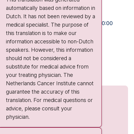
automatically based on information in
+31 20 512 9111
Dutch. It has not been reviewed by a
Visiting hours
Mon-Fri:
10:30 - 13:00 and 15:00 - 20:00
medical specialist. The purpose of
this translation is to make our
Weekends:
10:30 - 20:00
information accessible to non-Dutch
IC:
10:00 - 22:00
speakers. However, this information
should not be considered a
Quick links
substitute for medical advice from
nki.nl
your treating physician. The
Netherlands Cancer Institute cannot
guarantee the accuracy of this
translation. For medical questions or
advice, please consult your
physician.