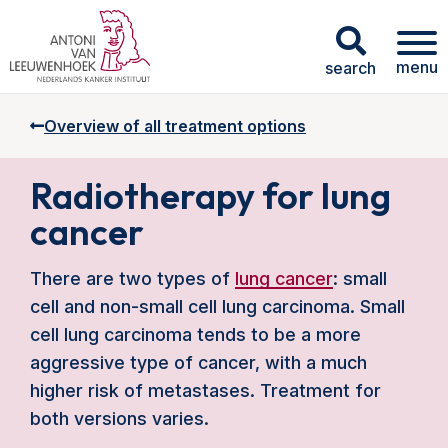
menu
search
Overview of all treatment options
Radiotherapy for lung
cancer
There are two types of
lung cancer
: small
cell and non-small cell lung carcinoma. Small
cell lung carcinoma tends to be a more
aggressive type of cancer, with a much
higher risk of metastases. Treatment for
both versions varies.