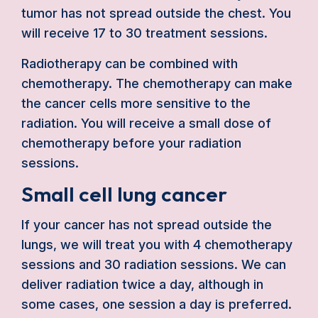
tumor has not spread outside the chest. You
will receive 17 to 30 treatment sessions.
Radiotherapy can be combined with
chemotherapy. The chemotherapy can make
the cancer cells more sensitive to the
radiation. You will receive a small dose of
chemotherapy before your radiation
sessions.
Small cell lung cancer
If your cancer has not spread outside the
lungs, we will treat you with 4 chemotherapy
sessions and 30 radiation sessions. We can
deliver radiation twice a day, although in
some cases, one session a day is preferred.