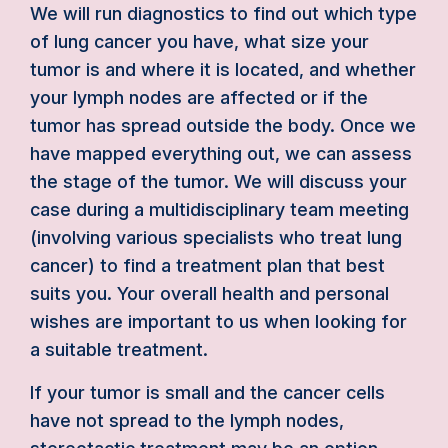
We will run diagnostics to find out which type
of lung cancer you have, what size your
tumor is and where it is located, and whether
your lymph nodes are affected or if the
tumor has spread outside the body. Once we
have mapped everything out, we can assess
the stage of the tumor. We will discuss your
case during a multidisciplinary team meeting
(involving various specialists who treat lung
cancer) to find a treatment plan that best
suits you. Your overall health and personal
wishes are important to us when looking for
a suitable treatment.
If your tumor is small and the cancer cells
have not spread to the lymph nodes,