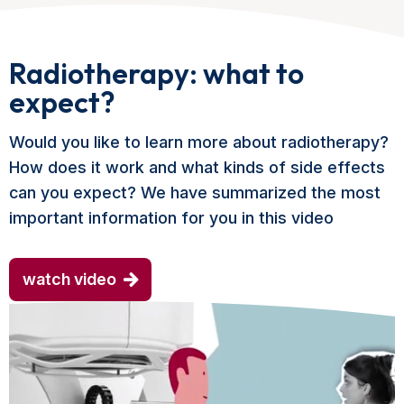
Radiotherapy: what to
expect?
Would you like to learn more about radiotherapy?
How does it work and what kinds of side effects
can you expect? We have summarized the most
important information for you in this video
watch video