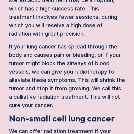
stereotactic treatment may be an option,
which has a high success rate. This
treatment involves fewer sessions, during
which you will receive a high dose of
radiation with great precision.
If your lung cancer has spread through the
body and causes pain or bleeding, or if your
tumor might block the airways of blood
vessels, we can give you radiotherapy to
alleviate these symptoms. This will shrink the
tumor and stop it from growing. We call this
a palliative radiation treatment. This will not
cure your cancer.
Non-small cell lung cancer
We can offer radiation treatment if your