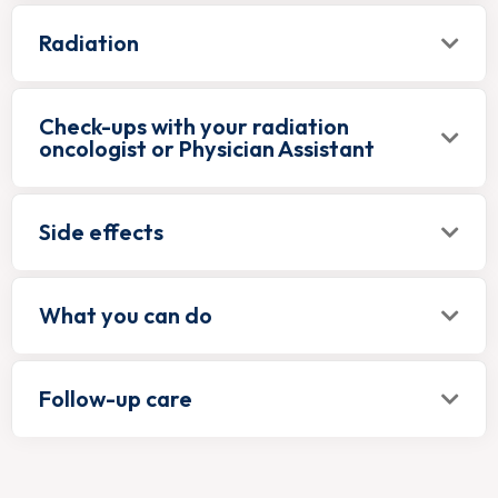
Radiation
Check-ups with your radiation
oncologist or Physician Assistant
Side effects
What you can do
Follow-up care