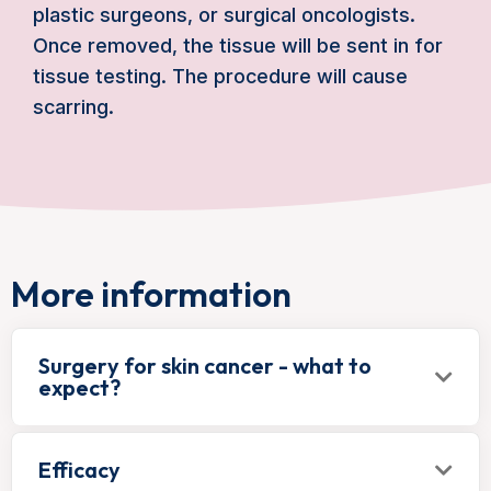
plastic surgeons, or surgical oncologists.
Once removed, the tissue will be sent in for
tissue testing. The procedure will cause
scarring.
More information
Surgery for skin cancer - what to
expect?
Efficacy