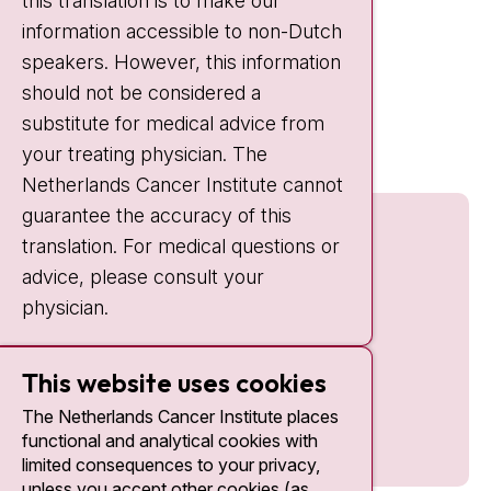
this translation is to make our
Weekends:
10:30 - 20:00
information accessible to non-Dutch
IC:
10:00 - 22:00
speakers. However, this information
should not be considered a
Quick links
substitute for medical advice from
nki.nl
your treating physician. The
Netherlands Cancer Institute cannot
guarantee the accuracy of this
translation. For medical questions or
advice, please consult your
physician.
This website uses cookies
The Netherlands Cancer Institute places
functional and analytical cookies with
limited consequences to your privacy,
unless you accept other cookies (as