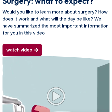
Surgery: what to expect?
Would you like to learn more about surgery? How
does it work and what will the day be like? We
have summarized the most important information
for you in this video
watch video