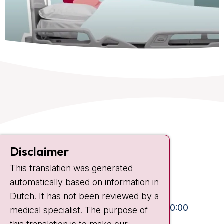
Contact
Disclaimer
Plesmanlaan 121
This translation was generated
1066 CX Amsterdam
automatically based on information in
+31 20 512 9111
Dutch. It has not been reviewed by a
Visiting hours
Mon-Fri:
10:30 - 13:00 and 15:00 - 20:00
medical specialist. The purpose of