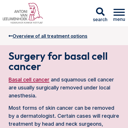
menu
search
Overview of all treatment options
Surgery for basal cell
cancer
Basal cell cancer
and squamous cell cancer
are usually surgically removed under local
anesthesia.
Most forms of skin cancer can be removed
by a dermatologist. Certain cases will require
treatment by head and neck surgeons,