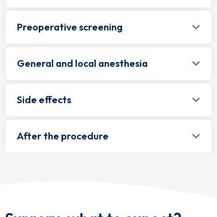
Preoperative screening
General and local anesthesia
Side effects
After the procedure