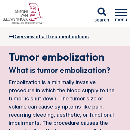
menu
search
Overview of all treatment options
Tumor embolization
What is tumor embolization?
Embolization is a minimally invasive
procedure in which the blood supply to the
tumor is shut down. The tumor size or
volume can cause symptoms like pain,
recurring bleeding, aesthetic, or functional
impairments. The procedure causes the