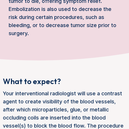
tumor to die, offering symptom relief.
Embolization is also used to decrease the
risk during certain procedures, such as
bleeding, or to decrease tumor size prior to
surgery.
What to expect?
Your interventional radiologist will use a contrast
agent to create visibility of the blood vessels,
after which microparticles, glue, or metallic
occluding coils are inserted into the blood
vessel(s) to block the blood flow. The procedure