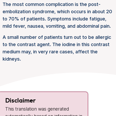
The most common complication is the post-
embolization syndrome, which occurs in about 20
to 70% of patients. Symptoms include fatigue,
mild fever, nausea, vomiting, and abdominal pain.
A small number of patients turn out to be allergic
to the contrast agent. The iodine in this contrast
medium may, in very rare cases, affect the
kidneys.
Contact
Disclaimer
Plesmanlaan 121
This translation was generated
1066 CX Amsterdam