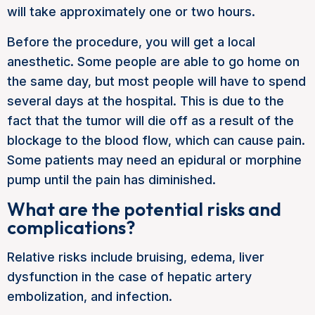
will take approximately one or two hours.
Before the procedure, you will get a local
anesthetic. Some people are able to go home on
the same day, but most people will have to spend
several days at the hospital. This is due to the
fact that the tumor will die off as a result of the
blockage to the blood flow, which can cause pain.
Some patients may need an epidural or morphine
pump until the pain has diminished.
What are the potential risks and
complications?
Relative risks include bruising, edema, liver
dysfunction in the case of hepatic artery
embolization, and infection.