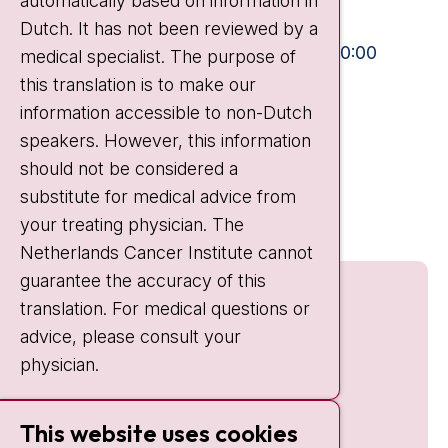
automatically based on information in
+31 20 512 9111
Dutch. It has not been reviewed by a
Visiting hours
Mon-Fri:
10:30 - 13:00 and 15:00 - 20:00
medical specialist. The purpose of
this translation is to make our
Weekends:
10:30 - 20:00
information accessible to non-Dutch
IC:
10:00 - 22:00
speakers. However, this information
should not be considered a
Quick links
substitute for medical advice from
nki.nl
your treating physician. The
Netherlands Cancer Institute cannot
guarantee the accuracy of this
translation. For medical questions or
advice, please consult your
physician.
This website uses cookies