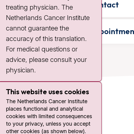
Contact
treating physician. The
Netherlands Cancer Institute
cannot guarantee the
Appointmen
accuracy of this translation.
For medical questions or
advice, please consult your
physician.
This website uses cookies
Contact
The Netherlands Cancer Institute
places functional and analytical
Plesmanlaan 121
cookies with limited consequences
1066 CX Amsterdam
to your privacy, unless you accept
+31 20 512 9111
other cookies (as shown below).