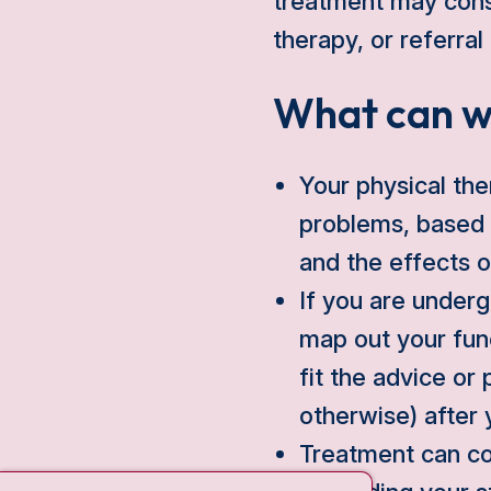
treatment may consi
therapy, or referral
What can w
Your physical the
problems, based 
and the effects 
If you are underg
map out your func
fit the advice or 
otherwise) after 
Treatment can co