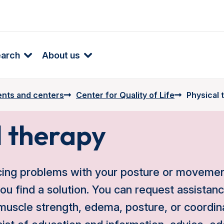
earch
About us
nts and centers
Center for Quality of Life
Physical 
l therapy
cing problems with your posture or movement
you find a solution. You can request assistan
 muscle strength, edema, posture, or coordin