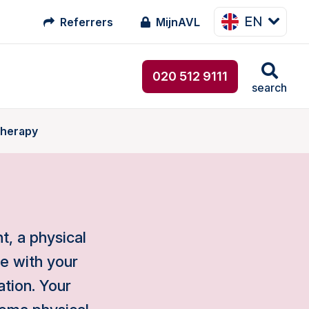
EN
Referrers
MijnAVL
020 512 9111
search
therapy
, a physical
ce with your
ation. Your