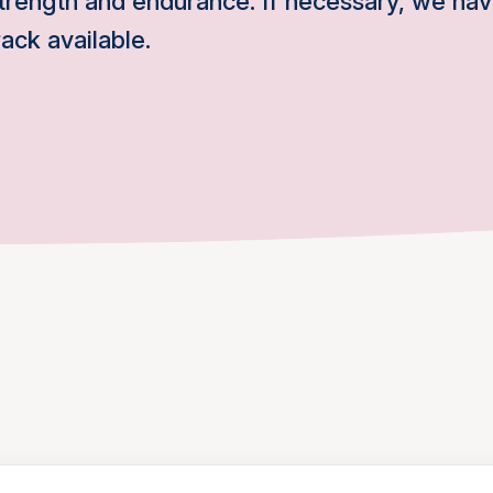
trength and endurance. If necessary, we hav
ack available.