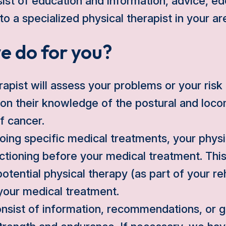
st of education and information, advice, e
 to a specialized physical therapist in your ar
e do for you?
rapist will assess your problems or your risk
on their knowledge of the postural and loc
of cancer.
oing specific medical treatments, your physic
tioning before your medical treatment. This
potential physical therapy (as part of your reh
your medical treatment.
nsist of information, recommendations, or g