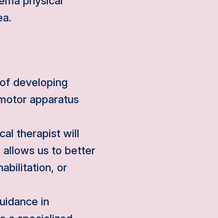
dema physical
ea.
 of developing
omotor apparatus
al therapist will
 allows us to better
abilitation, or
uidance in