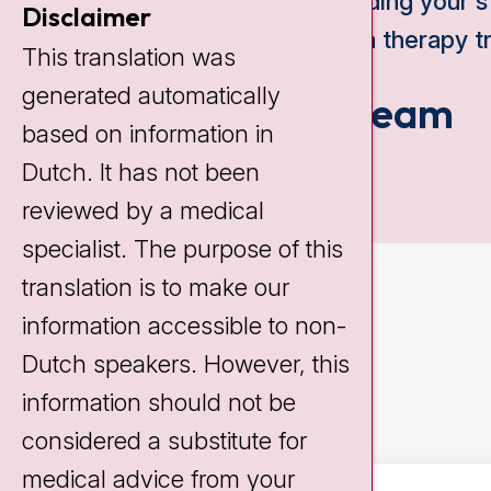
expanding your s
Disclaimer
edema therapy tr
This translation was
generated automatically
Our team
based on information in
Dutch. It has not been
reviewed by a medical
specialist. The purpose of this
translation is to make our
information accessible to non-
Dutch speakers. However, this
information should not be
considered a substitute for
medical advice from your