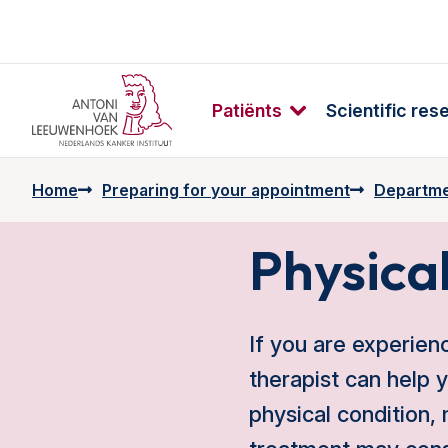
Patiënts
Scientific res
Home
Preparing for your appointment
Departme
Physica
If you are experien
therapist can help 
physical condition,