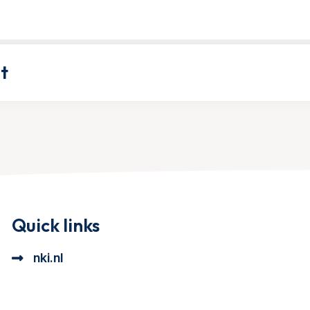
t
Quick links
nki.nl