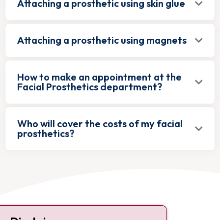
Attaching a prosthetic using skin glue
Attaching a prosthetic using magnets
How to make an appointment at the
Facial Prosthetics department?
Who will cover the costs of my facial
prosthetics?
Contact