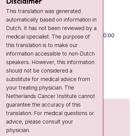
Disclaimer
Plesmanlaan 121
This translation was generated
1066 CX Amsterdam
automatically based on information in
+31 20 512 9111
Dutch. It has not been reviewed by a
Visiting hours
Mon-Fri:
10:30 - 13:00 and 15:00 - 20:00
medical specialist. The purpose of
this translation is to make our
Weekends:
10:30 - 20:00
information accessible to non-Dutch
IC:
10:00 - 22:00
speakers. However, this information
should not be considered a
Quick links
substitute for medical advice from
nki.nl
your treating physician. The
Netherlands Cancer Institute cannot
guarantee the accuracy of this
translation. For medical questions or
advice, please consult your
physician.