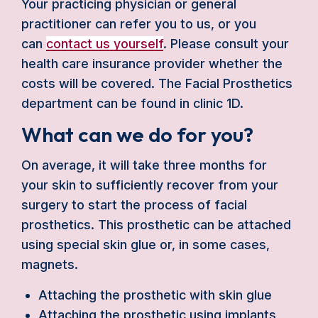
Your practicing physician or general
practitioner can refer you to us, or you
can
contact us yourself
. Please consult your
health care insurance provider whether the
costs will be covered. The Facial Prosthetics
department can be found in clinic 1D.
What can we do for you?
On average, it will take three months for
your skin to sufficiently recover from your
surgery to start the process of facial
prosthetics. This prosthetic can be attached
using special skin glue or, in some cases,
magnets.
Attaching the prosthetic with skin glue
Attaching the prosthetic using implants