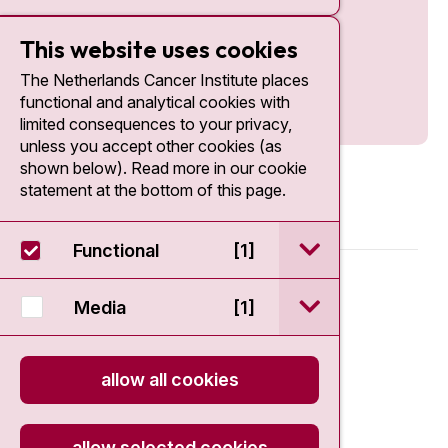
This website uses cookies
The Netherlands Cancer Institute places
functional and analytical cookies with
limited consequences to your privacy,
unless you accept other cookies (as
shown below). Read more in our cookie
statement at the bottom of this page.
open / sluit Funct
Functional
[1]
© 2026 - Antoni van Leeuwenhoek
open / sluit Medi
Media
[1]
Disclaimer
allow all cookies
Privacy statement
Cookie Statement
allow selected cookies