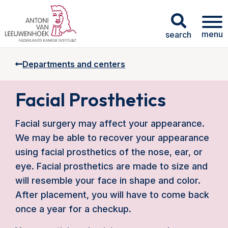
menu
search
Departments and centers
Facial Prosthetics
Facial surgery may affect your appearance.
We may be able to recover your appearance
using facial prosthetics of the nose, ear, or
eye. Facial prosthetics are made to size and
will resemble your face in shape and color.
After placement, you will have to come back
once a year for a checkup.