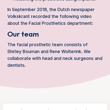
In September 2018, the Dutch newspaper
Volkskrant recorded the following video
about the Facial Prosthetics department:
Our team
The facial prosthetic team consists of
Shirley Bouman and Rene Wolterink. We
collaborate with head and neck surgeons and
dentists.