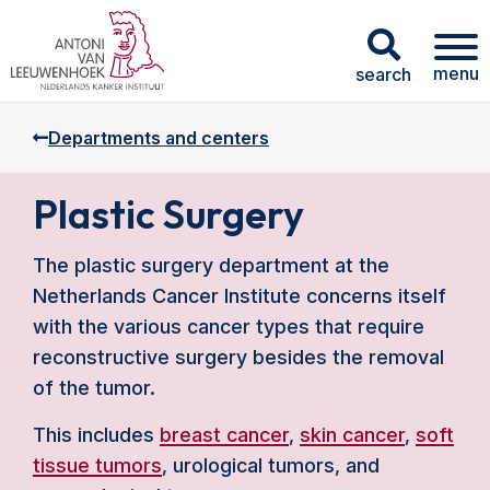
menu
search
Departments and centers
Plastic Surgery
The plastic surgery department at the
Netherlands Cancer Institute concerns itself
with the various cancer types that require
reconstructive surgery besides the removal
of the tumor.
This includes
breast cancer
,
skin cancer
,
soft
tissue tumors
, urological tumors, and