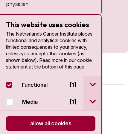
physician.
This website uses cookies
The Netherlands Cancer Institute places
functional and analytical cookies with
limited consequences to your privacy,
unless you accept other cookies (as
shown below). Read more in our cookie
statement at the bottom of this page.
open / sluit Funct
Functional
[1]
© 2026 - Antoni van Leeuwenhoek
open / sluit Medi
Media
[1]
Disclaimer
allow all cookies
Privacy statement