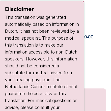
Contact
Disclaimer
Plesmanlaan 121
This translation was generated
1066 CX Amsterdam
automatically based on information in
+31 20 512 9111
Dutch. It has not been reviewed by a
Visiting hours
Mon-Fri:
10:30 - 13:00 and 15:00 - 20:00
medical specialist. The purpose of
this translation is to make our
Weekends:
10:30 - 20:00
information accessible to non-Dutch
IC:
10:00 - 22:00
speakers. However, this information
should not be considered a
Quick links
substitute for medical advice from
nki.nl
your treating physician. The
Netherlands Cancer Institute cannot
guarantee the accuracy of this
translation. For medical questions or
advice, please consult your