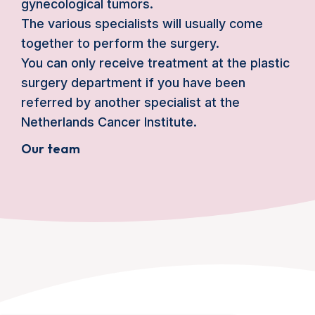
gynecological tumors.
The various specialists will usually come
together to perform the surgery.
You can only receive treatment at the plastic
surgery department if you have been
referred by another specialist at the
Netherlands Cancer Institute.
Our team