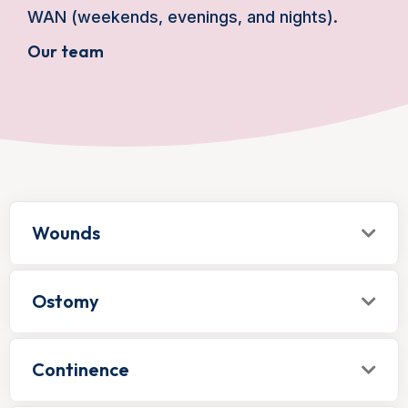
WAN (weekends, evenings, and nights).
Our team
Wounds
Ostomy
Continence