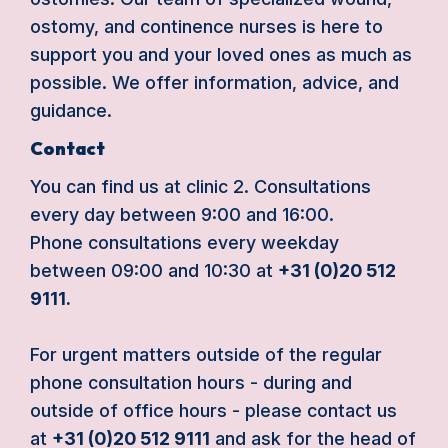
ostomy, and continence nurses is here to
support you and your loved ones as much as
possible. We offer information, advice, and
guidance.
Contact
You can find us at clinic 2. Consultations
every day between 9:00 and 16:00.
Phone consultations every weekday
between 09:00 and 10:30 at
+31 (0)20 512
9111.
For urgent matters outside of the regular
phone consultation hours - during and
outside of office hours - please contact us
at
+31 (0)20 512 9111
and ask for the head of