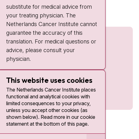
Quick links
substitute for medical advice from
nki.nl
your treating physician. The
Netherlands Cancer Institute cannot
guarantee the accuracy of this
translation. For medical questions or
advice, please consult your
physician.
This website uses cookies
The Netherlands Cancer Institute places
functional and analytical cookies with
limited consequences to your privacy,
unless you accept other cookies (as
shown below). Read more in our cookie
statement at the bottom of this page.