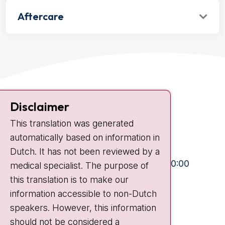
Aftercare
Contact
Disclaimer
Plesmanlaan 121
This translation was generated
1066 CX Amsterdam
automatically based on information in
+31 20 512 9111
Dutch. It has not been reviewed by a
Visiting hours
Mon-Fri:
10:30 - 13:00 and 15:00 - 20:00
medical specialist. The purpose of
this translation is to make our
Weekends:
10:30 - 20:00
information accessible to non-Dutch
IC:
10:00 - 22:00
speakers. However, this information
should not be considered a