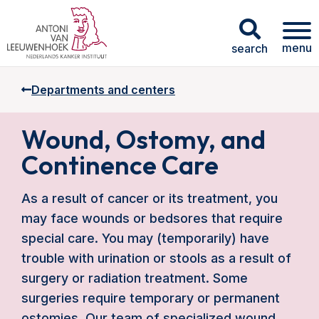
menu
search
Departments and centers
Wound, Ostomy, and
Continence Care
As a result of cancer or its treatment, you
may face wounds or bedsores that require
special care. You may (temporarily) have
trouble with urination or stools as a result of
surgery or radiation treatment. Some
surgeries require temporary or permanent
ostomies. Our team of specialized wound,