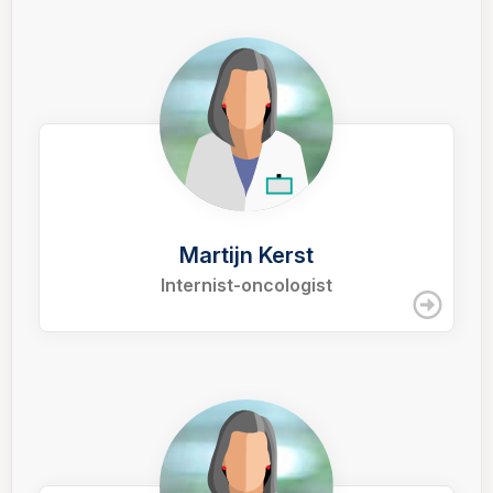
Martijn Kerst
Internist-oncologist