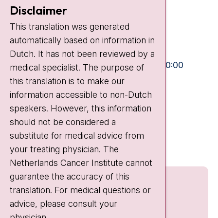
Contact
Disclaimer
Plesmanlaan 121
This translation was generated
1066 CX Amsterdam
automatically based on information in
+31 20 512 9111
Dutch. It has not been reviewed by a
Visiting hours
Mon-Fri:
10:30 - 13:00 and 15:00 - 20:00
medical specialist. The purpose of
this translation is to make our
Weekends:
10:30 - 20:00
information accessible to non-Dutch
IC:
10:00 - 22:00
speakers. However, this information
should not be considered a
Quick links
substitute for medical advice from
nki.nl
your treating physician. The
Netherlands Cancer Institute cannot
guarantee the accuracy of this
translation. For medical questions or
advice, please consult your
physician.