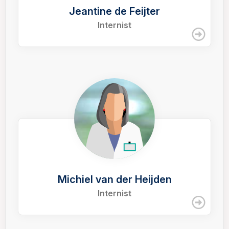
Jeantine de Feijter
Internist
Michiel van der Heijden
Internist