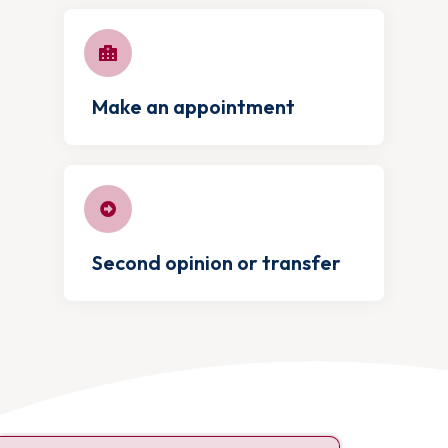
Make an appointment
Second opinion or transfer