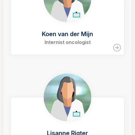
Koen van der Mijn
Internist oncologist
Lisanne Rigter