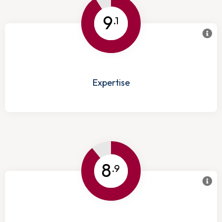
9
.1
Expertise
8
.9