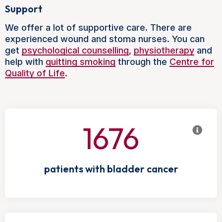
Support
We offer a lot of supportive care. There are
experienced wound and stoma nurses. You can
get
psychological counselling
,
physiotherapy
and
help with
quitting smoking
through the
Centre for
Quality of Life
.
1676
patients with bladder cancer