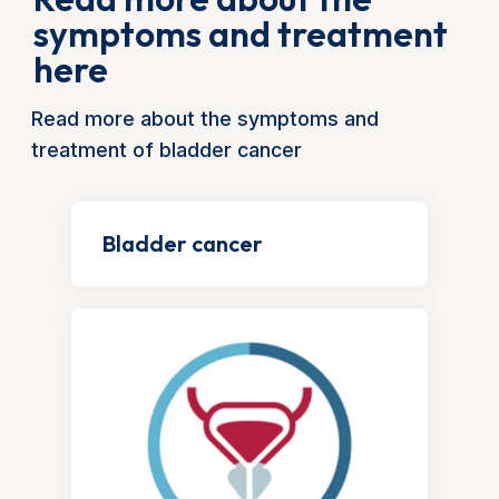
symptoms and treatment
here
Read more about the symptoms and
treatment of bladder cancer
Bladder cancer