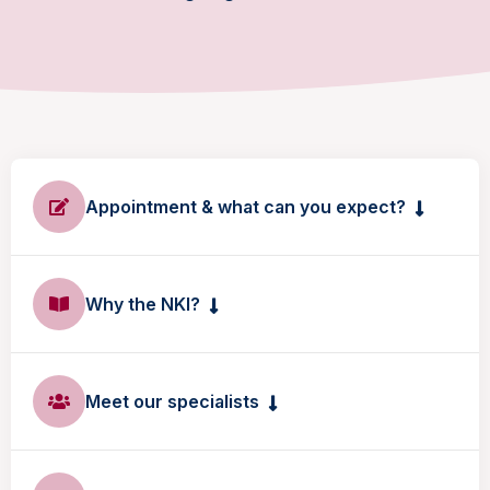
Appointment & what can you expect?
Why the NKI?
Meet our specialists