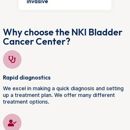
invasive
Why choose the NKI Bladder
Cancer Center?
Rapid diagnostics
We excel in making a quick diagnosis and setting
up a treatment plan. We offer many different
treatment options.