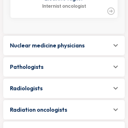
Internist oncologist
Nuclear medicine physicians
Pathologists
Radiologists
Radiation oncologists