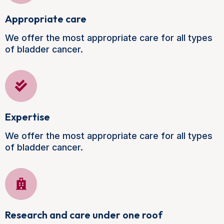
Appropriate care
We offer the most appropriate care for all types
of bladder cancer.
Expertise
We offer the most appropriate care for all types
of bladder cancer.
Research and care under one roof