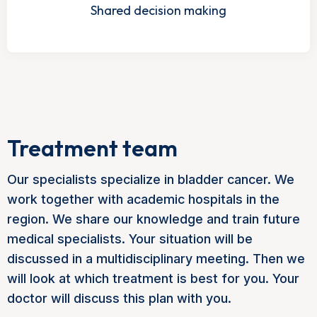
Shared decision making
Treatment team
Our specialists specialize in bladder cancer. We
work together with academic hospitals in the
region. We share our knowledge and train future
medical specialists. Your situation will be
discussed in a multidisciplinary meeting. Then we
will look at which treatment is best for you. Your
doctor will discuss this plan with you.