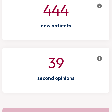
444
new patients
39
second opinions