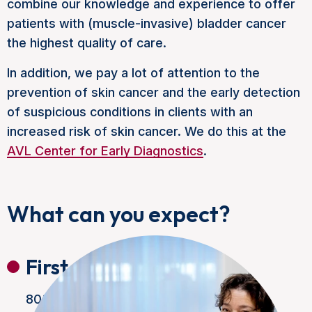
combine our knowledge and experience to offer
patients with (muscle-invasive) bladder cancer
the highest quality of care.
In addition, we pay a lot of attention to the
prevention of skin cancer and the early detection
of suspicious conditions in clients with an
increased risk of skin cancer. We do this at the
AVL Center for Early Diagnostics
.
What can you expect?
First appointment
80% of our patients are seen within one