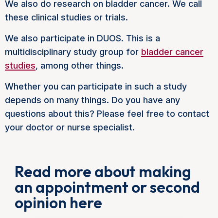
We also do research on bladder cancer. We call
these clinical studies or trials.
We also participate in DUOS. This is a
multidisciplinary study group for
bladder cancer
studies
, among other things.
Whether you can participate in such a study
depends on many things. Do you have any
questions about this? Please feel free to contact
your doctor or nurse specialist.
Read more about making
an appointment or second
opinion here