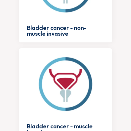
Bladder cancer - non-
muscle invasive
Bladder cancer - muscle