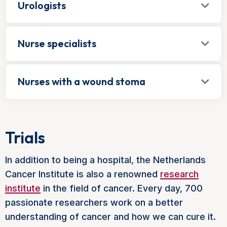
Urologists
Nurse specialists
Nurses with a wound stoma
Trials
In addition to being a hospital, the Netherlands
Cancer Institute is also a renowned
research
institute
in the field of cancer. Every day, 700
passionate researchers work on a better
understanding of cancer and how we can cure it.