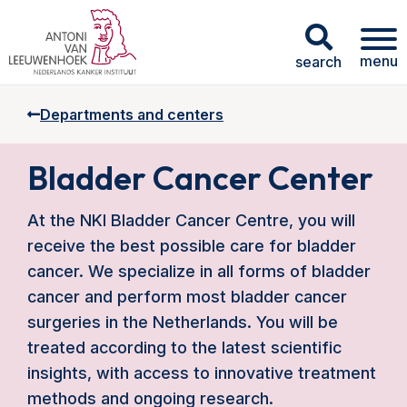
menu
search
Departments and centers
Bladder Cancer Center
At the NKI Bladder Cancer Centre, you will
receive the best possible care for bladder
cancer. We specialize in all forms of bladder
cancer and perform most bladder cancer
surgeries in the Netherlands. You will be
treated according to the latest scientific
insights, with access to innovative treatment
methods and ongoing research.