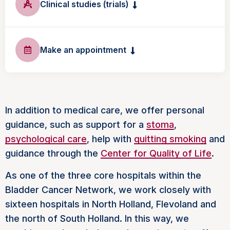
Clinical studies (trials)
Make an appointment
In addition to medical care, we offer personal
guidance, such as support for a
stoma
,
psychological care
, help with
quitting smoking
and
guidance through the
Center for Quality of Life
.
As one of the three core hospitals within the
Bladder Cancer Network, we work closely with
sixteen hospitals in North Holland, Flevoland and
the north of South Holland. In this way, we