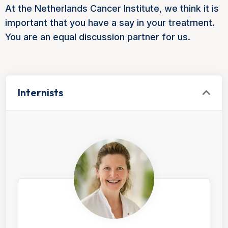
At the Netherlands Cancer Institute, we think it is
important that you have a say in your treatment.
You are an equal discussion partner for us.
Internists