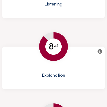
Listening
8
.8
Explanation