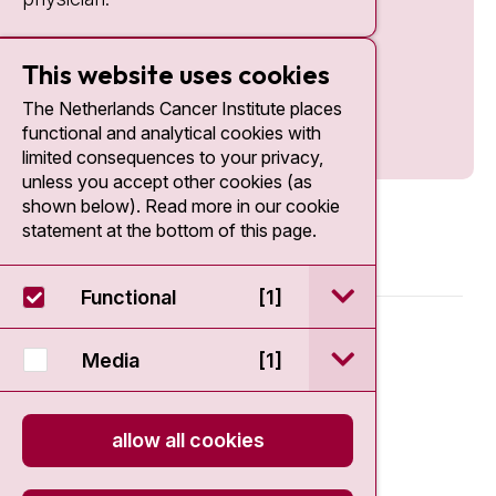
This website uses cookies
The Netherlands Cancer Institute places
functional and analytical cookies with
limited consequences to your privacy,
unless you accept other cookies (as
shown below). Read more in our cookie
statement at the bottom of this page.
open / sluit Funct
Functional
[1]
© 2026 - Antoni van Leeuwenhoek
open / sluit Medi
Media
[1]
Disclaimer
allow all cookies
Privacy statement