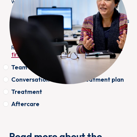
week.
We offer rapid diagnosis in case of
(suspected) bladder cancer. All examinations
necessary to arrive at a diagnosis will then
take place as much as possible in one day.
Read more about
the preparation and your
first appointment
Team meeting
Conversation about the treatment plan
Treatment
Aftercare
Read more about the