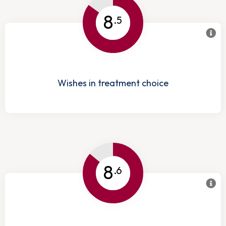
8
.5
Wishes in treatment choice
8
.6