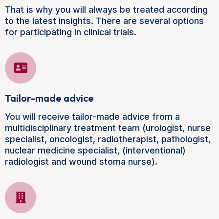
That is why you will always be treated according
to the latest insights. There are several options
for participating in clinical trials.
Tailor-made advice
You will receive tailor-made advice from a
multidisciplinary treatment team (urologist, nurse
specialist, oncologist, radiotherapist, pathologist,
nuclear medicine specialist, (interventional)
radiologist and wound stoma nurse).