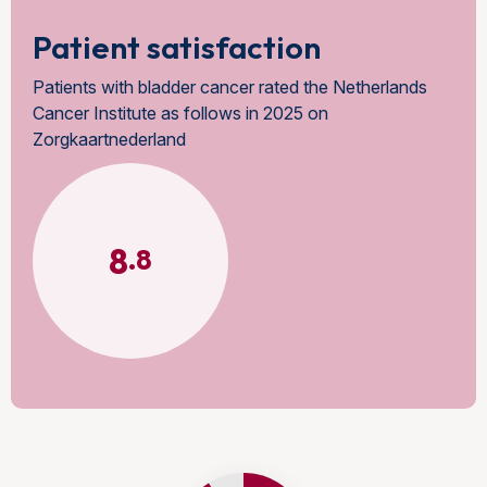
Patient satisfaction
Patients with bladder cancer rated the Netherlands
Cancer Institute as follows in 2025 on
Zorgkaartnederland
8
.8