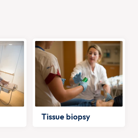
Tissue biopsy