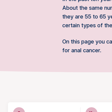
About the same nu
they are 55 to 65 ye
certain types of th
On this page you c
for anal cancer.