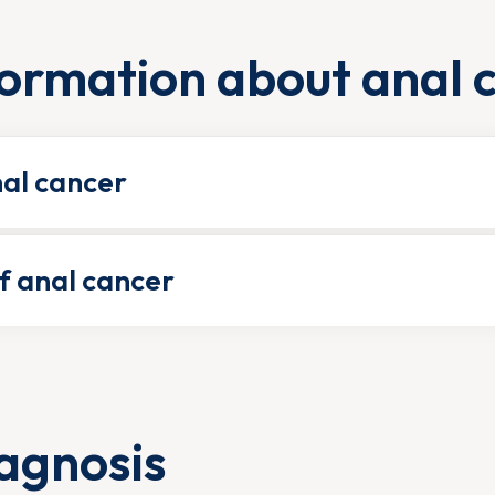
ormation about anal 
nal cancer
 anal cancer
agnosis