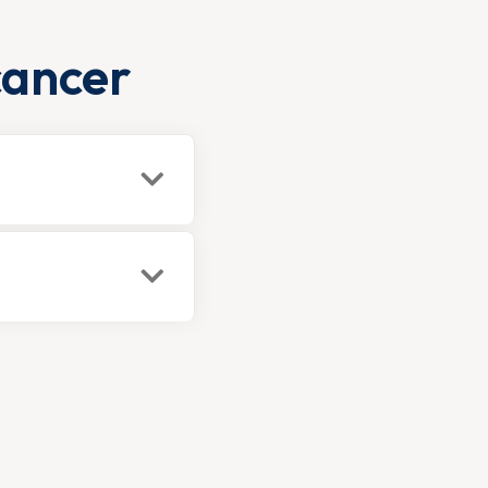
cancer