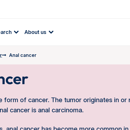
earch
About us
r
Anal cancer
ncer
e form of cancer. The tumor originates in or 
al cancer is anal carcinoma.
ars, anal cancer has become more common in 