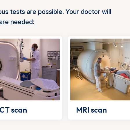
us tests are possible. Your doctor will
 are needed:
CT scan
MRI scan