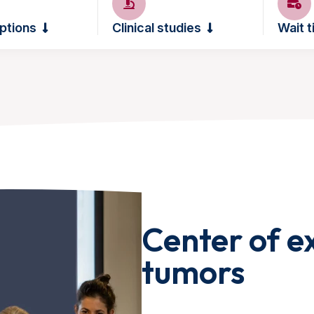
ptions
Clinical studies
Wait 
Center of ex
tumors