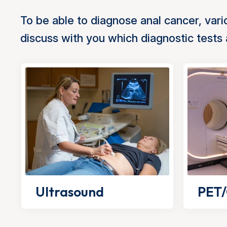
To be able to diagnose anal cancer, vario
discuss with you which diagnostic tests
Ultrasound
PET/