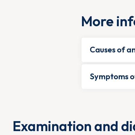
More inf
Causes of a
Symptoms of
Examination and di