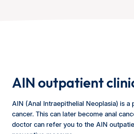
AIN outpatient clini
AIN (Anal Intraepithelial Neoplasia) is a 
cancer. This can later become anal canc
doctor can refer you to the AIN outpatien