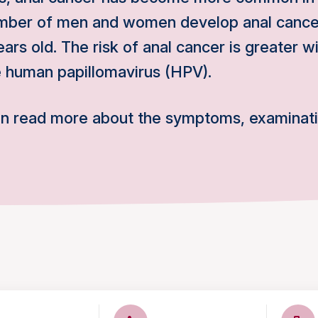
mber of men and women develop anal cancer
ars old. The risk of anal cancer is greater wi
e human papillomavirus (HPV).
an read more about the symptoms, examinat