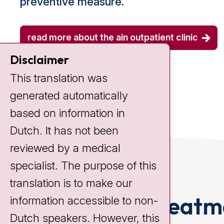
preventive measure.
read more about the ain outpatient clinic
Disclaimer
This translation was
generated automatically
based on information in
Dutch. It has not been
reviewed by a medical
specialist. The purpose of this
translation is to make our
Anal cancer treatm
information accessible to non-
Dutch speakers. However, this