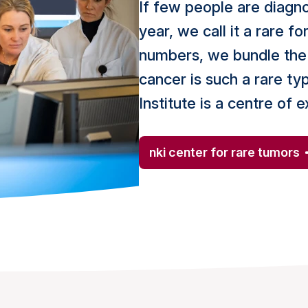
If few people are diagn
year, we call it a rare f
numbers, we bundle the 
cancer is such a rare t
Institute is a centre of 
nki center for rare tumors