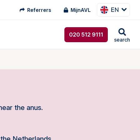
EN
Referrers
MijnAVL
020 512 9111
search
near the anus.
the Netherlands.