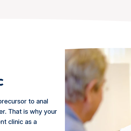
c
precursor to anal
er. That is why your
t clinic as a