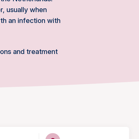
, usually when
th an infection with
ions and treatment