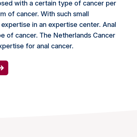
osed with a certain type of cancer per
orm of cancer. With such small
expertise in an expertise center. Anal
ype of cancer. The Netherlands Cancer
expertise for anal cancer.