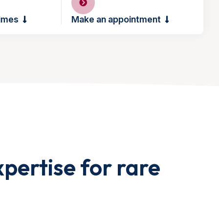
times
Make an appointment
pertise for rare