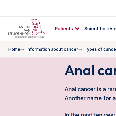
Patiënts
Scientific res
Home
Information about cancer
Types of cance
Anal ca
Anal cancer is a rar
Another name for an
In the past ten ye