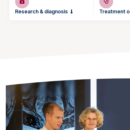
Research & diagnosis
Treatment o