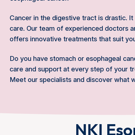
Cancer in the digestive tract is drastic. I
care. Our team of experienced doctors an
offers innovative treatments that suit you
Do you have stomach or esophageal can
care and support at every step of your t
Meet our specialists and discover what w
NKI Eso