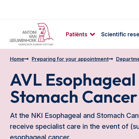
Patiënts
Scientific res
Home
Preparing for your appointment
Departme
AVL Esophageal
Stomach Cancer
At the NKI Esophageal and Stomach Canc
receive specialist care in the event of (
esophageal cancer.