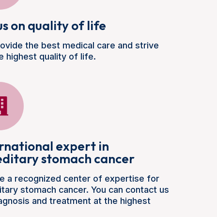
s on quality of life
ovide the best medical care and strive
e highest quality of life.
rnational expert in
editary stomach cancer
e a recognized center of expertise for
itary stomach cancer. You can contact us
iagnosis and treatment at the highest