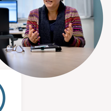
tment here