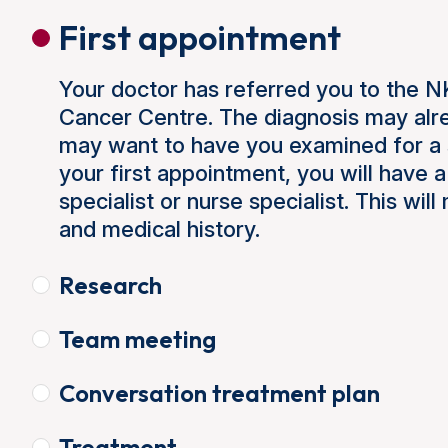
First appointment
Your doctor has referred you to the 
Cancer Centre. The diagnosis may alre
may want to have you examined for a 
your first appointment, you will have 
specialist or nurse specialist. This wi
and medical history.
Research
Team meeting
Conversation treatment plan
Treatment