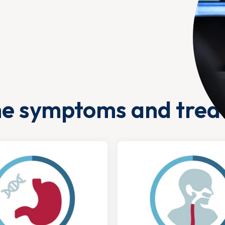
he symptoms and trea