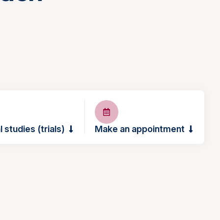
l studies (trials)
Make an appointment