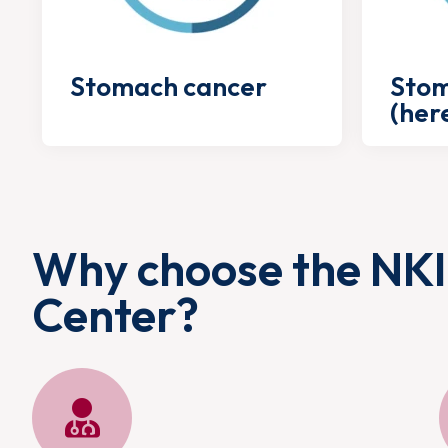
Stomach cancer
Stom
(her
Why choose the NKI
Center?