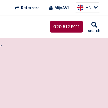
EN
Referrers
MijnAVL
020 512 9111
search
er