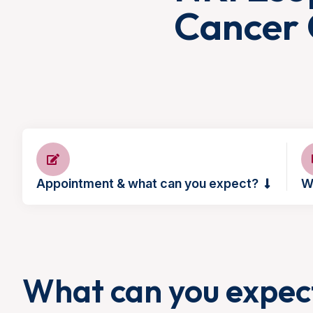
Cancer 
Appointment & what can you expect?
W
What can you expec