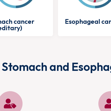
ach cancer
Esophageal ca
editary)
 Stomach and Esopha