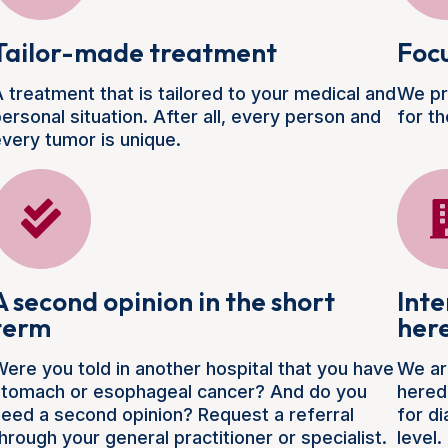
Tailor-made treatment
Focu
 treatment that is tailored to your medical and
We pr
ersonal situation. After all, every person and
for th
very tumor is unique.
A second opinion in the short
Inte
term
her
ere you told in another hospital that you have
We ar
stomach or esophageal cancer? And do you
hered
eed a second opinion? Request a referral
for d
hrough your general practitioner or specialist.
level.