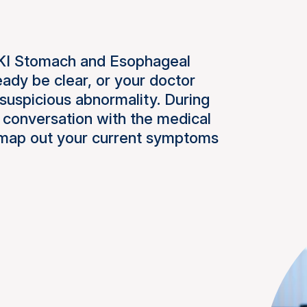
NKI Stomach and Esophageal
ady be clear, or your doctor
suspicious abnormality. During
a conversation with the medical
ll map out your current symptoms