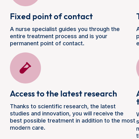
Fixed point of contact
A nurse specialist guides you through the
A
entire treatment process and is your
p
permanent point of contact.
e
Access to the latest research
Thanks to scientific research, the latest
studies and innovation, you will receive the
W
best possible treatment in addition to the most
modern care.
n
t