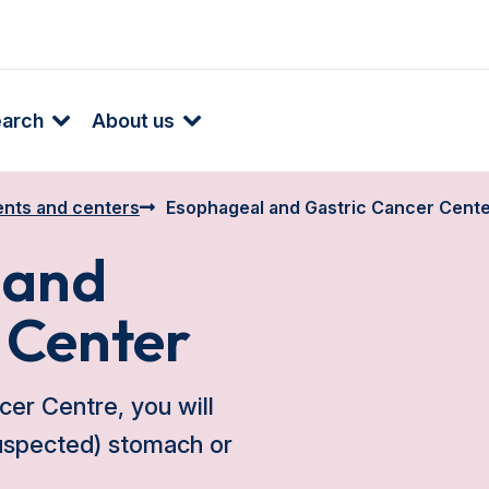
earch
About us
nts and centers
Esophageal and Gastric Cancer Cent
 and
 Center
er Centre, you will
suspected) stomach or