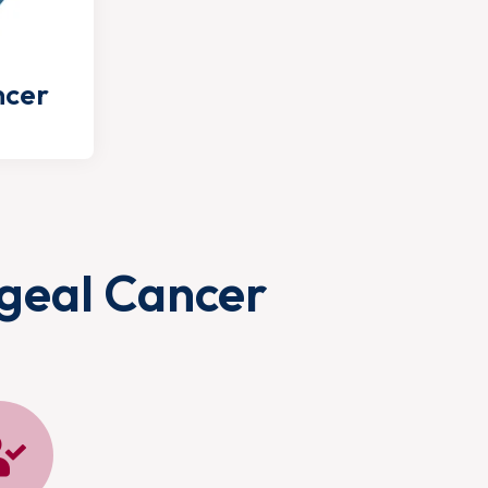
ncer
geal Cancer