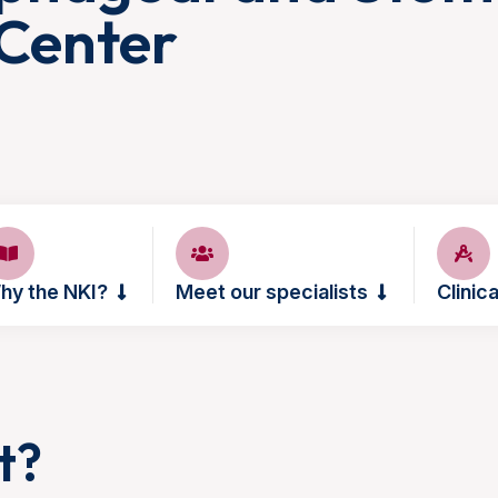
Center
hy the NKI?
Meet our specialists
Clinica
t?