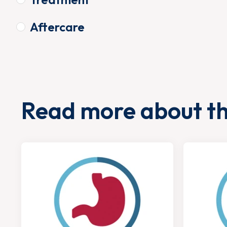
Aftercare
Read more about t