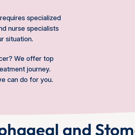
t requires specialized
d nurse specialists
r situation.
cer? We offer top
reatment journey.
e can do for you.
phageal and Sto