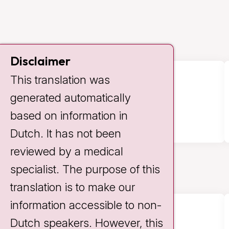
Disclaimer
This translation was
341
generated automatically
based on information in
Dutch. It has not been
reviewed by a medical
specialist. The purpose of this
translation is to make our
information accessible to non-
Dutch speakers. However, this