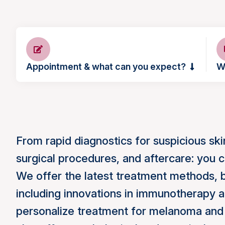
Appointment & what can you expect?
W
From rapid diagnostics for suspicious sk
surgical procedures, and aftercare: you c
We offer the latest treatment methods, ba
including innovations in immunotherapy a
personalize treatment for melanoma and