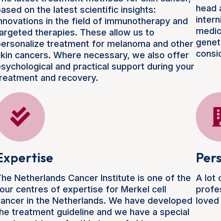
head 
ased on the latest scientific insights:
intern
nnovations in the field of immunotherapy and
medic
argeted therapies. These allow us to
geneti
ersonalize treatment for melanoma and other
consi
kin cancers. Where necessary, we also offer
sychological and practical support during your
reatment and recovery.
Expertise
Pers
he Netherlands Cancer Institute is one of the
A lot
our centres of expertise for Merkel cell
profe
ancer in the Netherlands. We have developed
loved
he treatment guideline and we have a special