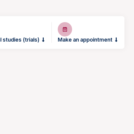
l studies (trials)
Make an appointment