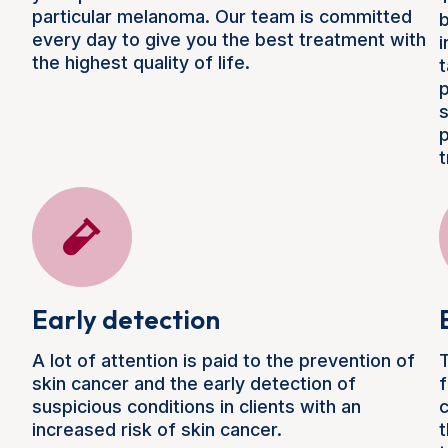
particular melanoma. Our team is committed
b
every day to give you the best treatment with
i
the highest quality of life.
t
p
s
p
t
Early detection
A lot of attention is paid to the prevention of
T
skin cancer and the early detection of
f
suspicious conditions in clients with an
c
increased risk of skin cancer.
t