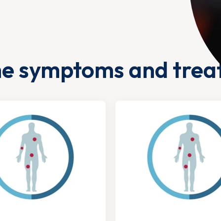
he symptoms and trea