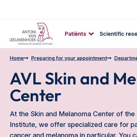
Patiënts
Scientific res
Home
Preparing for your appointment
Departme
AVL Skin and M
Center
At the Skin and Melanoma Center of the
Institute, we offer specialized care for p
cancer and melanoma in particular. You c