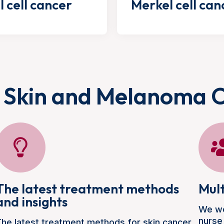
l cell cancer
Merkel cell can
 Skin and Melanoma 
The latest treatment methods
Mult
and insights
We wo
nurse
he latest treatment methods for skin cancer,