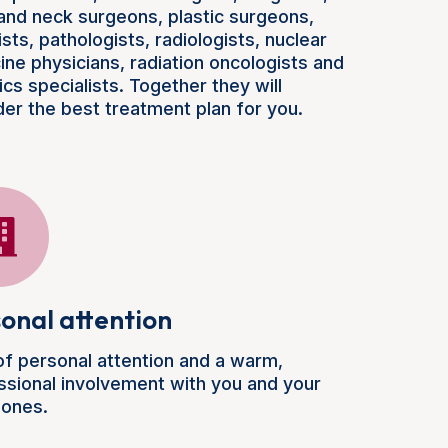
and neck surgeons, plastic surgeons,
ists, pathologists, radiologists, nuclear
ine physicians, radiation oncologists and
cs specialists. Together they will
der the best treatment plan for you.
onal attention
 of personal attention and a warm,
ssional involvement with you and your
 ones.