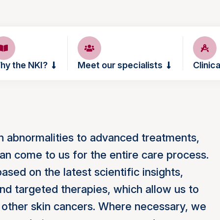
hy the NKI?
Meet our specialists
Clinica
in abnormalities to advanced treatments,
an come to us for the entire care process.
sed on the latest scientific insights,
nd targeted therapies, which allow us to
 other skin cancers. Where necessary, we