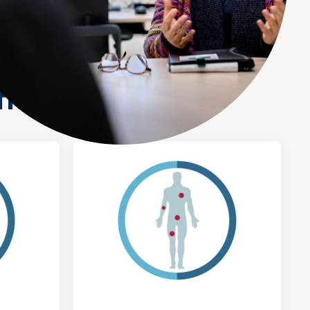
tment here