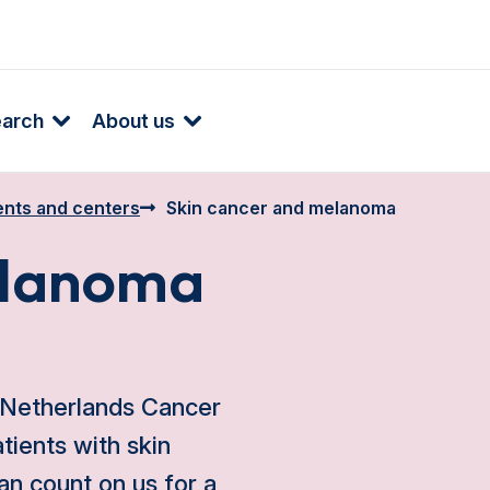
earch
About us
nts and centers
Skin cancer and melanoma
elanoma
 Netherlands Cancer
atients with skin
an count on us for a