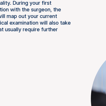
ity. During your first
tion with the surgeon, the
will map out your current
cal examination will also take
at usually require further