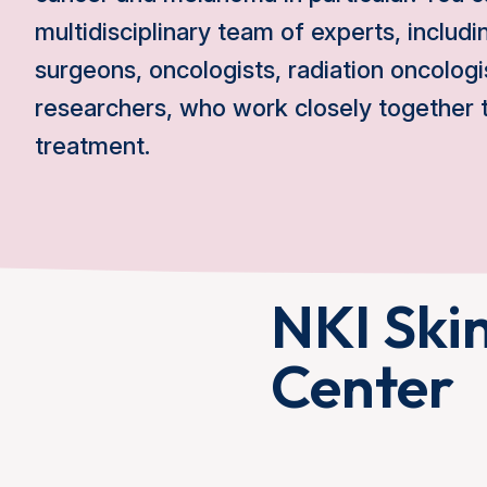
multidisciplinary team of experts, includ
surgeons, oncologists, radiation oncologi
researchers, who work closely together t
treatment.
NKI Ski
Center