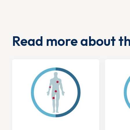
Read more about t