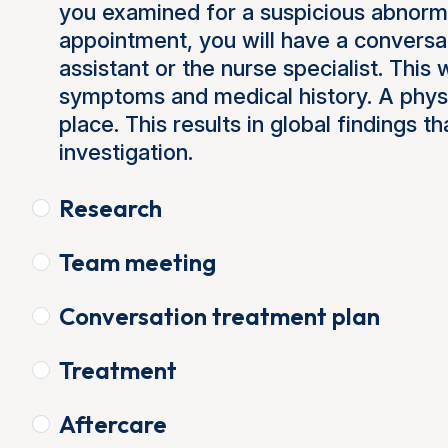
you examined for a suspicious abnormal
appointment, you will have a conversa
assistant or the nurse specialist. This 
symptoms and medical history. A physi
place. This results in global findings th
investigation.
Research
Team meeting
Conversation treatment plan
Treatment
Aftercare