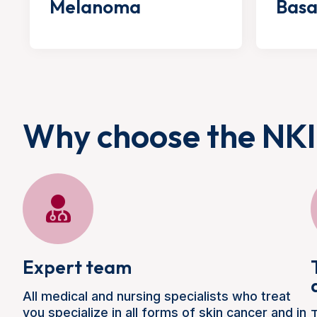
Melanoma
Basa
Why choose the NKI
Expert team
All medical and nursing specialists who treat
you specialize in all forms of skin cancer and in
T