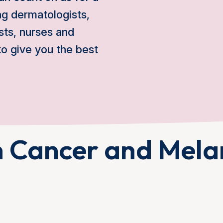
ing dermatologists,
sts, nurses and
o give you the best
n Cancer and Mel