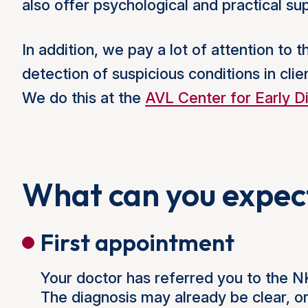
also offer psychological and practical s
In addition, we pay a lot of attention to 
detection of suspicious conditions in clie
We do this at the
AVL Center for Early D
What can you expec
First appointment
Your doctor has referred you to the 
The diagnosis may already be clear, o