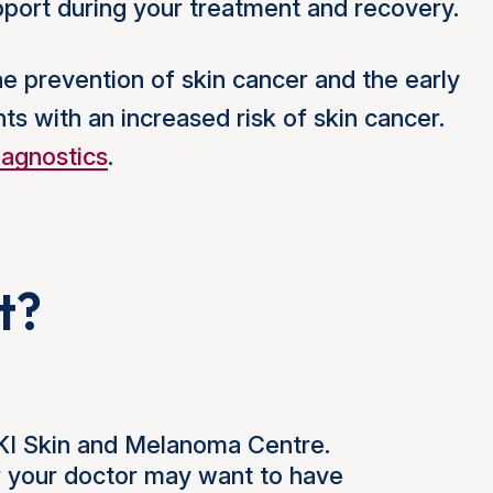
upport during your treatment and recovery.
the prevention of skin cancer and the early
nts with an increased risk of skin cancer.
iagnostics
.
t?
NKI Skin and Melanoma Centre.
r your doctor may want to have