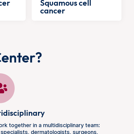
cer
Squamous cell
cancer
Center?
idisciplinary
rk together in a multidisciplinary team:
 specialists, dermatologists, surgeons,