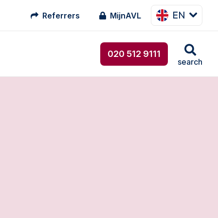
EN
Referrers
MijnAVL
020 512 9111
search