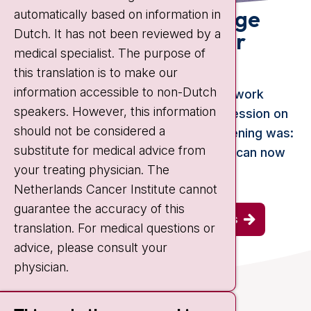
Looking back: knowledge
automatically based on information in
Dutch. It has not been reviewed by a
session prostate cancer
medical specialist. The purpose of
(2024)
this translation is to make our
information accessible to non-Dutch
In November, the Prostate Cancer Network
speakers. However, this information
Netherlands organized a knowledge session on
should not be considered a
prostate cancer. The theme of the evening was:
substitute for medical advice from
the treatment of prostate cancer. You can now
your treating physician. The
watch this knowledge session.
Netherlands Cancer Institute cannot
guarantee the accuracy of this
view all previous knowledge sessions
translation. For medical questions or
advice, please consult your
physician.