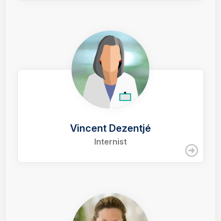
Vincent Dezentjé
Internist