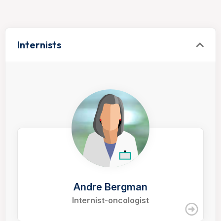
Internists
Andre Bergman
Internist-oncologist