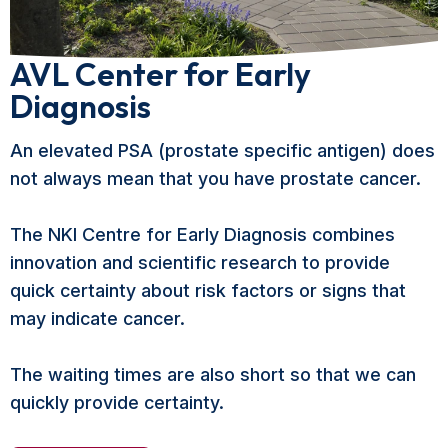
AVL Center for Early
Diagnosis
An elevated PSA (prostate specific antigen) does
not always mean that you have prostate cancer.
The NKI Centre for Early Diagnosis combines
innovation and scientific research to provide
quick certainty about risk factors or signs that
may indicate cancer.
The waiting times are also short so that we can
quickly provide certainty.