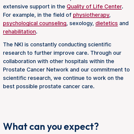
extensive support in the
Quality of Life Center
.
For example, in the field of
physiotherapy
,
psychological counseling
, sexology,
dietetics
and
rehabilitation
.
The NKI is constantly conducting scientific
research to further improve care. Through our
collaboration with other hospitals within the
Prostate Cancer Network and our commitment to
scientific research, we continue to work on the
best possible prostate cancer care.
What can you expect?