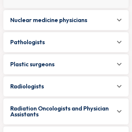
Nuclear medicine physicians
Pathologists
Plastic surgeons
Radiologists
Radiation Oncologists and Physician
Assistants