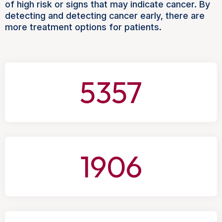
of high risk or signs that may indicate cancer. By
detecting and detecting cancer early, there are
more treatment options for patients.
5357
1906