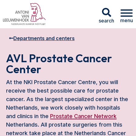
menu
search
Departments and centers
AVL Prostate Cancer
Center
At the NKI Prostate Cancer Centre, you will
receive the best possible care for prostate
cancer. As the largest specialized center in the
Netherlands, we work closely with hospitals
and clinics in the
Prostate Cancer Network
Netherlands. All prostate surgeries from this
network take place at the Netherlands Cancer