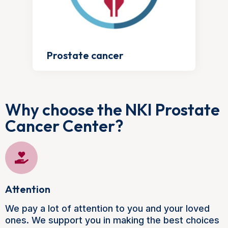
Prostate cancer
Why choose the NKI Prostate
Cancer Center?
Attention
We pay a lot of attention to you and your loved
ones. We support you in making the best choices