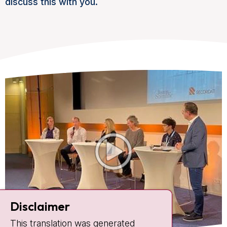
discuss this with you.
Disclaimer
This translation was generated