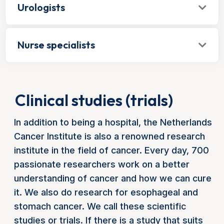
Urologists
Nurse specialists
Clinical studies (trials)
In addition to being a hospital, the Netherlands
Cancer Institute is also a renowned research
institute in the field of cancer. Every day, 700
passionate researchers work on a better
understanding of cancer and how we can cure
it. We also do research for esophageal and
stomach cancer. We call these scientific
studies or trials. If there is a study that suits