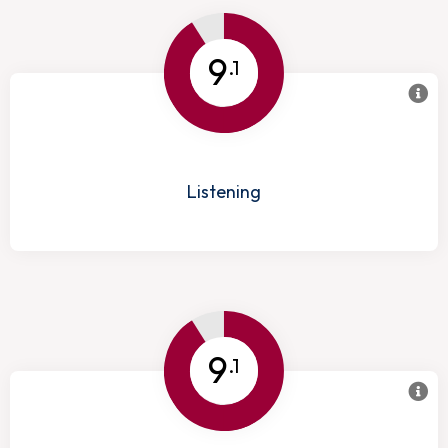
9
.1
Listening
9
.1