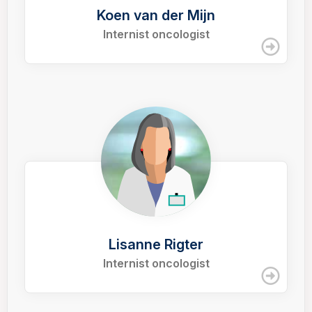
Koen van der Mijn
Internist oncologist
Lisanne Rigter
Internist oncologist