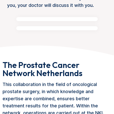
you, your doctor will discuss it with you.
The Prostate Cancer
Network Netherlands
This collaboration in the field of oncological
prostate surgery, in which knowledge and
expertise are combined, ensures better
treatment results for the patient. Within the
network, operations are carried out at the NKI.