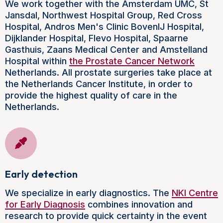
We work together with the Amsterdam UMC, St
Jansdal, Northwest Hospital Group, Red Cross
Hospital, Andros Men's Clinic BovenIJ Hospital,
Dijklander Hospital, Flevo Hospital, Spaarne
Gasthuis, Zaans Medical Center and Amstelland
Hospital within
the Prostate Cancer Network
Netherlands. All prostate surgeries take place at
the Netherlands Cancer Institute, in order to
provide the highest quality of care in the
Netherlands.
Early detection
We specialize in early diagnostics. The
NKI Centre
for Early Diagnosis
combines innovation and
research to provide quick certainty in the event