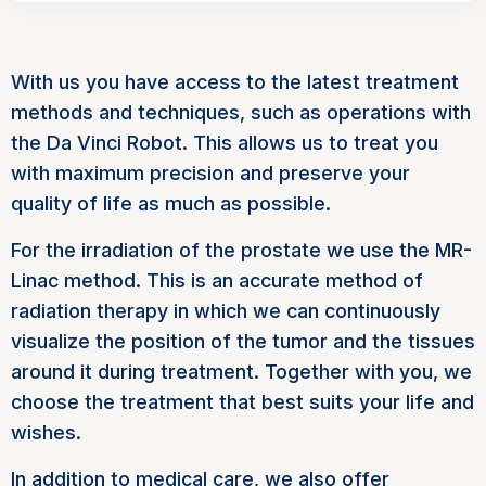
With us you have access to the latest treatment
methods and techniques, such as operations with
the Da Vinci Robot. This allows us to treat you
with maximum precision and preserve your
quality of life as much as possible.
For the irradiation of the prostate we use the MR-
Linac method. This is an accurate method of
radiation therapy in which we can continuously
visualize the position of the tumor and the tissues
around it during treatment. Together with you, we
choose the treatment that best suits your life and
wishes.
In addition to medical care, we also offer