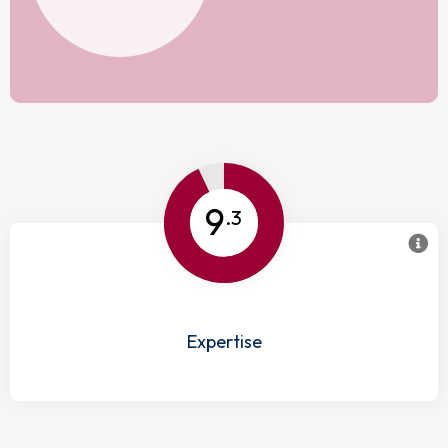
9
.3
Expertise