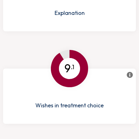
Explanation
9
.1
Wishes in treatment choice