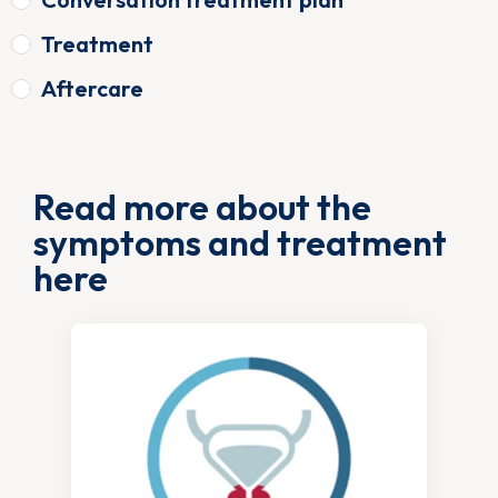
Treatment
Aftercare
Read more about the
symptoms and treatment
here