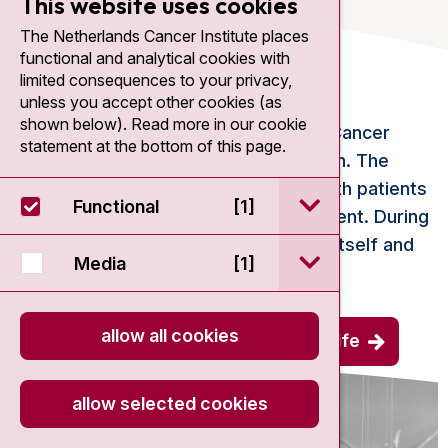
This website uses cookies
The Netherlands Cancer Institute places
functional and analytical cookies with
Supportive care
limited consequences to your privacy,
unless you accept other cookies (as
shown below). Read more in our cookie
If you are treated at the Netherlands Cancer
statement at the bottom of this page.
Institute, you will have a lot to deal with. The
Centre for Quality of Life supports both patients
open / sluit Funct
Functional
[1]
and loved ones in all phases of treatment. During
the preparation, during the treatment itself and
open / sluit Medi
Media
[1]
after the treatment.
allow all cookies
more about the centre for quality of life
allow selected cookies