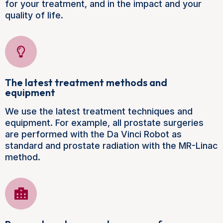
for your treatment, and in the impact and your
quality of life.
The latest treatment methods and
equipment
We use the latest treatment techniques and
equipment. For example, all prostate surgeries
are performed with the Da Vinci Robot as
standard and prostate radiation with the MR-Linac
method.