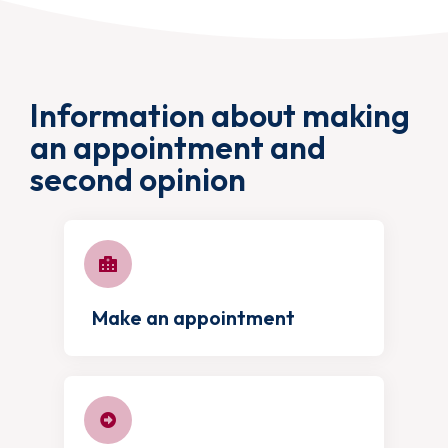
Information about making
an appointment and
second opinion
Make an appointment