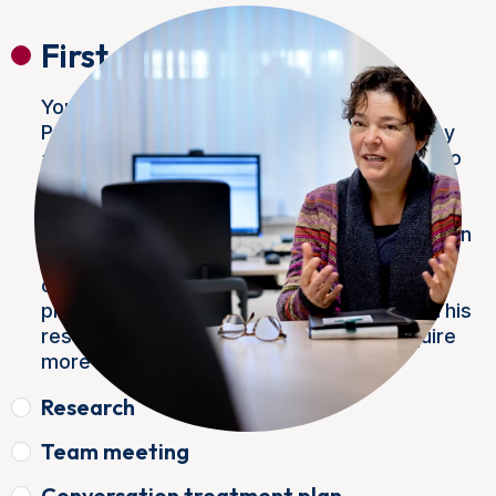
First appointment
Your doctor has referred you to the NKI
Prostate Cancer Centre. The diagnosis may
already be clear, or your doctor may want to
have you examined for a suspicious
abnormality. During your first appointment,
you will have a conversation with the surgeon
and his assistant. This will map out your
current symptoms and medical history. A
physical examination will also take place. This
results in global findings that usually require
more research.
Research
Team meeting
Conversation treatment plan