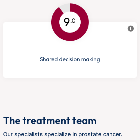
9
.0
Shared decision making
The treatment team
Our specialists specialize in prostate cancer.