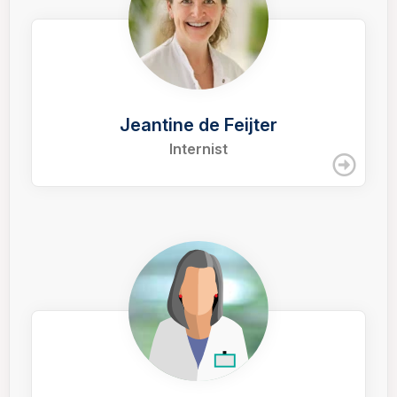
Jeantine de Feijter
Internist