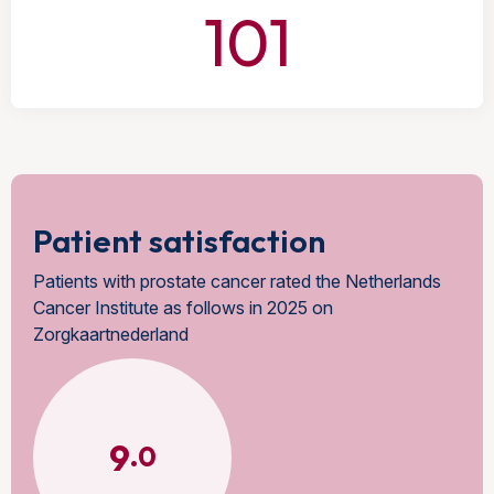
101
Patient satisfaction
Patients with prostate cancer rated the Netherlands
Cancer Institute as follows in 2025 on
Zorgkaartnederland
9
.0