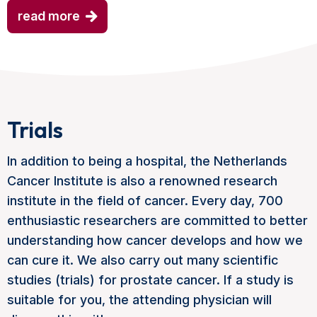
read more
Trials
In addition to being a hospital, the Netherlands
Cancer Institute is also a renowned research
institute in the field of cancer. Every day, 700
enthusiastic researchers are committed to better
understanding how cancer develops and how we
can cure it. We also carry out many scientific
studies (trials) for prostate cancer. If a study is
suitable for you, the attending physician will