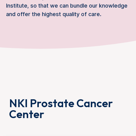
Institute, so that we can bundle our knowledge
and offer the highest quality of care.
NKI Prostate Cancer
Center