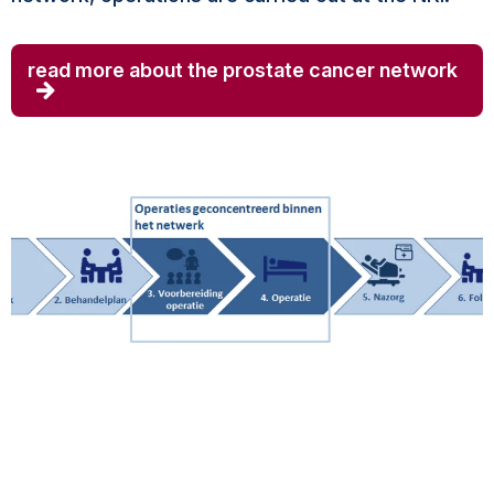
read more about the prostate cancer network