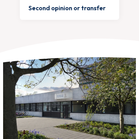
Second opinion or transfer