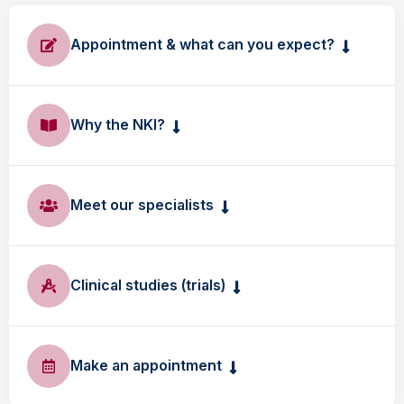
Appointment & what can you expect?
Why the NKI?
Meet our specialists
Clinical studies (trials)
Make an appointment