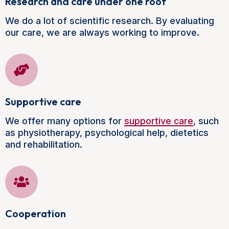
Research and care under one roof
We do a lot of scientific research. By evaluating
our care, we are always working to improve.
Supportive care
We offer many options for
supportive care
, such
as physiotherapy, psychological help, dietetics
and rehabilitation.
Cooperation