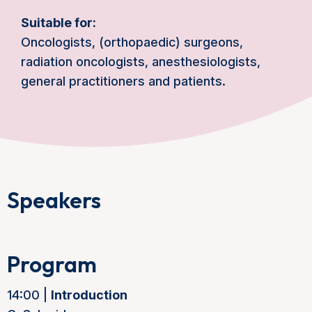
Suitable for:
Oncologists, (orthopaedic) surgeons,
radiation oncologists, anesthesiologists,
general practitioners and patients.
Speakers
Program
14:00 |
Introduction