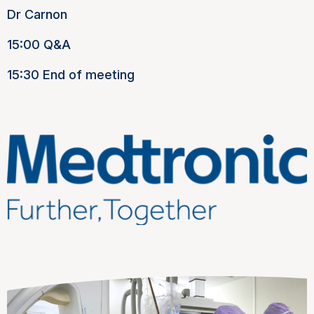
Dr Carnon
15:00 Q&A
15:30 End of meeting