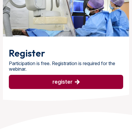
Register
Participation is free. Registration is required for the
webinar.
register