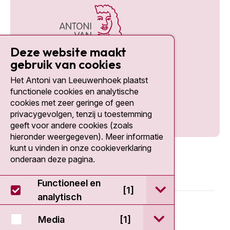
Deze website maakt
gebruik van cookies
Het Antoni van Leeuwenhoek plaatst
Social media
functionele cookies en analytische
cookies met zeer geringe of geen
privacygevolgen, tenzij u toestemming
geeft voor andere cookies (zoals
hieronder weergegeven). Meer informatie
kunt u vinden in onze cookieverklaring
onderaan deze pagina.
Functioneel en
open / sluit Func
[1]
analytisch
© 2026 - Antoni van Leeuwenhoek
open / sluit Medi
Media
[1]
Disclaimer