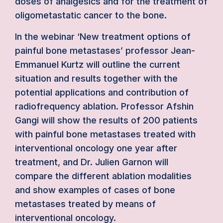
doses of analgesics and for the treatment of
oligometastatic cancer to the bone.
In the webinar ‘New treatment options of
painful bone metastases’ professor Jean-
Emmanuel Kurtz will outline the current
situation and results together with the
potential applications and contribution of
radiofrequency ablation. Professor Afshin
Gangi will show the results of 200 patients
with painful bone metastases treated with
interventional oncology one year after
treatment, and Dr. Julien Garnon will
compare the different ablation modalities
and show examples of cases of bone
metastases treated by means of
interventional oncology.