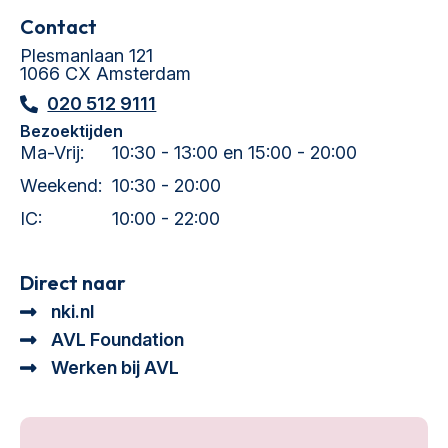
Contact
Plesmanlaan 121
1066 CX Amsterdam
020 512 9111
Bezoektijden
Ma-Vrij:
10:30 - 13:00 en 15:00 - 20:00
Weekend:
10:30 - 20:00
IC:
10:00 - 22:00
Direct naar
nki.nl
AVL Foundation
Werken bij AVL