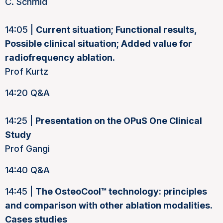
C. Schmid
14:05 |
Current situation; Functional results,
Possible clinical situation; Added value for
radiofrequency ablation
.
Prof Kurtz
14:20 Q&A
14:25 |
Presentation on the OPuS One Clinical
Study
Prof Gangi
14:40 Q&A
14:45 |
The OsteoCool™ technology: principles
and comparison with other ablation modalities.
Cases studies