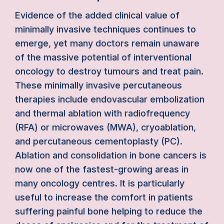
Evidence of the added clinical value of
minimally invasive techniques continues to
emerge, yet many doctors remain unaware
of the massive potential of interventional
oncology to destroy tumours and treat pain.
These minimally invasive percutaneous
therapies include endovascular embolization
and thermal ablation with radiofrequency
(RFA) or microwaves (MWA), cryoablation,
and percutaneous cementoplasty (PC).
Ablation and consolidation in bone cancers is
now one of the fastest-growing areas in
many oncology centres. It is particularly
useful to increase the comfort in patients
suffering painful bone helping to reduce the