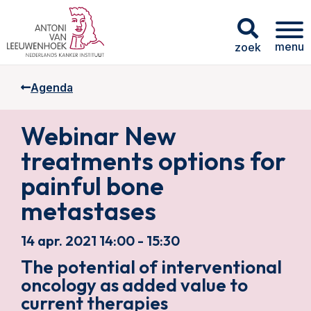
menu
zoek
Agenda
Webinar New
treatments options for
painful bone
metastases
14 apr. 2021 14:00 - 15:30
The potential of interventional
oncology as added value to
current therapies