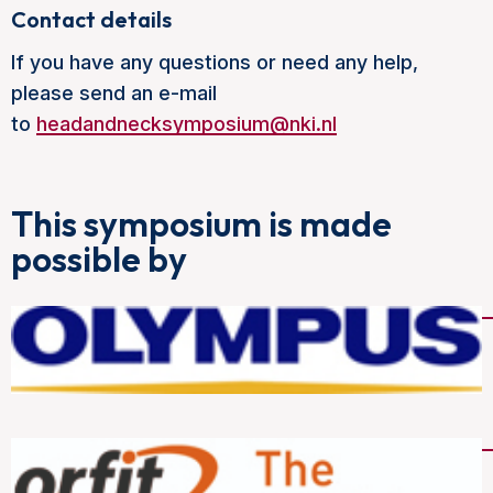
Contact details
If you have any questions or need any help,
please send an e-mail
to
headandnecksymposium@nki.nl
This symposium is made
possible by