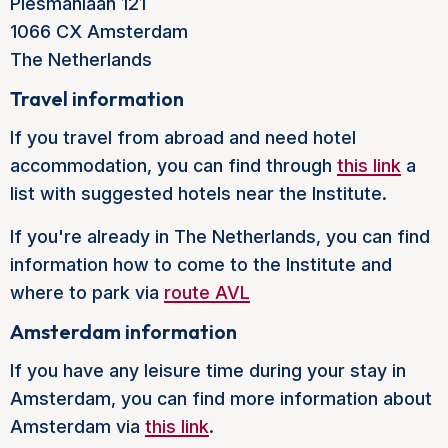
Plesmanlaan 121
1066 CX Amsterdam
The Netherlands
Travel information
If you travel from abroad and need hotel
accommodation, you can find through
this link
a
list with suggested hotels near the Institute.
If you're already in The Netherlands, you can find
information how to come to the Institute and
where to park via
route AVL
Amsterdam information
If you have any leisure time during your stay in
Amsterdam, you can find more information about
Amsterdam via
this link
.