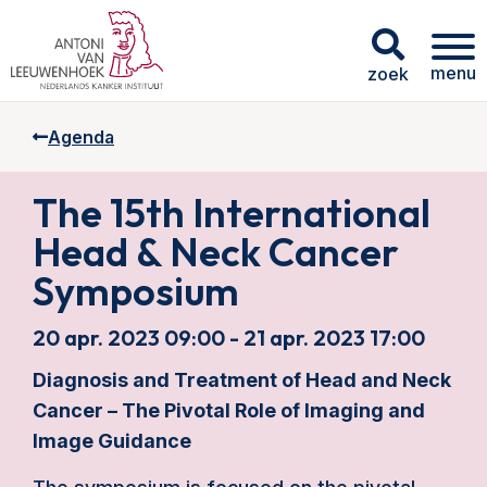
menu
zoek
Agenda
The 15th International
Head & Neck Cancer
Symposium
20 apr. 2023 09:00 - 21 apr. 2023 17:00
Diagnosis and Treatment of Head and Neck
Cancer – The Pivotal Role of Imaging and
Image Guidance