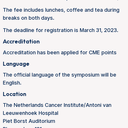
The fee includes lunches, coffee and tea during
breaks on both days.
The deadline for registration is March 31, 2023.
Accreditation
Accreditation has been applied for CME points
Language
The official language of the symposium will be
English.
Location
The Netherlands Cancer Institute/Antoni van
Leeuwenhoek Hospital
Piet Borst Auditorium