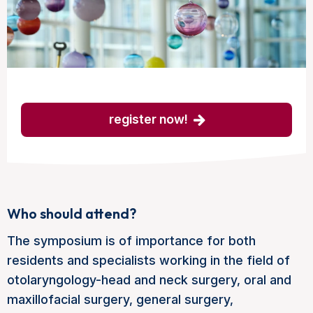
register now!
Who should attend?
The symposium is of importance for both
residents and specialists working in the field of
otolaryngology-head and neck surgery, oral and
maxillofacial surgery, general surgery,