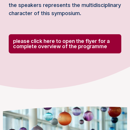
the speakers represents the multidisciplinary
character of this symposium.
please click here to open the flyer for a
complete overview of the programme