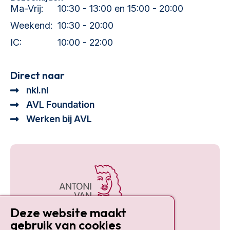
Ma-Vrij:
10:30 - 13:00 en 15:00 - 20:00
Weekend:
10:30 - 20:00
IC:
10:00 - 22:00
Direct naar
nki.nl
AVL Foundation
Werken bij AVL
Deze website maakt
gebruik van cookies