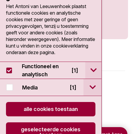
Het Antoni van Leeuwenhoek plaatst
Social media
functionele cookies en analytische
cookies met zeer geringe of geen
privacygevolgen, tenzij u toestemming
geeft voor andere cookies (zoals
hieronder weergegeven). Meer informatie
kunt u vinden in onze cookieverklaring
onderaan deze pagina.
Functioneel en
open / sluit Func
[1]
analytisch
© 2026 - Antoni van Leeuwenhoek
open / sluit Medi
Media
[1]
Disclaimer
alle cookies toestaan
Privacy statement
Cookieverklaring
geselecteerde cookies