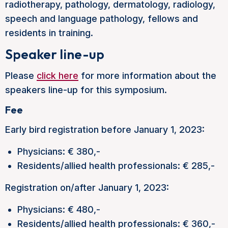
radiotherapy, pathology, dermatology, radiology,
speech and language pathology, fellows and
residents in training.
Speaker line-up
Please
click here
for more information about the
speakers line-up for this symposium.
Fee
Early bird registration before January 1, 2023:
Physicians: € 380,-
Residents/allied health professionals: € 285,-
Registration on/after January 1, 2023:
Physicians: € 480,-
Residents/allied health professionals: € 360,-