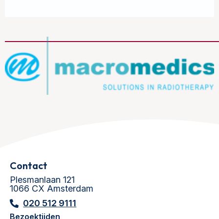
Contact
Plesmanlaan 121
1066 CX Amsterdam
020 512 9111
Bezoektijden