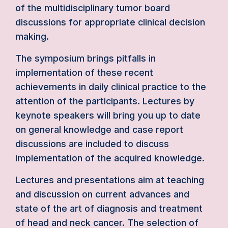
of the multidisciplinary tumor board
discussions for appropriate clinical decision
making.
The symposium brings pitfalls in
implementation of these recent
achievements in daily clinical practice to the
attention of the participants. Lectures by
keynote speakers will bring you up to date
on general knowledge and case report
discussions are included to discuss
implementation of the acquired knowledge.
Lectures and presentations aim at teaching
and discussion on current advances and
state of the art of diagnosis and treatment
of head and neck cancer. The selection of