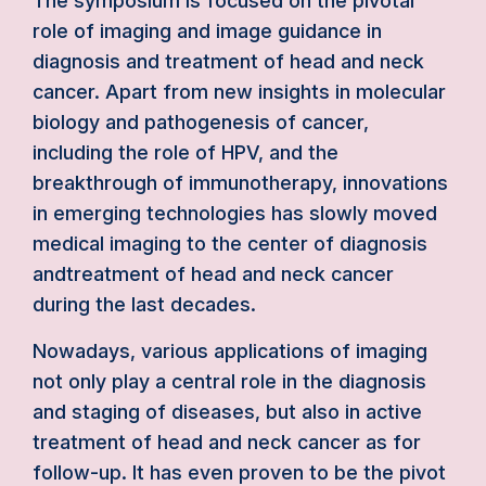
The symposium is focused on the pivotal
role of imaging and image guidance in
diagnosis and treatment of head and neck
cancer. Apart from new insights in molecular
biology and pathogenesis of cancer,
including the role of HPV, and the
breakthrough of immunotherapy, innovations
in emerging technologies has slowly moved
medical imaging to the center of diagnosis
andtreatment of head and neck cancer
during the last decades.
Nowadays, various applications of imaging
not only play a central role in the diagnosis
and staging of diseases, but also in active
treatment of head and neck cancer as for
follow-up. It has even proven to be the pivot